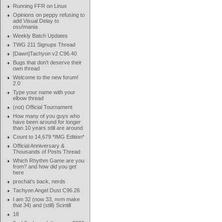
Running FFR on Linux
Opinions on peppy refusing to
add Visual Delay to
osu!mania
Weekly Batch Updates
TWG 211 Signups Thread
[Dawn]Tachyon v2 C96.40
Bugs that don't deserve their
own thread
Welcome to the new forum!
2.0
Type your name with your
elbow thread
(not) Official Tournament
How many of you guys who
have been around for longer
than 10 years still are around
Count to 14,679 *IMG Edition*
Official Anniversary &
Thousands of Posts Thread
Which Rhythm Game are you
from? and how did you get
here
prochat's back, nerds
Tachyon Angel Dust C96.26
I am 32 (now 33, nvm make
that 34) and (still) Scintill
18