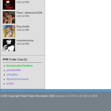
visit profile
Fleur_delacour12342000
visit profile
Puzzler64
visit profile
ronnimonsta
visit profile
FFR
Profile Chat (5):
NoobiesAreTheBest
pinitik1906
UnityBoi
MysticChromium
dolfin
0.002 Copyright Flash Flash Revolution 2002
(loaded in
0.000 Excite Bikes
)
v3.0