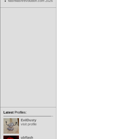
flashflashrevolution.com 2026
Latest
Profiles:
EvilDusty
visit profile
ubflash