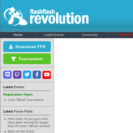
Home
Leaderboards
Community
Sign Up!
Download FFR
Tournament
Latest
Events:
Registration Open:
(not) Official Tournament
Latest
Forum Posts:
How many of you guys who
have been around for longer
than 20 years still are around
Back on the Grind