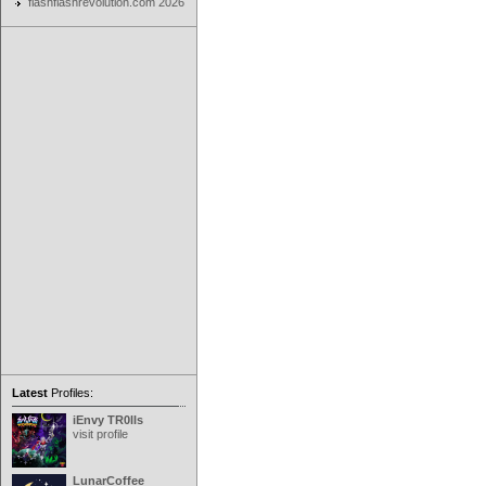
flashflashrevolution.com 2026
Latest
Profiles:
iEnvy TR0lls
visit profile
LunarCoffee