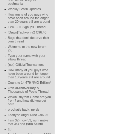
add Visual Delay to
osu!mania
Weekly Batch Updates
How many of you guys who
have been around for longer
than 20 years still are around
TWG 211 Signups Thread
[Dawn]Tachyon v2 C96.40
Bugs that don't deserve their
own thread
Welcome to the new forum!
2.0
Type your name with your
elbow thread
(not) Official Tournament
How many of you guys who
have been around for longer
than 10 years still are around
Count to 14,679 *IMG Edition*
Official Anniversary &
Thousands of Posts Thread
Which Rhythm Game are you
from? and how did you get
here
prochat's back, nerds
Tachyon Angel Dust C96.26
I am 32 (now 33, nvm make
that 34) and (still) Scintill
18