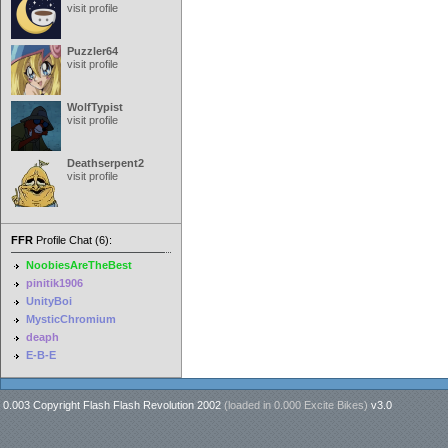
visit profile
Puzzler64
visit profile
WolfTypist
visit profile
Deathserpent2
visit profile
FFR
Profile Chat (6):
NoobiesAreTheBest
pinitik1906
UnityBoi
MysticChromium
deaph
E-B-E
0.003 Copyright Flash Flash Revolution 2002
(loaded in
0.000 Excite Bikes
)
v3.0