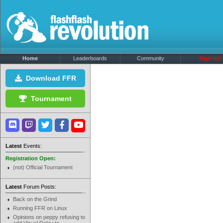
Home
Leaderboards
Community
Sign Up!
Download FFR
Tournament
Latest
Events:
Registration Open:
(not) Official Tournament
Latest
Forum Posts:
Back on the Grind
Running FFR on Linux
Opinions on peppy refusing to