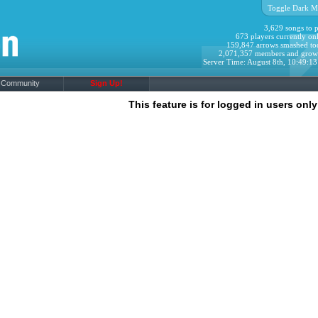
Toggle Dark M
3,629 songs to p
673 players currently onl
159,847 arrows smashed to
2,071,357 members and grow
Server Time: August 8th, 10:49:1
Community
Sign Up!
This feature is for logged in users only