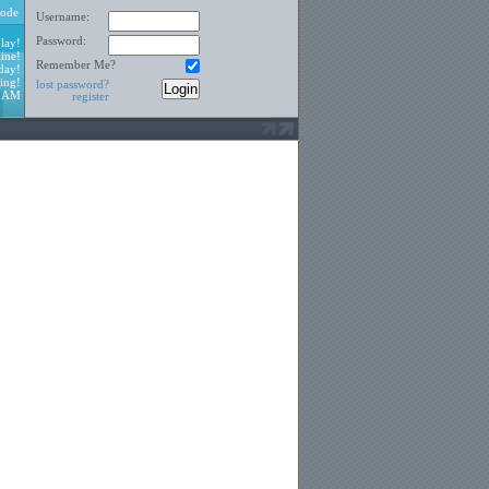
ode
Username:
Password:
lay!
ine!
Remember Me?
day!
ing!
lost password?
3 AM
register