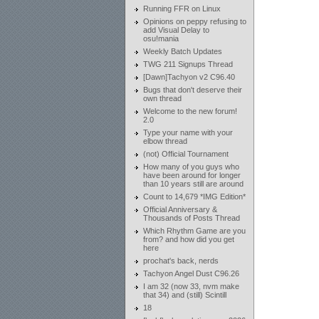
Running FFR on Linux
Opinions on peppy refusing to
add Visual Delay to
osu!mania
Weekly Batch Updates
TWG 211 Signups Thread
[Dawn]Tachyon v2 C96.40
Bugs that don't deserve their
own thread
Welcome to the new forum!
2.0
Type your name with your
elbow thread
(not) Official Tournament
How many of you guys who
have been around for longer
than 10 years still are around
Count to 14,679 *IMG Edition*
Official Anniversary &
Thousands of Posts Thread
Which Rhythm Game are you
from? and how did you get
here
prochat's back, nerds
Tachyon Angel Dust C96.26
I am 32 (now 33, nvm make
that 34) and (still) Scintill
18