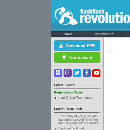
Home
Leaderboards
Download FFR
Tournament
Latest
Events:
Registration Open:
(not) Official Tournament
Latest
Forum Posts:
How many of you guys who
have been around for longer
than 20 years still are around
Back on the Grind