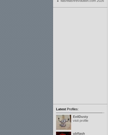
flashflashrevolution.com 2026
Latest
Profiles:
EvilDusty
visit profile
ubflash