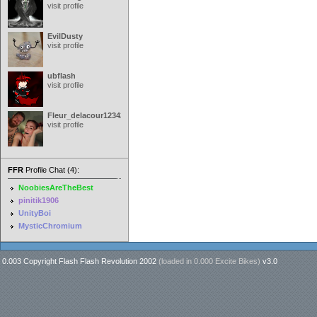
visit profile
EvilDusty
visit profile
ubflash
visit profile
Fleur_delacour12342000
visit profile
FFR
Profile Chat (4):
NoobiesAreTheBest
pinitik1906
UnityBoi
MysticChromium
0.003 Copyright Flash Flash Revolution 2002
(loaded in
0.000 Excite Bikes
)
v3.0