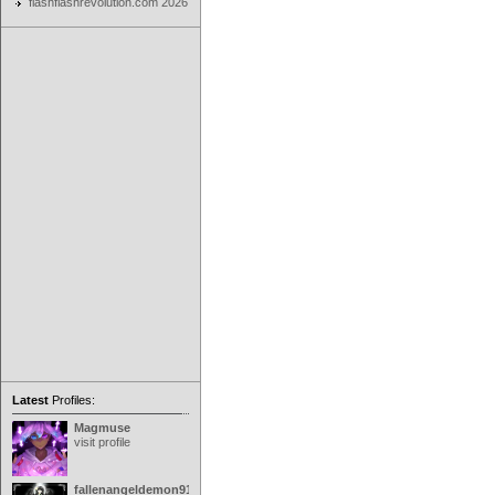
flashflashrevolution.com 2026
Latest
Profiles:
Magmuse
visit profile
fallenangeldemon91