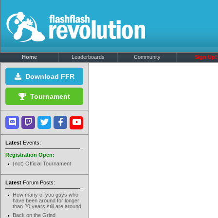
Home
Leaderboards
Community
Sign Up!
Download FFR
Tournament
Latest
Events:
Registration Open:
(not) Official Tournament
Latest
Forum Posts:
How many of you guys who
have been around for longer
than 20 years still are around
Back on the Grind