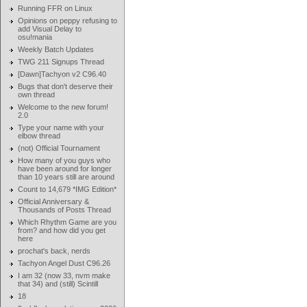
Running FFR on Linux
Opinions on peppy refusing to
add Visual Delay to
osu!mania
Weekly Batch Updates
TWG 211 Signups Thread
[Dawn]Tachyon v2 C96.40
Bugs that don't deserve their
own thread
Welcome to the new forum!
2.0
Type your name with your
elbow thread
(not) Official Tournament
How many of you guys who
have been around for longer
than 10 years still are around
Count to 14,679 *IMG Edition*
Official Anniversary &
Thousands of Posts Thread
Which Rhythm Game are you
from? and how did you get
here
prochat's back, nerds
Tachyon Angel Dust C96.26
I am 32 (now 33, nvm make
that 34) and (still) Scintill
18