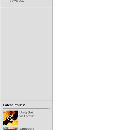
It's Ayu Day!
Latest
Profiles:
UnityBoi
visit profile
sameaura