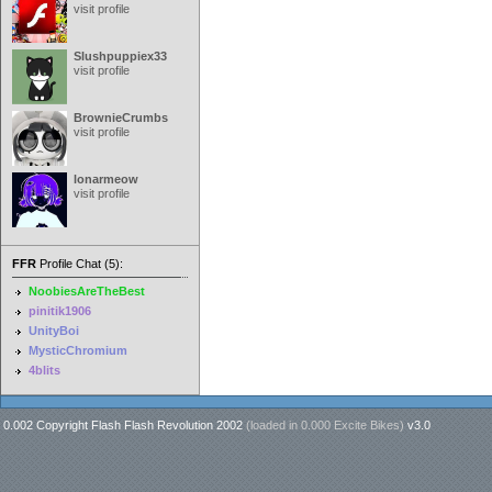
visit profile
Slushpuppiex33
visit profile
BrownieCrumbs
visit profile
lonarmeow
visit profile
FFR
Profile Chat (5):
NoobiesAreTheBest
pinitik1906
UnityBoi
MysticChromium
4blits
0.002 Copyright Flash Flash Revolution 2002
(loaded in
0.000 Excite Bikes
)
v3.0