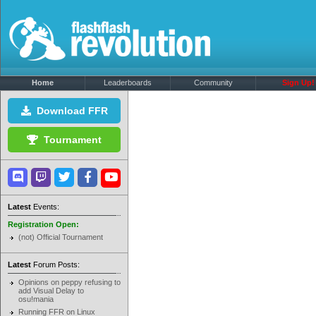
Home
Leaderboards
Community
Sign Up!
Download FFR
Tournament
Latest
Events:
Registration Open:
(not) Official Tournament
Latest
Forum Posts:
Opinions on peppy refusing to
add Visual Delay to
osu!mania
Running FFR on Linux