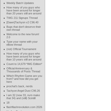
Weekly Batch Updates
How many of you guys who
have been around for longer
than 20 years still are around
TWG 211 Signups Thread
[Dawn]Tachyon v2 C96.40
Bugs that don't deserve their
own thread
Welcome to the new forum!
2.0
Type your name with your
elbow thread
(not) Official Tournament
How many of you guys who
have been around for longer
than 10 years still are around
Count to 14,679 *IMG Edition*
Official Anniversary &
Thousands of Posts Thread
Which Rhythm Game are you
from? and how did you get
here
prochat's back, nerds
Tachyon Angel Dust C96.26
I am 32 (now 33, nvm make
that 34) and (still) Scintill
18
flashflashrevolution.com 2026