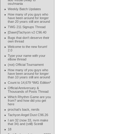
add Visual Delay to
osu!mania
Weekly Batch Updates
How many of you guys who
have been around for longer
than 20 years still are around
TWG 211 Signups Thread
[Dawn]Tachyon v2 C96.40
Bugs that don't deserve their
own thread
Welcome to the new forum!
2.0
Type your name with your
elbow thread
(not) Official Tournament
How many of you guys who
have been around for longer
than 10 years still are around
Count to 14,679 *IMG Edition*
Official Anniversary &
Thousands of Posts Thread
Which Rhythm Game are you
from? and how did you get
here
prochat's back, nerds
Tachyon Angel Dust C96.26
I am 32 (now 33, nvm make
that 34) and (still) Scintill
18