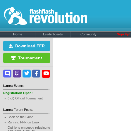
Home
Leaderboards
Community
Sign Up!
Download FFR
Tournament
Latest
Events:
Registration Open:
(not) Official Tournament
Latest
Forum Posts:
Back on the Grind
Running FFR on Linux
Opinions on peppy refusing to