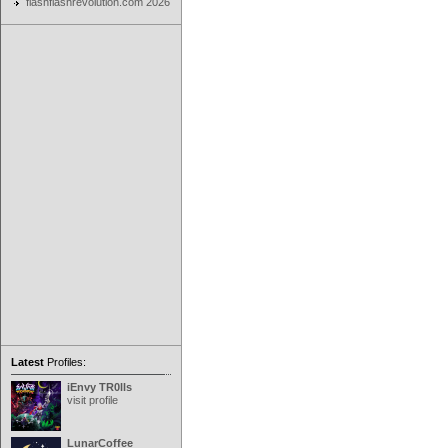
flashflashrevolution.com 2026
Latest
Profiles:
iEnvy TR0lls
visit profile
LunarCoffee