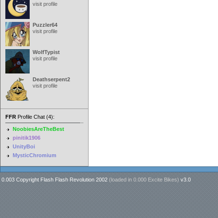
visit profile
Puzzler64
visit profile
WolfTypist
visit profile
Deathserpent2
visit profile
FFR
Profile Chat (4):
NoobiesAreTheBest
pinitik1906
UnityBoi
MysticChromium
0.003 Copyright Flash Flash Revolution 2002
(loaded in
0.000 Excite Bikes
)
v3.0