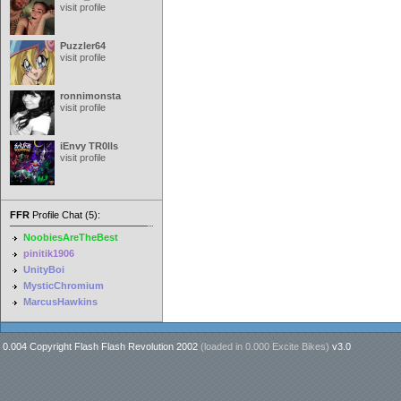
visit profile
Puzzler64
visit profile
ronnimonsta
visit profile
iEnvy TR0lls
visit profile
FFR
Profile Chat (5):
NoobiesAreTheBest
pinitik1906
UnityBoi
MysticChromium
MarcusHawkins
0.004 Copyright Flash Flash Revolution 2002
(loaded in
0.000 Excite Bikes
)
v3.0