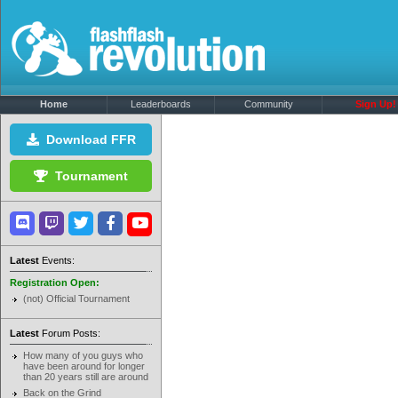
Home
Leaderboards
Community
Sign Up!
Download FFR
Tournament
Latest
Events:
Registration Open:
(not) Official Tournament
Latest
Forum Posts:
How many of you guys who
have been around for longer
than 20 years still are around
Back on the Grind