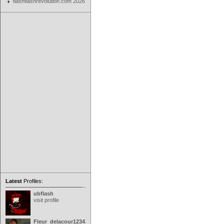
flashflashrevolution.com 2026
Latest
Profiles:
ubflash
visit profile
Fleur_delacour12342000