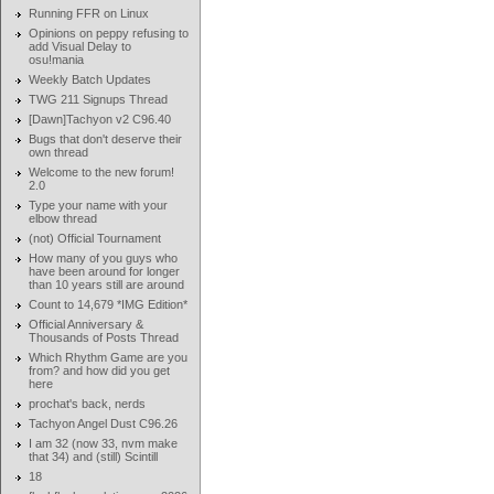
Running FFR on Linux
Opinions on peppy refusing to
add Visual Delay to
osu!mania
Weekly Batch Updates
TWG 211 Signups Thread
[Dawn]Tachyon v2 C96.40
Bugs that don't deserve their
own thread
Welcome to the new forum!
2.0
Type your name with your
elbow thread
(not) Official Tournament
How many of you guys who
have been around for longer
than 10 years still are around
Count to 14,679 *IMG Edition*
Official Anniversary &
Thousands of Posts Thread
Which Rhythm Game are you
from? and how did you get
here
prochat's back, nerds
Tachyon Angel Dust C96.26
I am 32 (now 33, nvm make
that 34) and (still) Scintill
18