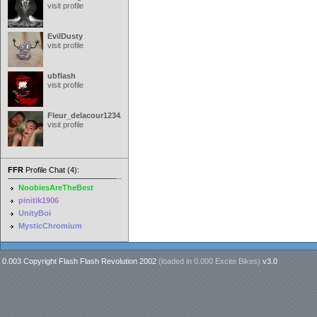
visit profile
EvilDusty
visit profile
ubflash
visit profile
Fleur_delacour12342000
visit profile
FFR
Profile Chat (4):
NoobiesAreTheBest
pinitik1906
UnityBoi
MysticChromium
0.003 Copyright Flash Flash Revolution 2002
(loaded in
0.000 Excite Bikes
)
v3.0