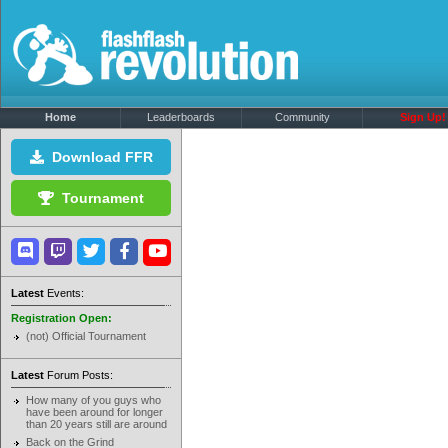
Home
Leaderboards
Community
Sign Up!
Download FFR
Tournament
Latest
Events:
Registration Open:
(not) Official Tournament
Latest
Forum Posts:
How many of you guys who
have been around for longer
than 20 years still are around
Back on the Grind