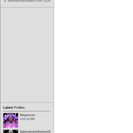
flashflashrevolution.com 2026
Latest
Profiles:
Magmuse
visit profile
fallenangeldemon91