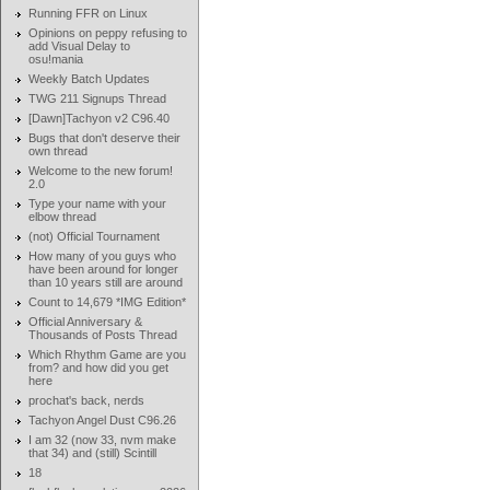
Running FFR on Linux
Opinions on peppy refusing to
add Visual Delay to
osu!mania
Weekly Batch Updates
TWG 211 Signups Thread
[Dawn]Tachyon v2 C96.40
Bugs that don't deserve their
own thread
Welcome to the new forum!
2.0
Type your name with your
elbow thread
(not) Official Tournament
How many of you guys who
have been around for longer
than 10 years still are around
Count to 14,679 *IMG Edition*
Official Anniversary &
Thousands of Posts Thread
Which Rhythm Game are you
from? and how did you get
here
prochat's back, nerds
Tachyon Angel Dust C96.26
I am 32 (now 33, nvm make
that 34) and (still) Scintill
18