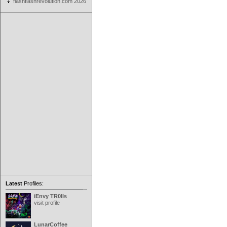
flashflashrevolution.com 2026
Latest
Profiles:
iEnvy TR0lls
visit profile
LunarCoffee