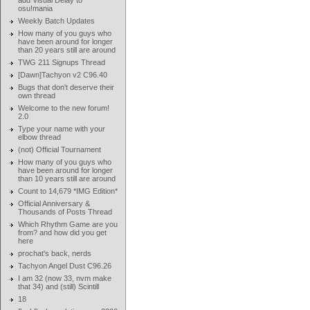
add Visual Delay to
osu!mania
Weekly Batch Updates
How many of you guys who
have been around for longer
than 20 years still are around
TWG 211 Signups Thread
[Dawn]Tachyon v2 C96.40
Bugs that don't deserve their
own thread
Welcome to the new forum!
2.0
Type your name with your
elbow thread
(not) Official Tournament
How many of you guys who
have been around for longer
than 10 years still are around
Count to 14,679 *IMG Edition*
Official Anniversary &
Thousands of Posts Thread
Which Rhythm Game are you
from? and how did you get
here
prochat's back, nerds
Tachyon Angel Dust C96.26
I am 32 (now 33, nvm make
that 34) and (still) Scintill
18