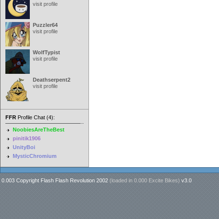
visit profile
Puzzler64
visit profile
WolfTypist
visit profile
Deathserpent2
visit profile
FFR
Profile Chat (4):
NoobiesAreTheBest
pinitik1906
UnityBoi
MysticChromium
0.003 Copyright Flash Flash Revolution 2002
(loaded in
0.000 Excite Bikes
)
v3.0