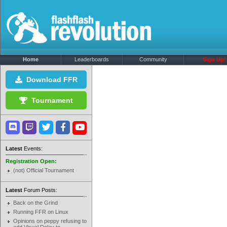
Home
Leaderboards
Community
Sign Up!
Download FFR
Tournament
Latest
Events:
Registration Open:
(not) Official Tournament
Latest
Forum Posts:
Back on the Grind
Running FFR on Linux
Opinions on peppy refusing to