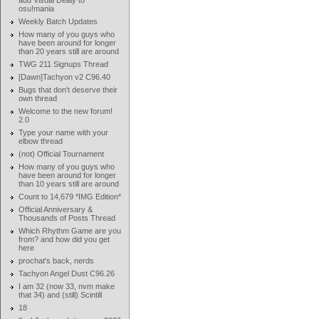
add Visual Delay to
osu!mania
Weekly Batch Updates
How many of you guys who
have been around for longer
than 20 years still are around
TWG 211 Signups Thread
[Dawn]Tachyon v2 C96.40
Bugs that don't deserve their
own thread
Welcome to the new forum!
2.0
Type your name with your
elbow thread
(not) Official Tournament
How many of you guys who
have been around for longer
than 10 years still are around
Count to 14,679 *IMG Edition*
Official Anniversary &
Thousands of Posts Thread
Which Rhythm Game are you
from? and how did you get
here
prochat's back, nerds
Tachyon Angel Dust C96.26
I am 32 (now 33, nvm make
that 34) and (still) Scintill
18