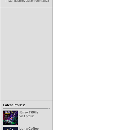
flashflashrevolution.com 2026
Latest
Profiles:
iEnvy TR0lls
visit profile
LunarCoffee