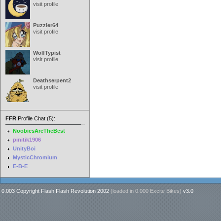
visit profile
Puzzler64
visit profile
WolfTypist
visit profile
Deathserpent2
visit profile
FFR
Profile Chat (5):
NoobiesAreTheBest
pinitik1906
UnityBoi
MysticChromium
E-B-E
0.003 Copyright Flash Flash Revolution 2002
(loaded in
0.000 Excite Bikes
)
v3.0