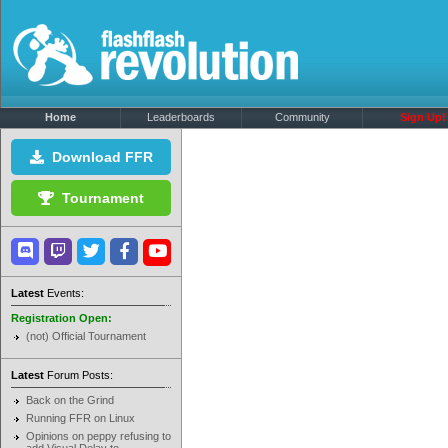
Home
Leaderboards
Community
Sign Up!
Download FFR
Tournament
Latest
Events:
Registration Open:
(not) Official Tournament
Latest
Forum Posts:
Back on the Grind
Running FFR on Linux
Opinions on peppy refusing to