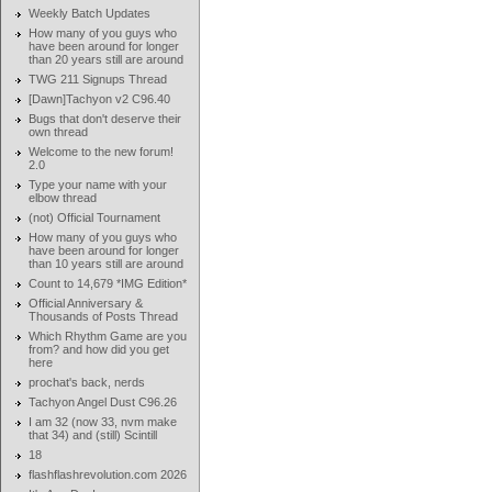
Weekly Batch Updates
How many of you guys who
have been around for longer
than 20 years still are around
TWG 211 Signups Thread
[Dawn]Tachyon v2 C96.40
Bugs that don't deserve their
own thread
Welcome to the new forum!
2.0
Type your name with your
elbow thread
(not) Official Tournament
How many of you guys who
have been around for longer
than 10 years still are around
Count to 14,679 *IMG Edition*
Official Anniversary &
Thousands of Posts Thread
Which Rhythm Game are you
from? and how did you get
here
prochat's back, nerds
Tachyon Angel Dust C96.26
I am 32 (now 33, nvm make
that 34) and (still) Scintill
18
flashflashrevolution.com 2026