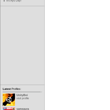
It's Ayu Day!
Latest
Profiles:
UnityBoi
visit profile
sameaura