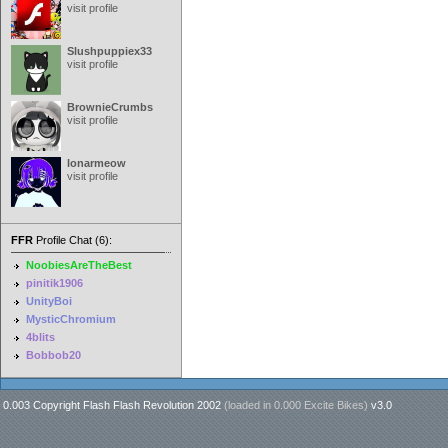
visit profile
Slushpuppiex33
visit profile
BrownieCrumbs
visit profile
lonarmeow
visit profile
FFR
Profile Chat (6):
NoobiesAreTheBest
pinitik1906
UnityBoi
MysticChromium
4blits
Bobbob20
0.003 Copyright Flash Flash Revolution 2002
(loaded in
0.000 Excite Bikes
)
v3.0