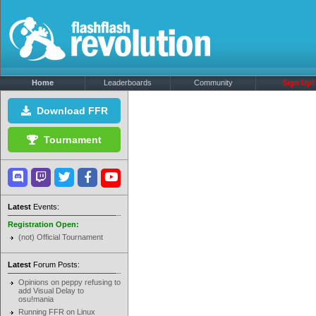
Home
Leaderboards
Community
Sign Up!
Download FFR
Tournament
Latest
Events:
Registration Open:
(not) Official Tournament
Latest
Forum Posts:
Opinions on peppy refusing to
add Visual Delay to
osu!mania
Running FFR on Linux