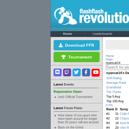
Home
Leaderboards
Download FFR
Home
Tournament
Stats
nyancat14
nyancat14's D
Skill Rating
Average Rank
Latest
Events:
Grandtotal
Registration Open:
Tier Points
Top 5 Avg
(not) Official Tournament
Top 100 Avg
0.0%
Latest
Forum Posts:
Rank
D
Song
#1
31
Child 
How many of you guys who
#2
22
Chaos
have been around for longer
than 20 years still are around
#3
18
Axel 
Back on the Grind
#4
20
I Am R