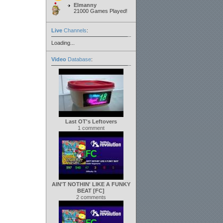
Elmanny
21000 Games Played!
Live
Channels
:
Loading...
Video
Database
:
Last OT's Leftovers
1 comment
AIN'T NOTHIN' LIKE A FUNKY
BEAT [FC]
2 comments