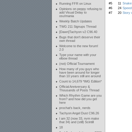
#5
11
Snake 
Running FFR on Linux
#6
24
Speed 
Opinions on peppy refusing to
add Visual Delay to
#7
20
Story 
osu!mania
Weekly Batch Updates
TWG 211 Signups Thread
[Dawn]Tachyon v2 C96.40
Bugs that don't deserve their
own thread
Welcome to the new forum!
2.0
Type your name with your
elbow thread
(not) Official Tournament
How many of you guys who
have been around for longer
than 10 years still are around
Count to 14,679 *IMG Edition*
Official Anniversary &
Thousands of Posts Thread
Which Rhythm Game are you
from? and how did you get
here
prochat's back, nerds
Tachyon Angel Dust C96.26
I am 32 (now 33, nvm make
that 34) and (still) Scintill
18