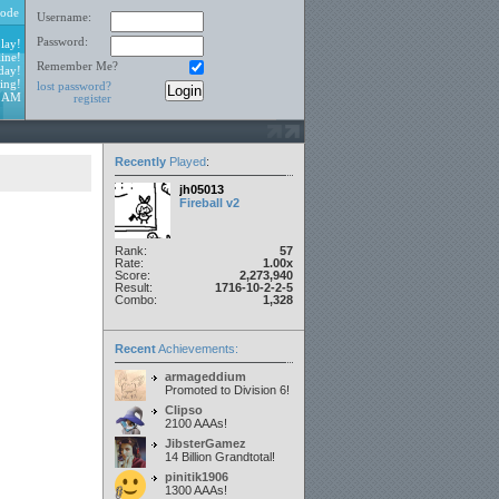
ode
Username:
Password:
lay!
ine!
Remember Me?
day!
ing!
lost password?
5 AM
register
Recently
Played
:
jh05013
Fireball v2
Rank:
57
Rate:
1.00x
Score:
2,273,940
Result:
1716-10-2-2-5
Combo:
1,328
Recent
Achievements:
armageddium
Promoted to Division 6!
Clipso
2100 AAAs!
JibsterGamez
14 Billion Grandtotal!
pinitik1906
1300 AAAs!