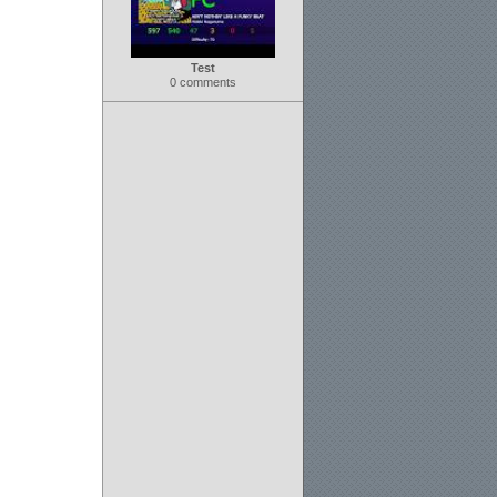
Test
0 comments