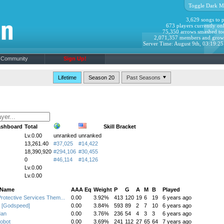
Toggle Dark M
3,629 songs to p
673 players currently onl
75,350 arrows smashed to
2,071,357 members and grow
Server Time: August 9th, 03:19:2
Community
Sign Up!
Lifetime
Season 20
ashboard
Total
Skill Bracket
Lv.0.00
unranked
unranked
13,261.40
#37,025
#14,422
18,390,920
#294,106
#30,455
0
#46,114
#14,126
Lv.0.00
Lv.0.00
 Name
AAA Eq
Weight
P
G
A
M
B
Played
Protective Services Them...
0.00
3.92%
413
120
19
6
19
6 years ago
 [Godspeed]
0.00
3.84%
593
89
2
7
10
6 years ago
Man
0.00
3.76%
236
54
4
3
3
6 years ago
obot
0.00
3.69%
241
112
27
65
64
7 years ago