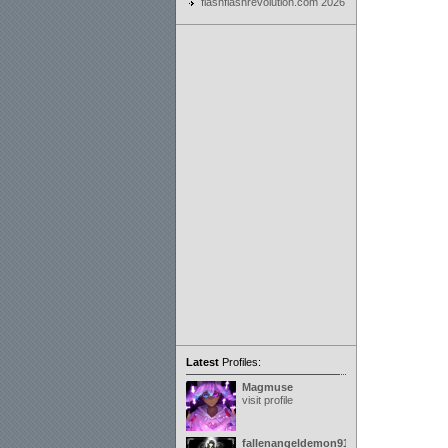
flashflashrevolution.com 2026
Latest
Profiles:
Magmuse
visit profile
fallenangeldemon91