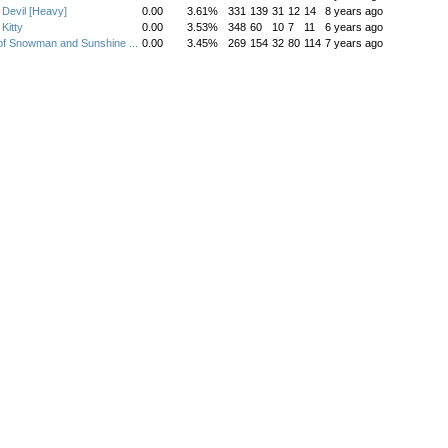
Devil [Heavy]
0.00
3.61%
331
139
31
12
14
8 years ago
Kitty
0.00
3.53%
348
60
10
7
11
6 years ago
of Snowman and Sunshine ...
0.00
3.45%
269
154
32
80
114
7 years ago