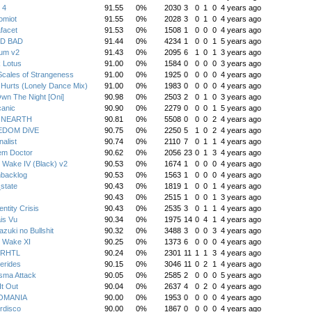
 4
91.55
0%
2030
3
0
1
0
4 years ago
omiot
91.55
0%
2028
3
0
1
0
4 years ago
facet
91.53
0%
1508
1
0
0
0
4 years ago
D BAD
91.44
0%
4234
1
0
0
1
5 years ago
ium v2
91.43
0%
2095
6
1
0
1
3 years ago
 Lotus
91.00
0%
1584
0
0
0
0
3 years ago
cales of Strangeness
91.00
0%
1925
0
0
0
0
4 years ago
Hurts (Lonely Dance Mix)
91.00
0%
1983
0
0
0
0
4 years ago
wn The Night [Oni]
90.98
0%
2503
2
0
1
0
3 years ago
canic
90.90
0%
2279
0
0
0
1
5 years ago
NEARTH
90.81
0%
5508
0
0
0
2
4 years ago
EDOM DiVE
90.75
0%
2250
5
1
0
2
4 years ago
nalist
90.74
0%
2110
7
0
1
1
4 years ago
em Doctor
90.62
0%
2056
23
0
1
3
4 years ago
 Wake IV (Black) v2
90.53
0%
1674
1
0
0
0
4 years ago
hbacklog
90.53
0%
1563
1
0
0
0
4 years ago
state
90.43
0%
1819
1
0
0
1
4 years ago
90.43
0%
2515
1
0
0
1
3 years ago
entity Crisis
90.43
0%
2535
3
0
1
1
4 years ago
is Vu
90.34
0%
1975
14
0
4
1
4 years ago
zuki no Bullshit
90.32
0%
3488
3
0
0
3
4 years ago
 Wake XI
90.25
0%
1373
6
0
0
0
4 years ago
oRHTL
90.24
0%
2301
11
1
1
3
4 years ago
erides
90.15
0%
3046
11
0
2
1
4 years ago
sma Attack
90.05
0%
2585
2
0
0
0
5 years ago
It Out
90.04
0%
2637
4
0
2
0
4 years ago
OMANIA
90.00
0%
1953
0
0
0
0
4 years ago
rdisco
90.00
0%
1867
0
0
0
0
4 years ago