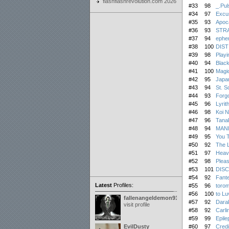
flashflashrevolution.com 2026
#33
98
_.Pul
#34
97
Excus
#35
93
Apoca
#36
93
STR
#37
94
ephe
#38
100
DIS
#39
98
Playi
#40
94
Blac
#41
100
Magic
#42
95
Japan
#43
94
St. S
#44
93
Forgo
#45
96
Lyrith
#46
98
Koi N
#47
96
Tana
#48
94
MAN
#49
95
You 
#50
92
The L
#51
97
Heave
#52
98
Plea
#53
101
DIS
#54
92
Fant
Latest
Profiles:
#55
96
torom
#56
100
to Luv
fallenangeldemon91
#57
92
Dara
visit profile
#58
92
Carli
#59
99
Epilep
EvilDusty
#60
97
Credi