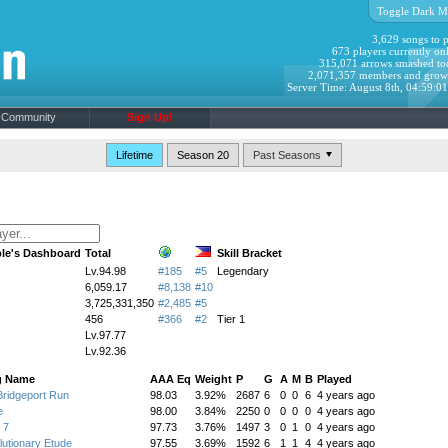
Toggle Dark M
3,629 songs to p
673 players currently onl
315,071 arrows smashed to
2,071,357 members and grow
Server Time: August 8th, 04:59:0
Community
Sign Up!
Lifetime
Season 20
le's Dashboard
Total
Skill Bracket
Lv.94.98
#185
#5
Legendary
6,059.17
#8,138
#10
3,725,331,350
#2,485
#5
456
#366
#2
Tier 1
Lv.97.77
Lv.92.36
g Name
AAA Eq
Weight
P
G
A
M
B
Played
ridgeport Run
98.03
3.92%
2687
6
0
0
6
4 years ago
e
98.00
3.84%
2250
0
0
0
0
4 years ago
 7
97.73
3.76%
1497
3
0
1
0
4 years ago
utionary Etude
97.55
3.69%
1592
6
1
1
4
4 years ago