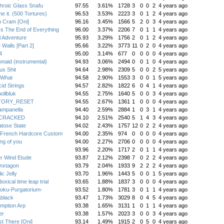
hroic Glass Snafu
97.55
3.61%
1728
3
0
0
2
4 years ago
me it. (500 Tortures)
96.53
3.53%
2223
3
0
1
2
4 years ago
 Cram [Oni]
96.16
3.45%
1566
5
2
0
3
4 years ago
Is The End of Everything
96.00
3.37%
2206
7
0
1
1
4 years ago
 Adventure
95.93
3.29%
1756
2
0
1
2
4 years ago
 Walls [Part 2]
95.66
3.22%
3773
11
0
2
0
4 years ago
4
95.00
3.14%
677
0
0
0
0
4 years ago
maid (instrumental)
94.93
3.06%
2494
0
0
1
0
4 years ago
us Shit
94.64
2.98%
2309
5
0
0
2
5 years ago
 What
94.58
2.90%
1553
3
0
0
1
5 years ago
cid Strings
94.57
2.82%
1822
6
0
4
1
4 years ago
llbluk
94.55
2.75%
1640
5
0
0
3
4 years ago
TORY_RESET
94.55
2.67%
1361
1
0
0
0
4 years ago
ampanella
94.40
2.59%
2884
1
0
3
1
4 years ago
:CRACKED
94.10
2.51%
2540
5
1
4
3
4 years ago
tose State
94.02
2.43%
1757
12
0
2
2
4 years ago
 French Hardcore Custom
94.00
2.35%
974
0
0
0
0
4 years ago
ing of you
94.00
2.27%
2706
0
0
0
0
4 years ago
93.96
2.20%
1717
2
0
1
1
4 years ago
r Wind Etude
93.87
2.12%
2398
7
0
2
2
4 years ago
nxtagon
93.79
2.04%
1933
9
2
2
2
4 years ago
ic Jelly
93.70
1.96%
1443
5
0
0
1
5 years ago
oxical time leap trial
93.65
1.88%
1837
3
0
0
0
4 years ago
oku-Purgatorium-
93.52
1.80%
1781
3
0
1
1
4 years ago
black
93.47
1.73%
3029
8
0
4
5
4 years ago
mption Arp
93.38
1.65%
3131
1
0
1
1
4 years ago
er
93.38
1.57%
2023
3
0
0
3
4 years ago
t There [Oni]
93.14
1.49%
1915
2
0
5
0
4 years ago