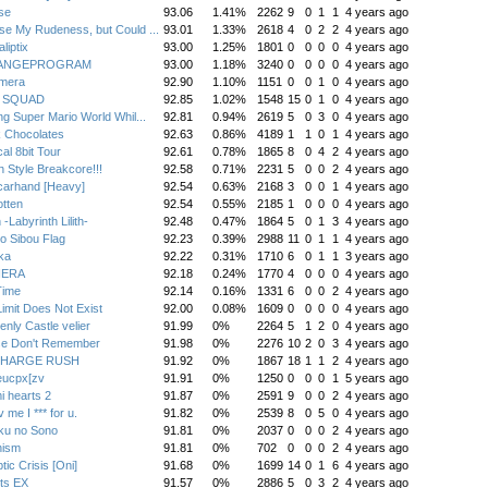
se
93.06
1.41%
2262
9
0
1
1
4 years ago
e My Rudeness, but Could ...
93.01
1.33%
2618
4
0
2
2
4 years ago
liptix
93.00
1.25%
1801
0
0
0
0
4 years ago
ANGEPROGRAM
93.00
1.18%
3240
0
0
0
0
4 years ago
mera
92.90
1.10%
1151
0
0
1
0
4 years ago
T SQUAD
92.85
1.02%
1548
15
0
1
0
4 years ago
ng Super Mario World Whil...
92.81
0.94%
2619
5
0
3
0
4 years ago
k Chocolates
92.63
0.86%
4189
1
1
0
1
4 years ago
al 8bit Tour
92.61
0.78%
1865
8
0
4
2
4 years ago
 Style Breakcore!!!
92.58
0.71%
2231
5
0
0
2
4 years ago
carhand [Heavy]
92.54
0.63%
2168
3
0
0
1
4 years ago
tten
92.54
0.55%
2185
1
0
0
0
4 years ago
 -Labyrinth Lilith-
92.48
0.47%
1864
5
0
1
3
4 years ago
o Sibou Flag
92.23
0.39%
2988
11
0
1
1
4 years ago
ka
92.22
0.31%
1710
6
0
1
1
3 years ago
IERA
92.18
0.24%
1770
4
0
0
0
4 years ago
Time
92.14
0.16%
1331
6
0
0
2
4 years ago
imit Does Not Exist
92.00
0.08%
1609
0
0
0
0
4 years ago
nly Castle velier
91.99
0%
2264
5
1
2
0
4 years ago
se Don't Remember
91.98
0%
2276
10
2
0
3
4 years ago
CHARGE RUSH
91.92
0%
1867
18
1
1
2
4 years ago
eucpx[zv
91.91
0%
1250
0
0
0
1
5 years ago
i hearts 2
91.87
0%
2591
9
0
0
2
4 years ago
 me I *** for u.
91.82
0%
2539
8
0
5
0
4 years ago
ku no Sono
91.81
0%
2037
0
0
0
2
4 years ago
nism
91.81
0%
702
0
0
0
2
4 years ago
tic Crisis [Oni]
91.68
0%
1699
14
0
1
6
4 years ago
ts EX
91.57
0%
2886
5
0
3
2
4 years ago