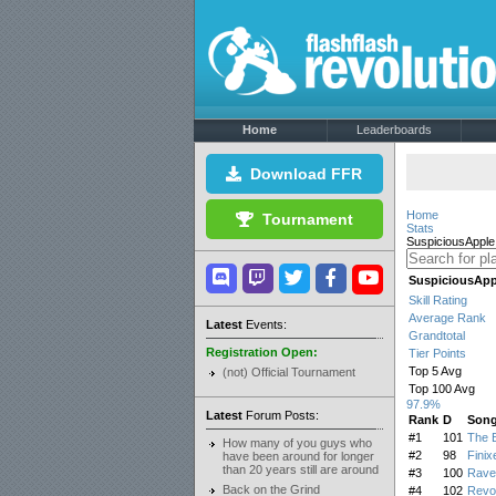
Home
Leaderboards
Download FFR
Home
Tournament
Stats
SuspiciousApple
SuspiciousApp
Skill Rating
Average Rank
Latest
Events:
Grandtotal
Registration Open:
Tier Points
Top 5 Avg
(not) Official Tournament
Top 100 Avg
97.9%
Latest
Forum Posts:
Rank
D
Son
#1
101
The B
How many of you guys who
#2
98
Finix
have been around for longer
than 20 years still are around
#3
100
Rave
Back on the Grind
#4
102
Revol