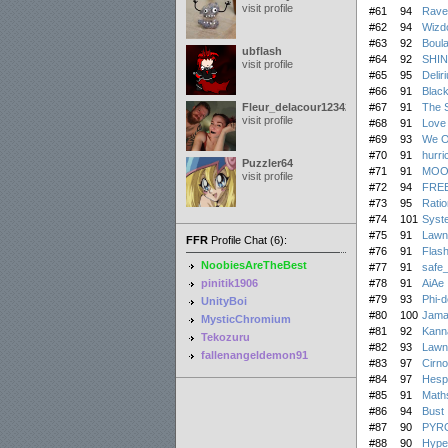
visit profile
#61
94
Rave
#62
94
Wizd
#63
92
Boula
ubflash
#64
92
SHIN
visit profile
#65
95
Delir
#66
91
Black
Fleur_delacour12342000
#67
91
The S
visit profile
#68
91
Love 
#69
93
We O
#70
91
hurri
Puzzler64
#71
91
MOO
visit profile
#72
94
FRE
#73
95
Ratio
#74
101
Syst
#75
91
Lawn
FFR
Profile Chat (6):
#76
91
Flas
NoobiesAreTheBest
#77
91
safe_
pinitik1906
#78
91
AiAe
#79
93
Phi-d
UnityBoi
#80
100
Jama
MysticChromium
#81
92
Kanna
Tekozuru
#82
93
Lawn
fallenangeldemon91
#83
97
Cirn
#84
97
Hesp
#85
91
Math
#86
94
Bust 
#87
90
PYR
#88
90
Hype