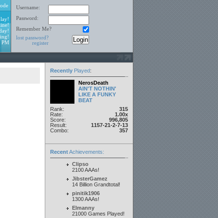
ode
Username:
Password:
lay!
ine!
Remember Me?
day!
ing!
lost password?
1 PM
register
Recently
Played
:
NerosDeath
AIN'T NOTHIN'
LIKE A FUNKY
BEAT
Rank:
315
Rate:
1.00x
Score:
996,805
Result:
1157-21-2-7-13
Combo:
357
Recent
Achievements:
Clipso
2100 AAAs!
JibsterGamez
14 Billion Grandtotal!
pinitik1906
1300 AAAs!
Elmanny
21000 Games Played!