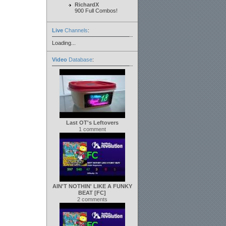
RichardX
900 Full Combos!
Live
Channels
:
Loading...
Video
Database
:
Last OT's Leftovers
1 comment
AIN'T NOTHIN' LIKE A FUNKY
BEAT [FC]
2 comments