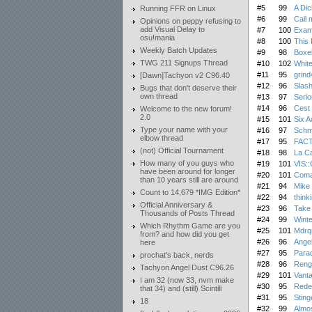
#5
99
A Dic
Running FFR on Linux
#6
99
Call 
Opinions on peppy refusing to
add Visual Delay to
#7
100
Exam
osu!mania
#8
100
This 
Weekly Batch Updates
#9
98
Boxel
TWG 211 Signups Thread
#10
102
White
#11
95
grind
[Dawn]Tachyon v2 C96.40
#12
96
Slash
Bugs that don't deserve their
own thread
#13
97
Serio
#14
96
Cest
Welcome to the new forum!
2.0
#15
101
Six A
Type your name with your
#16
97
Schmo
elbow thread
#17
95
FAC
(not) Official Tournament
#18
98
La C
How many of you guys who
#19
101
VIS:
have been around for longer
#20
101
Coma
than 10 years still are around
#21
94
Mike
Count to 14,679 *IMG Edition*
#22
94
think
Official Anniversary &
#23
96
Take
Thousands of Posts Thread
#24
99
Winte
Which Rhythm Game are you
#25
101
Mdrq
from? and how did you get
#26
96
Angel
here
#27
95
Parad
prochat's back, nerds
#28
96
Reng
Tachyon Angel Dust C96.26
#29
101
Vanta
I am 32 (now 33, nvm make
#30
95
Rede
that 34) and (still) Scintill
#31
95
Sting
18
#32
99
Almos