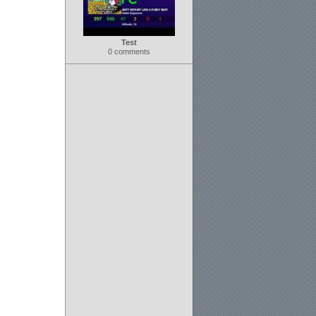
Test
0 comments