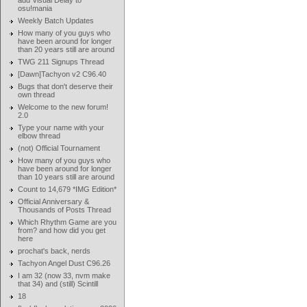
add Visual Delay to
osu!mania
Weekly Batch Updates
How many of you guys who
have been around for longer
than 20 years still are around
TWG 211 Signups Thread
[Dawn]Tachyon v2 C96.40
Bugs that don't deserve their
own thread
Welcome to the new forum!
2.0
Type your name with your
elbow thread
(not) Official Tournament
How many of you guys who
have been around for longer
than 10 years still are around
Count to 14,679 *IMG Edition*
Official Anniversary &
Thousands of Posts Thread
Which Rhythm Game are you
from? and how did you get
here
prochat's back, nerds
Tachyon Angel Dust C96.26
I am 32 (now 33, nvm make
that 34) and (still) Scintill
18