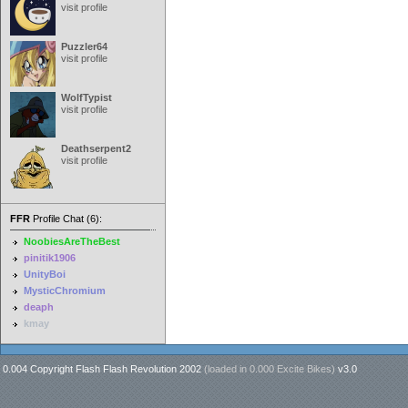
visit profile
Puzzler64
visit profile
WolfTypist
visit profile
Deathserpent2
visit profile
FFR
Profile Chat (6):
NoobiesAreTheBest
pinitik1906
UnityBoi
MysticChromium
deaph
kmay
0.004 Copyright Flash Flash Revolution 2002
(loaded in
0.000 Excite Bikes
)
v3.0