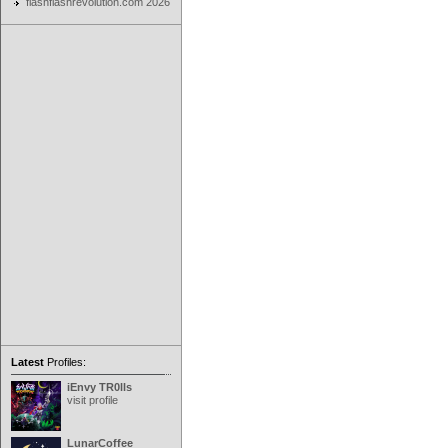
flashflashrevolution.com 2026
Latest
Profiles:
iEnvy TR0lls
visit profile
LunarCoffee