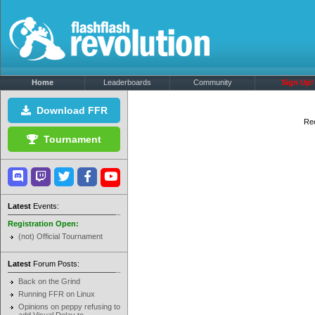
Home
Leaderboards
Community
Sign Up!
Download FFR
Rec
Tournament
Latest
Events:
Registration Open:
(not) Official Tournament
Latest
Forum Posts:
Back on the Grind
Running FFR on Linux
Opinions on peppy refusing to