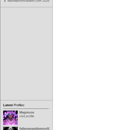
flashflashrevolution.com 2026
Latest
Profiles:
Magmuse
visit profile
fallenangeldemon91