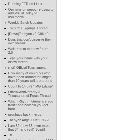
Running FFR on Linux
Opinions on peppy refusing to
add Visual Delay to
osu!mania
Weekly Batch Updates
TWG 211 Signups Thread
[Dawn]Tachyon v2 C96.40
Bugs that don't deserve their
own thread
Welcome to the new forum!
2.0
Type your name with your
elbow thread
(not) Official Tournament
How many of you guys who
have been around for longer
than 10 years still are around
Count to 14,679 *IMG Edition*
Official Anniversary &
Thousands of Posts Thread
Which Rhythm Game are you
from? and how did you get
here
prochat's back, nerds
Tachyon Angel Dust C96.26
I am 32 (now 33, nvm make
that 34) and (still) Scintill
18