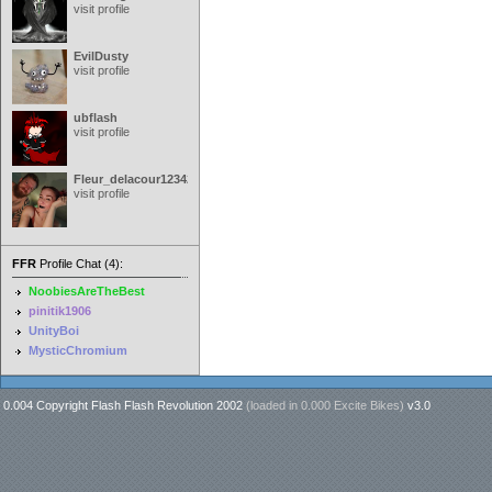
visit profile
EvilDusty
visit profile
ubflash
visit profile
Fleur_delacour12342000
visit profile
FFR
Profile Chat (4):
NoobiesAreTheBest
pinitik1906
UnityBoi
MysticChromium
0.004 Copyright Flash Flash Revolution 2002
(loaded in
0.000 Excite Bikes
)
v3.0