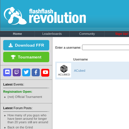
Home
Leaderboards
Community
Sign Up!
Download FFR
Enter a username:
Tournament
Username
ACubed
Latest
Events:
Registration Open:
(not) Official Tournament
Latest
Forum Posts:
How many of you guys who
have been around for longer
than 20 years still are around
Back on the Grind