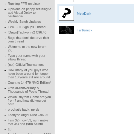
Running FFR on Linux
Opinions on peppy refusing to
add Visual Delay to
MetaDark
osu!mania
Weekly Batch Updates
TWG 211 Signups Thread
Turtleneck
[Dawn]Tachyon v2 C96.40
Bugs that don't deserve their
own thread
Welcome to the new forum!
2.0
Type your name with your
elbow thread
(not) Official Tournament
How many of you guys who
have been around for longer
than 10 years still are around
Count to 14,679 *IMG Edition*
Official Anniversary &
Thousands of Posts Thread
Which Rhythm Game are you
from? and how did you get
here
prochat's back, nerds
Tachyon Angel Dust C96.26
I am 32 (now 33, nvm make
that 34) and (still) Scintill
18