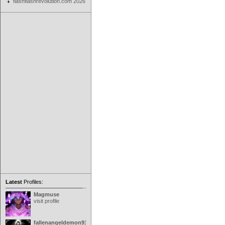
flashflashrevolution.com 2026
Latest
Profiles:
Magmuse
visit profile
fallenangeldemon91