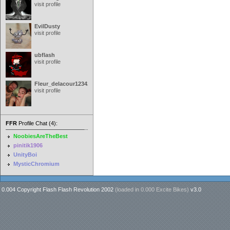
visit profile
EvilDusty
visit profile
ubflash
visit profile
Fleur_delacour12342000
visit profile
FFR
Profile Chat (4):
NoobiesAreTheBest
pinitik1906
UnityBoi
MysticChromium
0.004 Copyright Flash Flash Revolution 2002
(loaded in
0.000 Excite Bikes
)
v3.0