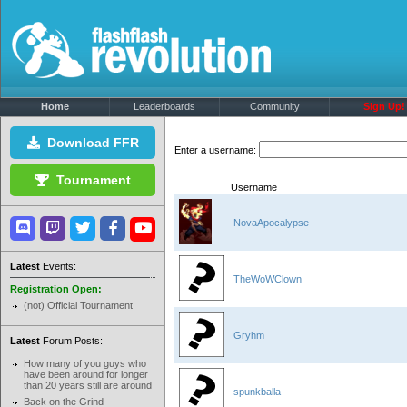
Home
Leaderboards
Community
Sign Up!
Download FFR
Enter a username:
Tournament
Username
NovaApocalypse
Latest
Events:
TheWoWClown
Registration Open:
(not) Official Tournament
Gryhm
Latest
Forum Posts:
How many of you guys who
have been around for longer
than 20 years still are around
spunkballa
Back on the Grind