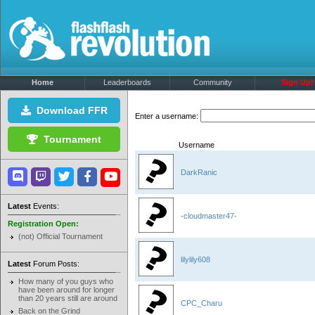
Home
Leaderboards
Community
Sign Up!
Download FFR
Enter a username:
Tournament
Username
DarkRanic
Latest
Events:
-cloudmaster47-
Registration Open:
(not) Official Tournament
lilylily608
Latest
Forum Posts:
How many of you guys who
have been around for longer
than 20 years still are around
CPC_Charu
Back on the Grind