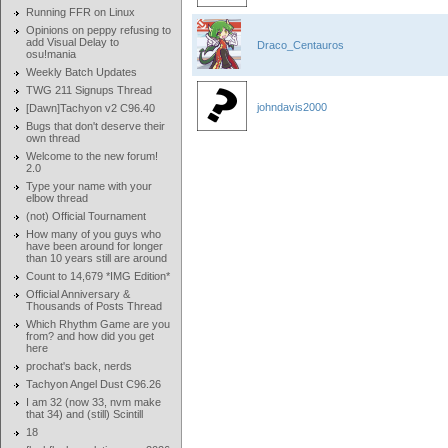
Running FFR on Linux
Opinions on peppy refusing to
add Visual Delay to
Draco_Centauros
osu!mania
Weekly Batch Updates
TWG 211 Signups Thread
johndavis2000
[Dawn]Tachyon v2 C96.40
Bugs that don't deserve their
own thread
Welcome to the new forum!
2.0
Type your name with your
elbow thread
(not) Official Tournament
How many of you guys who
have been around for longer
than 10 years still are around
Count to 14,679 *IMG Edition*
Official Anniversary &
Thousands of Posts Thread
Which Rhythm Game are you
from? and how did you get
here
prochat's back, nerds
Tachyon Angel Dust C96.26
I am 32 (now 33, nvm make
that 34) and (still) Scintill
18