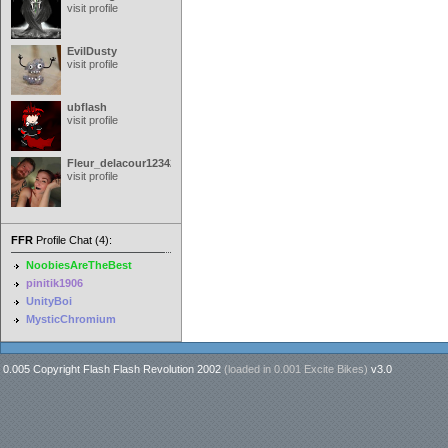
visit profile
EvilDusty
visit profile
ubflash
visit profile
Fleur_delacour12342000
visit profile
FFR
Profile Chat (4):
NoobiesAreTheBest
pinitik1906
UnityBoi
MysticChromium
0.005 Copyright Flash Flash Revolution 2002
(loaded in
0.001 Excite Bikes
)
v3.0