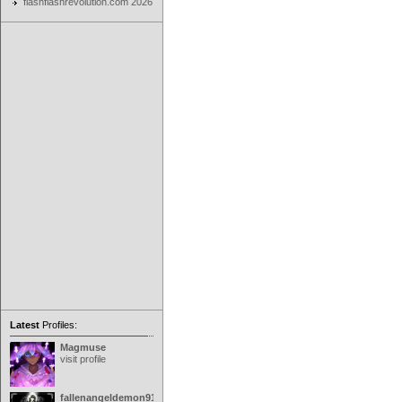
flashflashrevolution.com 2026
Latest
Profiles:
Magmuse
visit profile
fallenangeldemon91