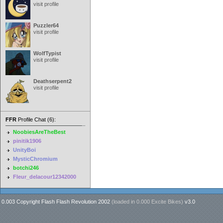
visit profile
Puzzler64
visit profile
WolfTypist
visit profile
Deathserpent2
visit profile
FFR
Profile Chat (6):
NoobiesAreTheBest
pinitik1906
UnityBoi
MysticChromium
botchi246
Fleur_delacour12342000
0.003 Copyright Flash Flash Revolution 2002
(loaded in
0.000 Excite Bikes
)
v3.0