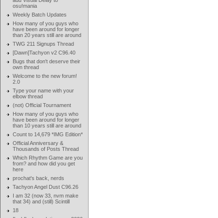
add Visual Delay to
osu!mania
Weekly Batch Updates
How many of you guys who
have been around for longer
than 20 years still are around
TWG 211 Signups Thread
[Dawn]Tachyon v2 C96.40
Bugs that don't deserve their
own thread
Welcome to the new forum!
2.0
Type your name with your
elbow thread
(not) Official Tournament
How many of you guys who
have been around for longer
than 10 years still are around
Count to 14,679 *IMG Edition*
Official Anniversary &
Thousands of Posts Thread
Which Rhythm Game are you
from? and how did you get
here
prochat's back, nerds
Tachyon Angel Dust C96.26
I am 32 (now 33, nvm make
that 34) and (still) Scintill
18