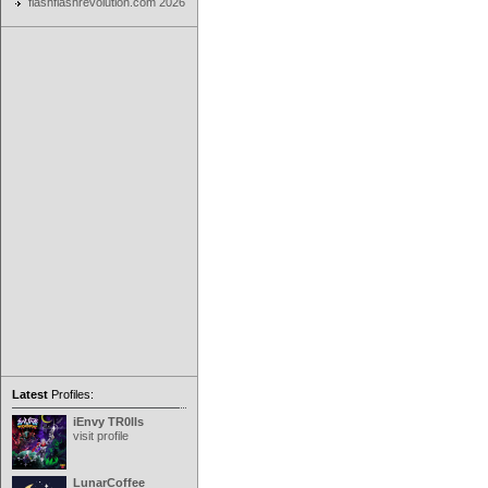
flashflashrevolution.com 2026
Latest
Profiles:
iEnvy TR0lls
visit profile
LunarCoffee