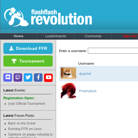
Home
Leaderboards
Community
Sign Up!
Download FFR
Enter a username:
Tournament
Username
dyachei
Latest
Events:
Prophylaxis
Registration Open:
(not) Official Tournament
Latest
Forum Posts:
Back on the Grind
Running FFR on Linux
Opinions on peppy refusing to