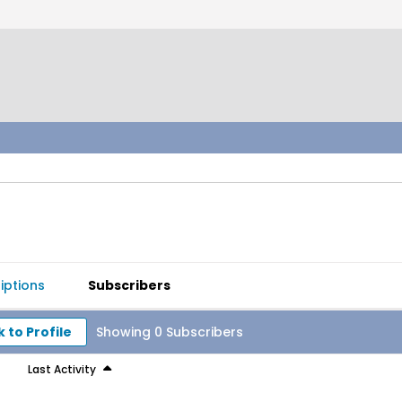
iptions
Subscribers
 to Profile
Showing
0
Subscribers
Last Activity