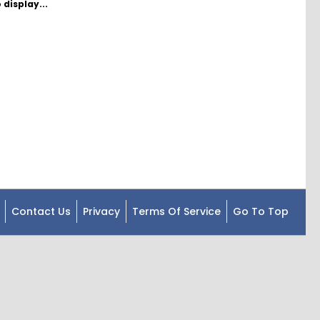
 display...
Contact Us
Privacy
Terms Of Service
Go To Top