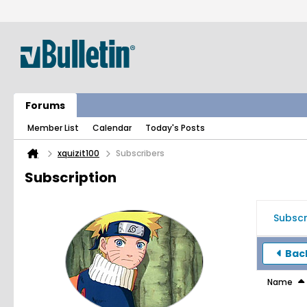
Forums
Member List
Calendar
Today's Posts
xquizit100
Subscribers
Subscription
Subscr
Back
Name