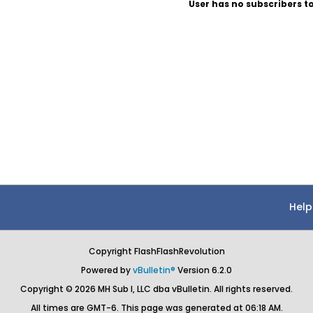
User has no subscribers to
Help
Copyright FlashFlashRevolution
Powered by
vBulletin®
Version 6.2.0
Copyright © 2026 MH Sub I, LLC dba vBulletin. All rights reserved.
All times are GMT-6. This page was generated at 06:18 AM.