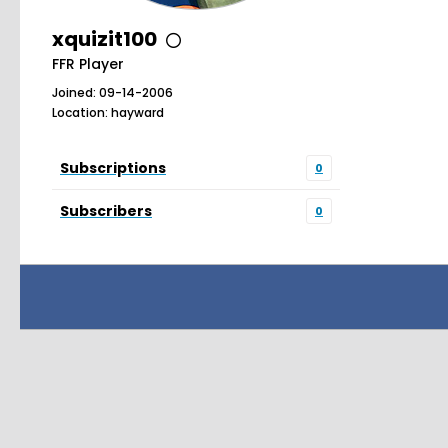
xquizit100
FFR Player
Joined: 09-14-2006
Location: hayward
Subscriptions
0
Subscribers
0