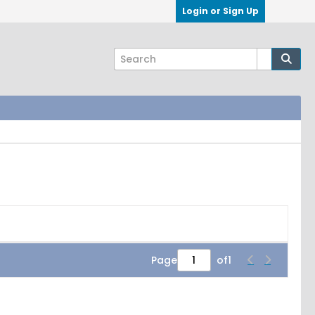
Login or Sign Up
Page
of
1