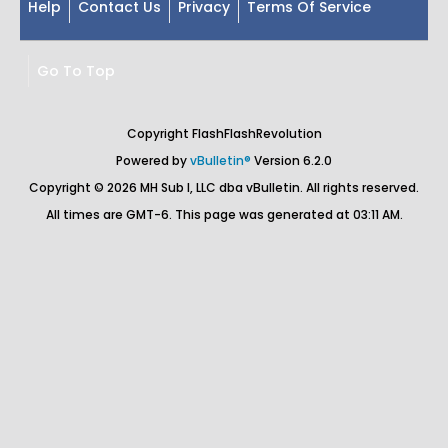
Help
Contact Us
Privacy
Terms Of Service
Go To Top
Copyright FlashFlashRevolution
Powered by
vBulletin®
Version 6.2.0
Copyright © 2026 MH Sub I, LLC dba vBulletin. All rights reserved.
All times are GMT-6. This page was generated at 03:11 AM.