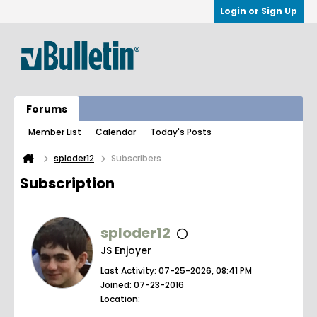
Login or Sign Up
Forums
Member List
Calendar
Today's Posts
sploder12
Subscribers
Subscription
sploder12
JS Enjoyer
Last Activity: 07-25-2026, 08:41 PM
Joined: 07-23-2016
Location: