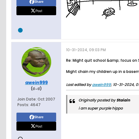
Share
Post
10-31-2024, 09:03 PM
Re: Might quit school &amp; focus on
Might chain my children up in a base
awein999
Last edited by
awein999
;
10-31-2024, 0
(ಠ⌣ಠ)
Join Date:
Oct 2007
Originally posted by
Staiain
Posts:
4647
i am super purple hippo
Share
Post