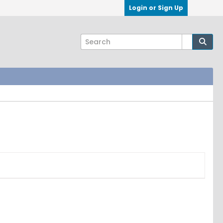
Login or Sign Up