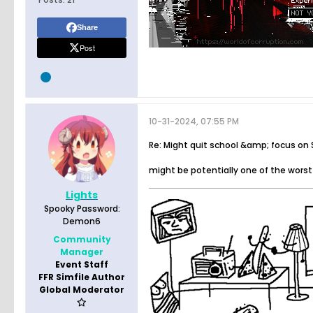
Share
Post
10-31-2024, 07:55 PM
Re: Might quit school &amp; focus on
might be potentially one of the worst
Lights
Spooky Password:
Demon6
Community
Manager
Event Staff
FFR Simfile Author
Global Moderator