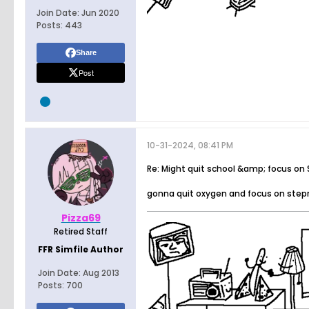
Join Date:
Jun 2020
Posts:
443
Share
Post
10-31-2024, 08:41 PM
Re: Might quit school &amp; focus on
gonna quit oxygen and focus on ste
Pizza69
Retired Staff
FFR Simfile Author
Join Date:
Aug 2013
Posts:
700