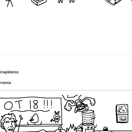
 StepMania
pmania