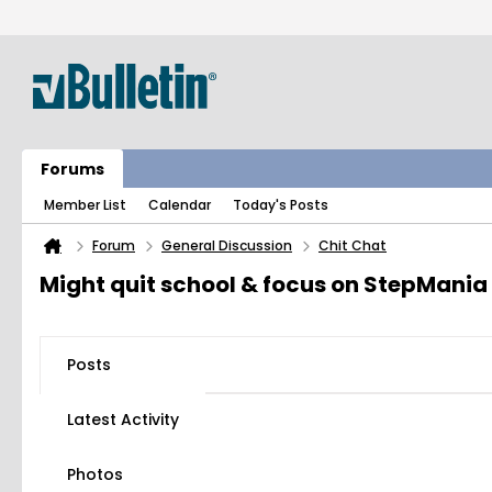
Forums
Member List
Calendar
Today's Posts
Forum
General Discussion
Chit Chat
Might quit school & focus on StepMania
Posts
Latest Activity
Photos