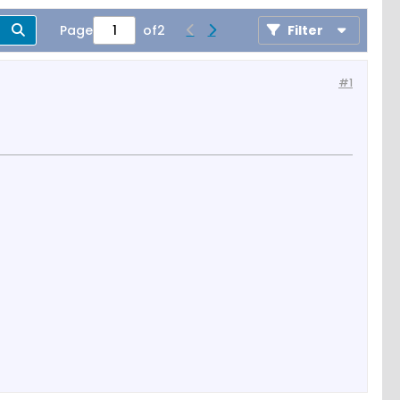
Page
of
2
Filter
#1