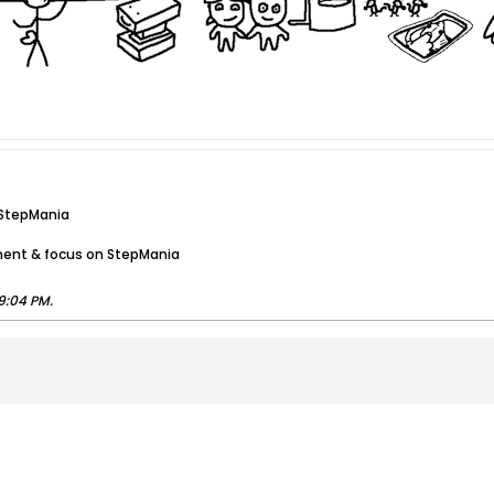
 StepMania
ment & focus on StepMania
9:04 PM
.