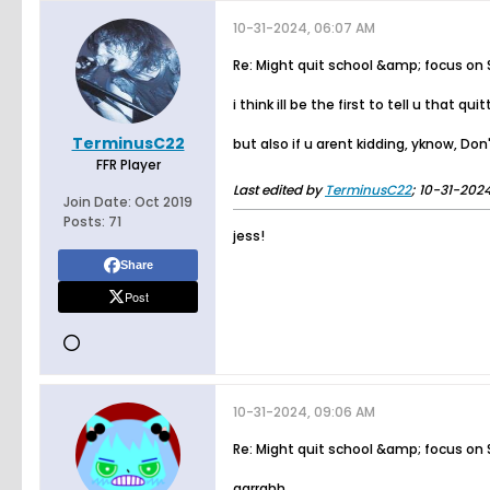
10-31-2024, 06:07 AM
Re: Might quit school &amp; focus on
i think ill be the first to tell u that 
TerminusC22
but also if u arent kidding, yknow, Do
FFR Player
Last edited by
TerminusC22
;
10-31-2024
Join Date:
Oct 2019
Posts:
71
jess!
Share
Post
10-31-2024, 09:06 AM
Re: Might quit school &amp; focus on
aarrghh