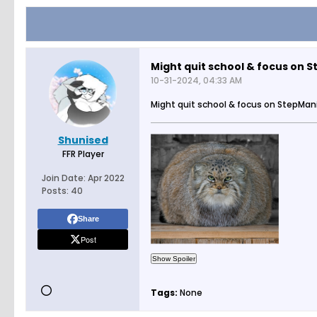
Might quit school & focus on 
10-31-2024, 04:33 AM
Might quit school & focus on StepMan
Shunised
FFR Player
Join Date:
Apr 2022
Posts:
40
Share
Post
Tags:
None