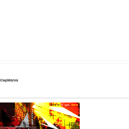
 StepMania