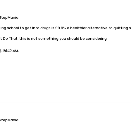
 StepMania
quitting school to get into drugs is 99.9% a healthier alternative to quitti
n't Do That, this is not something you should be considering
, 06:10 AM
.
 StepMania