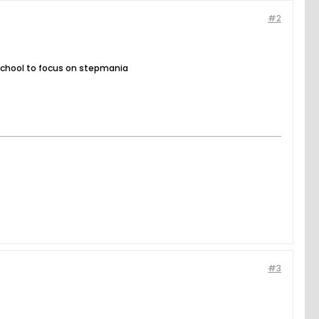
#2
ng school to focus on stepmania
#3