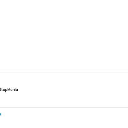
 StepMania
e