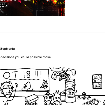
 StepMania
 decisions you could possible make.