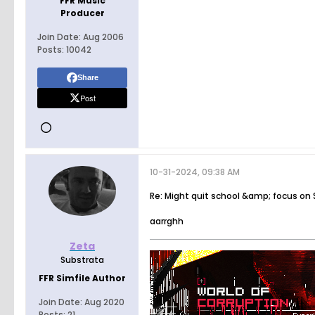
FFR Music
Producer
Join Date:
Aug 2006
Posts:
10042
Share
Post
10-31-2024, 09:38 AM
Re: Might quit school &amp; focus on
aarrghh
Zeta
Substrata
FFR Simfile Author
Join Date:
Aug 2020
Posts:
21