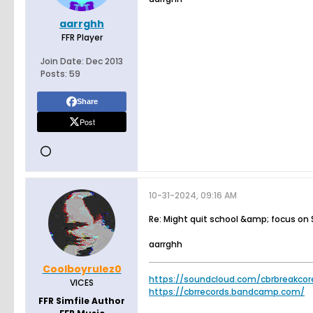
aarrghh
FFR Player
Join Date:
Dec 2013
Posts:
59
Share
Post
10-31-2024, 09:16 AM
Re: Might quit school &amp; focus on
aarrghh
Coolboyrulez0
https://soundcloud.com/cbrbreakcor
VICES
https://cbrrecords.bandcamp.com/
FFR Simfile Author