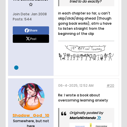
tried to do exactly?
in each chapter so far, u can't
Join Date:
Jan 2008
skip/click/drag ahead (though
Posts:
544
going back works), atm u have
to listen straight from the
Share
beginning of the clip
Post
06-4-2025, 12:52 AM
#20
Re: I wrote a book about
overcoming learning anxiety
Originally posted by
Shadow_God_10
MarioNintendo
Somewhere, but not
here