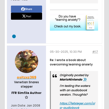
Share
Post
05-30-2025, 10:30 PM
#17
Re: I wrote a book about
overcoming learning anxiety
Originally posted by
ositzxz369
MarioNintendo
Venetian Snares
I'm testing the waters
stepper
with an audiobook
FFR Simfile Author
vereion. Thoughts?
https://felixleger.com/ol
Join Date:
Jan 2008
a-audiobook