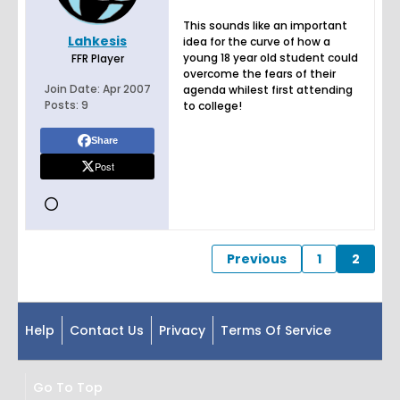
This sounds like an important
Lahkesis
idea for the curve of how a
young 18 year old student could
FFR Player
overcome the fears of their
Join Date:
Apr 2007
agenda whilest first attending
Posts:
9
to college!
Share
Post
Previous
1
2
Help
Contact Us
Privacy
Terms Of Service
Go To Top