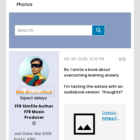
Photos
05-30-2025, 10:10 PM
#16
Page
of
2
Re: I wrote a book about
overcoming learning anxiety
I'm testing the waters with an
Filter
MarioNintendo
audiobook vereion. Thoughts?
Expect delays.
FFR Simfile Author
FFR Music
Overcoming Learning Anxiety
Producer
https://felixleger.com/ola-audiobook
Join Date:
Mar 2008
Posts:
4180