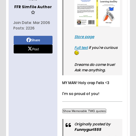
FFR Simfile Author
Join Date:
Mar 2006
Posts:
2226
Store page
Share
Full text
if you're curious
Post
Dreams do come true!
Ask me anything.
MY MAN! Holy crap Felix <3
I'm so proud of you!
Originally posted by
Funnygurl555