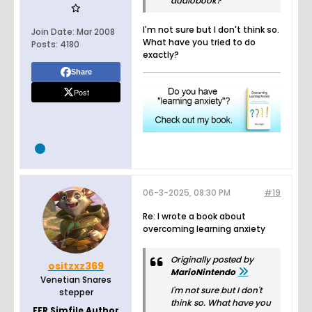
audiobook?
I'm not sure but I don't think so.
Join Date:
Mar 2008
What have you tried to do
Posts:
4180
exactly?
Share
Post
06-3-2025, 08:30 PM
#19
Re: I wrote a book about
overcoming learning anxiety
Originally posted by
ositzxz369
MarioNintendo
Venetian Snares
I'm not sure but I don't
stepper
think so. What have you
FFR Simfile Author