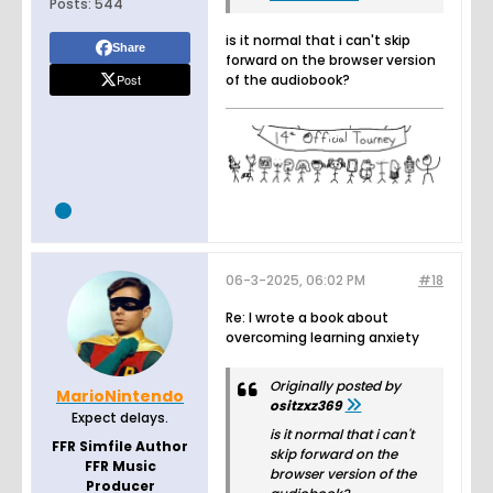
Posts:
544
is it normal that i can't skip
Share
forward on the browser version
Post
of the audiobook?
06-3-2025, 06:02 PM
#18
Re: I wrote a book about
overcoming learning anxiety
Originally posted by
MarioNintendo
ositzxz369
Expect delays.
is it normal that i can't
FFR Simfile Author
skip forward on the
FFR Music
browser version of the
Producer