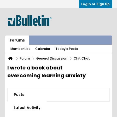
Login or Sign Up
Forums
Member List
Calendar
Today's Posts
Forum
General Discussion
Chit Chat
I wrote a book about
overcoming learning anxiety
Posts
Latest Activity