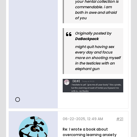
your hentai collection is
commendable. i am
both in awe and afraid
of you
Originally posted by
DaBackpack
might quit having sex
every day and focus
more on shooting myself
in the testicles with an
elephant gun
06-22-2025, 12:49 AM
#21
Re: I wrote a book about
overcoming learning anxiety