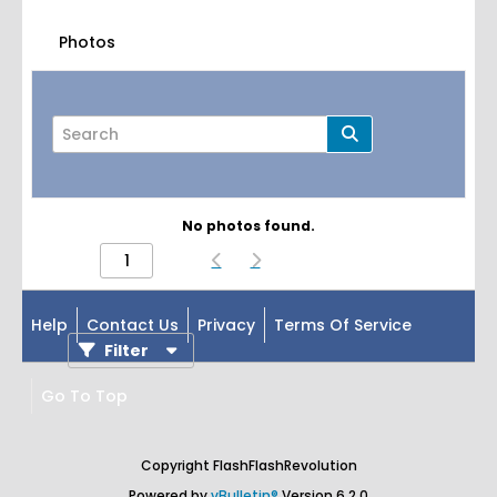
Photos
No photos found.
Page
of
1
Help
Contact Us
Privacy
Terms Of Service
Filter
Go To Top
Copyright FlashFlashRevolution
Powered by
vBulletin®
Version 6.2.0