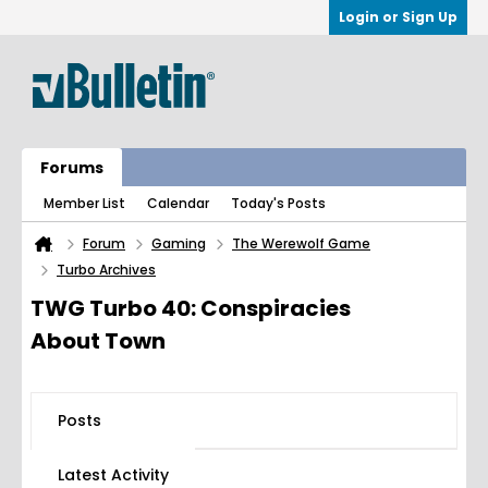
Login or Sign Up
Forums
Member List
Calendar
Today's Posts
Forum
Gaming
The Werewolf Game
Turbo Archives
TWG Turbo 40: Conspiracies
About Town
Posts
Latest Activity