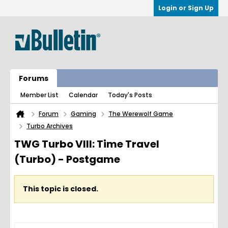
Login or Sign Up
Forums
Member List
Calendar
Today's Posts
Forum
Gaming
The Werewolf Game
Turbo Archives
TWG Turbo VIII: Time Travel
(Turbo) - Postgame
This topic is closed.