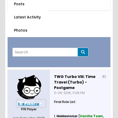
Posts
Latest Activity
Photos
TWG Turbo VIII: Time
#1
Travel (Turbo) -
Page
of
5
Postgame
11-29-2016, 11:06 PM
Final Role List:
Filter
FreezinIce
FFR Player
1.
MixMasterLar
(
Vanilla Town
,