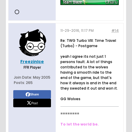
11-29-2016, 11:17 PM
#14
Re: TWG Turbo VIII: Time Travel
(Turbo) - Postgame
yeah I agree its not just 1
FreezinIce
persons fault. A lot of things
contributed to the wolves
FFR Player
having a smooth ride to the
Join Date:
May 2005
end of the game, but that's
Posts:
265
how it always is and in the end
they sweated it out and won it.
Share
GG Wolves
Post
========
To let the world be.