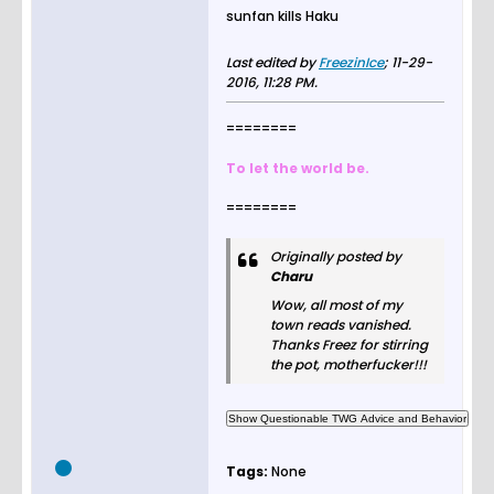
sunfan kills Haku
Last edited by
FreezinIce
;
11-29-
2016, 11:28 PM
.
========
To let the world be.
========
Originally posted by
Charu
Wow, all most of my
town reads vanished.
Thanks Freez for stirring
the pot, motherfucker!!!
Tags:
None