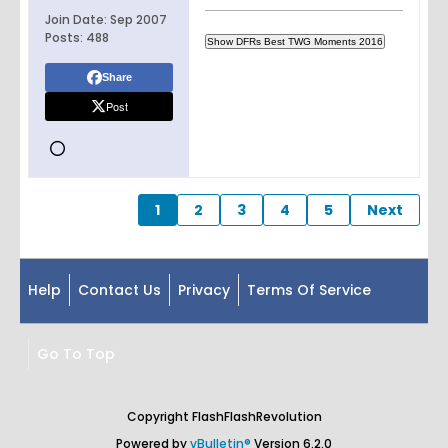
Join Date:
Sep 2007
Posts:
488
Share
Post
1
2
3
4
5
Next
Help
Contact Us
Privacy
Terms Of Service
Go To Top
Copyright FlashFlashRevolution
Powered by
vBulletin®
Version 6.2.0