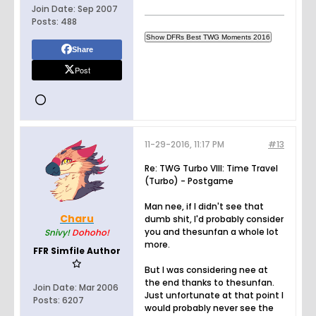
Join Date:
Sep 2007
Posts:
488
Share
Post
11-29-2016, 11:17 PM
#13
Re: TWG Turbo VIII: Time Travel
(Turbo) - Postgame
Man nee, if I didn't see that
Charu
dumb shit, I'd probably consider
you and thesunfan a whole lot
Snivy!
Dohoho!
more.
FFR Simfile Author
But I was considering nee at
the end thanks to thesunfan.
Join Date:
Mar 2006
Just unfortunate at that point I
Posts:
6207
would probably never see the