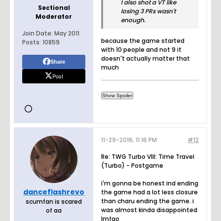
I also shot a VT like
Sectional
losing 3 PRs wasn't
Moderator
enough.
Join Date:
May 2011
because the game started
Posts:
10859
with 10 people and not 9 it
doesn't actually matter that
Share
much
Post
11-29-2016, 11:16 PM
#12
Re: TWG Turbo VIII: Time Travel
(Turbo) - Postgame
i'm gonna be honest ind ending
danceflashrevo
the game had a lot less closure
than charu ending the game. i
scumfan is scared
was almost kinda disappointed
of aa
lmfao