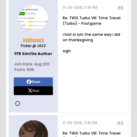
11-29-2016, 11:15 PM
#8
Re: TWG Turbo VIII: Time Travel
(Turbo) - Postgame
i lost in lylo the same way i did
inDheart
on thanksgiving
Picker @ JAX2
sigh
FFR Simfile Author
Join Date:
Aug 2011
Posts:
505
Share
Post
11-29-2016, 11:15 PM
#9
Re: TWG Turbo VIII: Time Travel