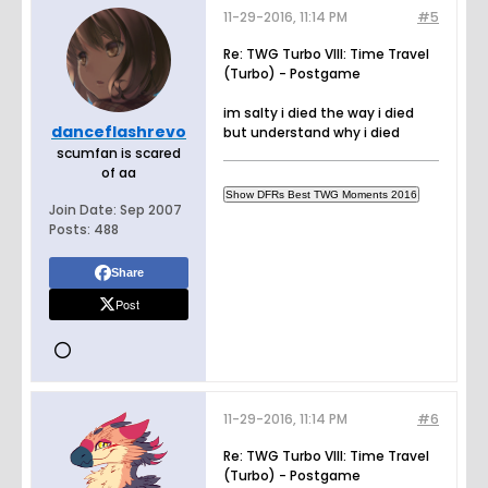
11-29-2016, 11:14 PM
#5
Re: TWG Turbo VIII: Time Travel
(Turbo) - Postgame
im salty i died the way i died
danceflashrevo
but understand why i died
scumfan is scared
of aa
Join Date:
Sep 2007
Posts:
488
Share
Post
11-29-2016, 11:14 PM
#6
Re: TWG Turbo VIII: Time Travel
(Turbo) - Postgame