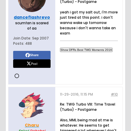
(Turbo) - Postgame
yeah i got my salt out, i'm more
danceflashrevo
just tired at this point. i don't
wanna wake up tomorrow
scumfan is scared
because i don't wanna take an
of aa
exam
Join Date:
Sep 2007
Posts:
488
Share
Post
11-29-2016, 11:15 PM
#10
Re: TWG Turbo VIII: Time Travel
(Turbo) - Postgame
Also, MML being mad at me is
Charu
whatever. He seems to get
triggered a lot whenever I don't
Snivy!
Dohoho!