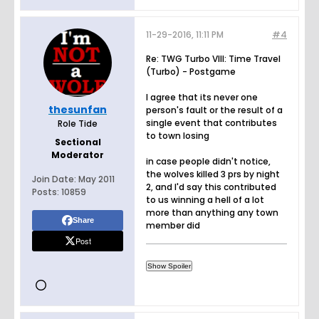
11-29-2016, 11:11 PM
#4
Re: TWG Turbo VIII: Time Travel
(Turbo) - Postgame
I agree that its never one
thesunfan
person's fault or the result of a
single event that contributes
Role Tide
to town losing
Sectional
Moderator
in case people didn't notice,
the wolves killed 3 prs by night
Join Date:
May 2011
2, and I'd say this contributed
Posts:
10859
to us winning a hell of a lot
more than anything any town
Share
member did
Post