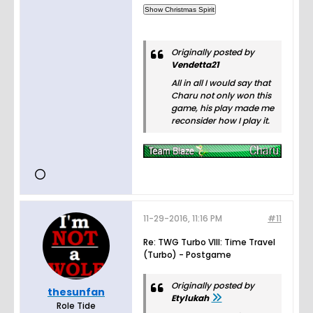
Originally posted by
Vendetta21
All in all I would say that
Charu not only won this
game, his play made me
reconsider how I play it.
11-29-2016, 11:16 PM
#11
Re: TWG Turbo VIII: Time Travel
(Turbo) - Postgame
Originally posted by
thesunfan
Etylukah
Role Tide