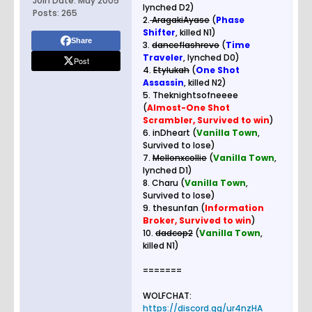
Join Date:
May 2005
lynched D2)
Posts:
265
2.
AragakiAyase
(
Phase
Shifter
, killed N1)
Share
3.
danceflashrevo
(
Time
Traveler
, lynched D0)
Post
4.
Etylukah
(
One Shot
Assassin
, killed N2)
5. Theknightsofneeee
(
Almost-One Shot
Scrambler, Survived to win
)
6. inDheart (
Vanilla Town
,
Survived to lose)
7.
Mellonxcollie
(
Vanilla Town
,
lynched D1)
8. Charu (
Vanilla Town
,
Survived to lose)
9. thesunfan (
Information
Broker, Survived to win
)
10.
dadcop2
(
Vanilla Town
,
killed N1)
=======
WOLFCHAT:
https://discord.gg/ur4nzHA