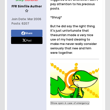
pay attention to his precious
FFR Simfile Author
posts.
*Shrug*
Join Date:
Mar 2006
Posts:
6207
But he did say the right thing.
It's just unfortunate that
Share
thesunfan made a very nice
use of my hard clearing to
Post
make me never really consider
seriously that nee and him
were together.