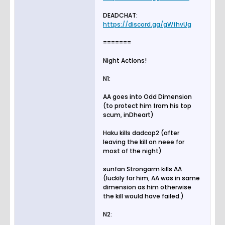
DEADCHAT:
https://discord.gg/gWfhvUg
=======
Night Actions!
N1:
AA goes into Odd Dimension
(to protect him from his top
scum, inDheart)
Haku kills dadcop2 (after
leaving the kill on neee for
most of the night)
sunfan Strongarm kills AA
(luckily for him, AA was in same
dimension as him otherwise
the kill would have failed.)
N2: