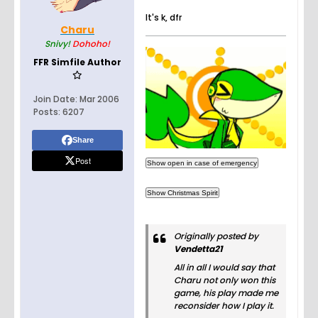
It's k, dfr
Charu
Snivy!
Dohoho!
FFR Simfile Author
Join Date:
Mar 2006
Posts:
6207
Share
Post
Originally posted by
Vendetta21
All in all I would say that
Charu not only won this
game, his play made me
reconsider how I play it.