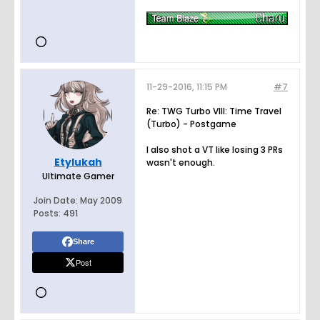
11-29-2016, 11:15 PM
#7
Re: TWG Turbo VIII: Time Travel
(Turbo) - Postgame
I also shot a VT like losing 3 PRs
Etylukah
wasn't enough.
Ultimate Gamer
Join Date:
May 2009
Posts:
491
Share
Post