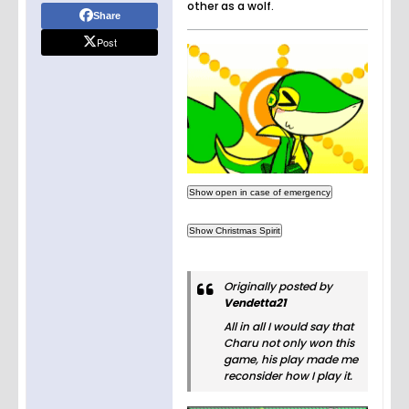
other as a wolf.
Share
Post
Originally posted by
Vendetta21
All in all I would say that
Charu not only won this
game, his play made me
reconsider how I play it.