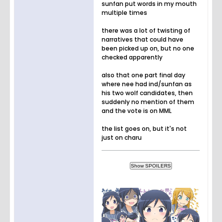
sunfan put words in my mouth
multiple times
there was a lot of twisting of
narratives that could have
been picked up on, but no one
checked apparently
also that one part final day
where nee had ind/sunfan as
his two wolf candidates, then
suddenly no mention of them
and the vote is on MML
the list goes on, but it's not
just on charu