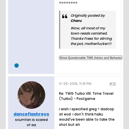
========
Originally posted by
Charu
Wow, all most of my
town reads vanished.
Thanks Freez for stirring
the pot, motherfucker!!!
11-29-2016, 11:18 PM
#15
Re: TWG Turbo VIII: Time Travel
(Turbo) - Postgame
i wish i specified greg > dadcop
danceflashrevo
at eod. i don't think haku
would've been able to take the
scumfan is scared
shot but eh
of aa