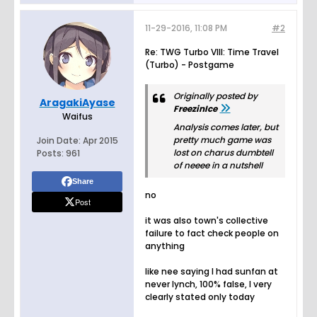
11-29-2016, 11:08 PM
#2
Re: TWG Turbo VIII: Time Travel
(Turbo) - Postgame
Originally posted by
AragakiAyase
FreezinIce
Waifus
Analysis comes later, but
pretty much game was
Join Date:
Apr 2015
lost on charus dumbtell
Posts:
961
of neeee in a nutshell
Share
no
Post
it was also town's collective
failure to fact check people on
anything
like nee saying I had sunfan at
never lynch, 100% false, I very
clearly stated only today