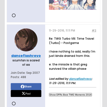
11-29-2016, 11:11 PM
#3
Re: TWG Turbo VIII: Time Travel
(Turbo) - Postgame
i have nothing to add, really i'm
danceflashrevo
just kinda drained from this.
scumfan is scared
e: the miracle is that greg
of aa
survived the villain phase
Join Date:
Sep 2007
Posts:
488
Last edited by
danceflashrevo
;
11-29-2016, 11:11 PM
.
Share
Post