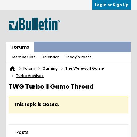
Login or Sign Up
Forums
Member List
Calendar
Today's Posts
Forum
Gaming
The Werewolf Game
Turbo Archives
TWG Turbo II Game Thread
This topic is closed.
Posts