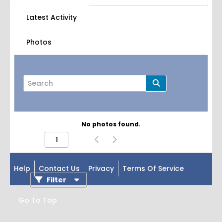
Latest Activity
Photos
No photos found.
Page
of
1
Help
Contact Us
Privacy
Terms Of Service
Filter
Go To Top