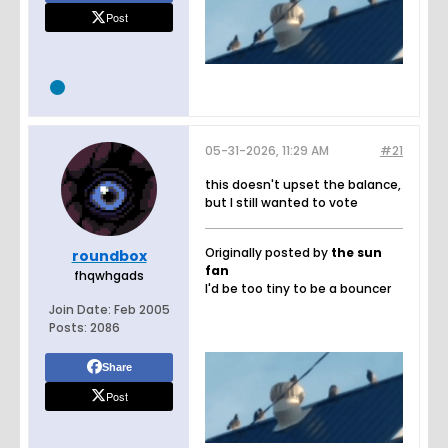
Post
05-31-2026, 11:29 AM
#21
this doesn't upset the balance,
but I still wanted to vote
Originally posted by
the sun
roundbox
fan
fhqwhgads
I'd be too tiny to be a bouncer
Join Date:
Feb 2005
Posts:
2086
Share
Post