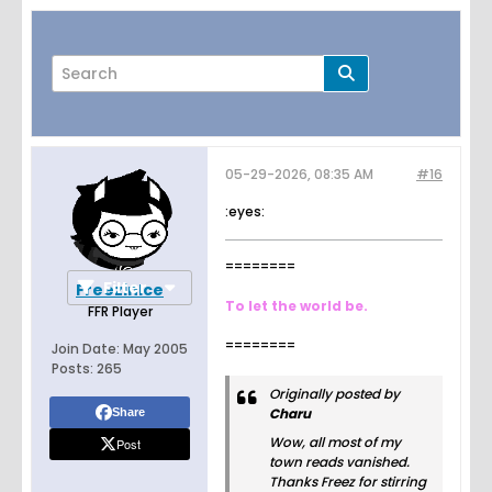
05-29-2026, 08:35 AM
#16
Page
of
2
:eyes:
========
Filter
FreezinIce
To let the world be.
FFR Player
========
Join Date:
May 2005
Posts:
265
Originally posted by
Charu
Share
Wow, all most of my
Post
town reads vanished.
Thanks Freez for stirring