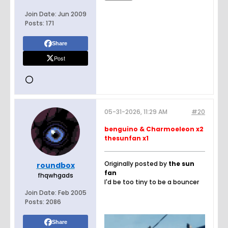
Join Date:
Jun 2009
Posts:
171
Share
Post
05-31-2026, 11:29 AM
#20
benguino & Charmoeleon x2
thesunfan x1
Originally posted by
the sun
roundbox
fan
fhqwhgads
I'd be too tiny to be a bouncer
Join Date:
Feb 2005
Posts:
2086
Share