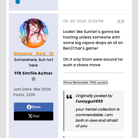
05-29-2026, 01:03 PM
#18
Lookin' like Sunfan's gonna be
hosting unless someone with
some big cajons drops an x3 on
Ben/Char's game!
Shadow_God_10
Oh if only Storn were around for
Somewhere, but not
such a chaos move
here
FFR Simfile Author
Join Date:
Mar 2006
Posts:
2226
Originally posted by
Funnygurl555
Share
your hentai collection is
commendable. i am
Post
both in awe and afraid
of you