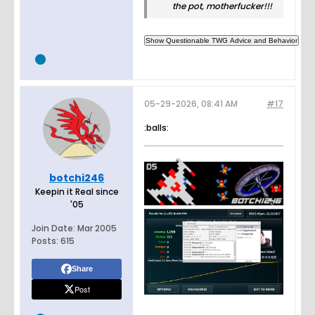
the pot, motherfucker!!!
05-29-2026, 08:41 AM
#17
:balls:
botchi246
Keepin it Real since
'05
Join Date:
Mar 2005
Posts:
615
Share
Post