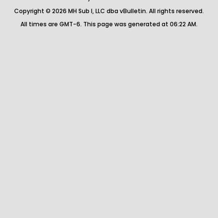
Copyright © 2026 MH Sub I, LLC dba vBulletin. All rights reserved.
All times are GMT-6. This page was generated at 06:22 AM.