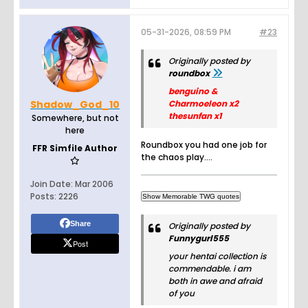
05-31-2026, 08:59 PM
#23
Originally posted by
roundbox
benguino &
Shadow_God_10
Charmoeleon x2
thesunfan x1
Somewhere, but not
here
Roundbox you had one job for
FFR Simfile Author
the chaos play....
Join Date:
Mar 2006
Posts:
2226
Share
Originally posted by
Funnygurl555
Post
your hentai collection is
commendable. i am
both in awe and afraid
of you