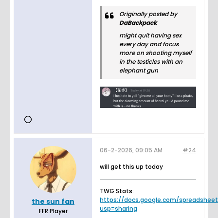
Originally posted by
DaBackpack
might quit having sex
every day and focus
more on shooting myself
in the testicles with an
elephant gun
06-2-2026, 09:05 AM
#24
will get this up today
TWG Stats:
https://docs.google.com/spreadsheets.
the sun fan
usp=sharing
FFR Player