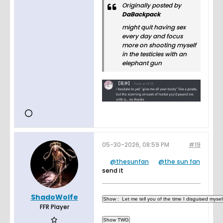
Originally posted by
DaBackpack
might quit having sex
every day and focus
more on shooting myself
in the testicles with an
elephant gun
05-30-2026, 08:59 PM
#19
thesunfan
the sun fan
send it
ShadoWolfe
FFR Player