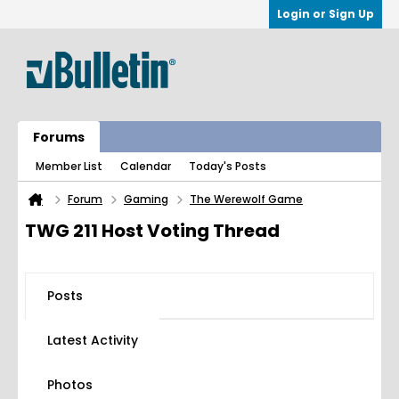
Login or Sign Up
Forums
Member List
Calendar
Today's Posts
Forum
Gaming
The Werewolf Game
TWG 211 Host Voting Thread
Posts
Latest Activity
Photos