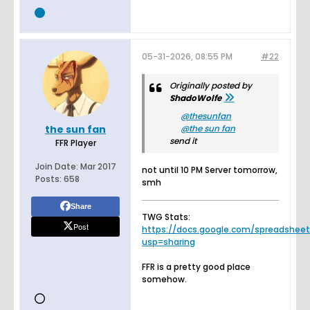
05-31-2026, 08:55 PM
#22
Originally posted by
ShadoWolfe
thesunfan
the sun fan
the sun fan
send it
FFR Player
Join Date:
Mar 2017
not until 10 PM Server tomorrow,
Posts:
658
smh
Share
TWG Stats:
Post
https://docs.google.com/spreadsheets.
usp=sharing
FFR is a pretty good place
somehow.