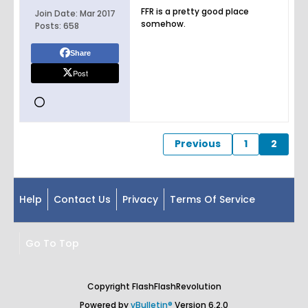
FFR is a pretty good place
Join Date:
Mar 2017
somehow.
Posts:
658
Share
Post
Previous
1
2
Help
Contact Us
Privacy
Terms Of Service
Go To Top
Copyright FlashFlashRevolution
Powered by
vBulletin®
Version 6.2.0