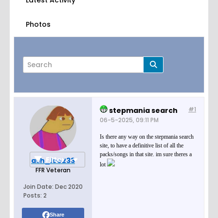
Latest Activity
Photos
#1
stepmania search
Page
of
1
06-5-2025, 09:11 PM
Is there any way on the stepmania search
site, to have a definitive list of all the
packs/songs in that site. im sure theres a
Filter
ash_lee233
lot
FFR Veteran
Join Date:
Dec 2020
Posts:
2
Share