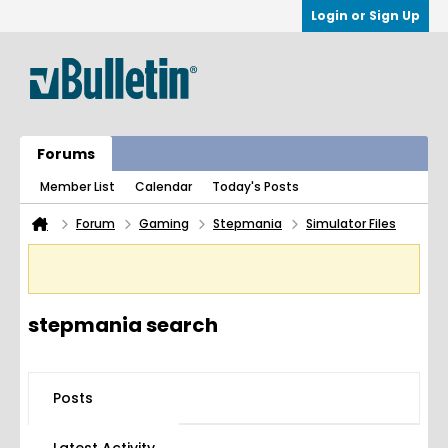
Login or Sign Up
Forums
Member List
Calendar
Today's Posts
Forum
Gaming
Stepmania
Simulator Files
stepmania search
Posts