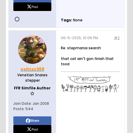
Post
Tags:
None
06-5-2025, 10:06 PM
#2
Re: stepmania search
that cat ain't gon finish that
food
ositzxz369
Venetian Snares
stepper
FFR Simfile Author
Join Date:
Jan 2008
Posts:
544
Share
Post