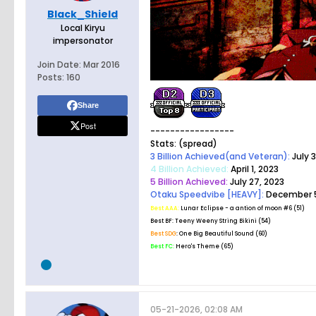
Black_Shield
Local Kiryu
impersonator
Join Date:
Mar 2016
Posts:
160
Share
Post
-----------------
Stats: (spread)
3 Billion Achieved(and Veteran):
July 3
4 Billion Achieved:
April 1, 2023
5 Billion Achieved:
July 27, 2023
Otaku Speedvibe [HEAVY]:
December 5
Best AAA:
Lunar Eclipse - a antion of moon #6 (51)
Best BF:
Teeny Weeny String Bikini (54)
Best SDG
: One Big Beautiful Sound (60)
Best FC:
Hero's Theme (65)
05-21-2026, 02:08 AM