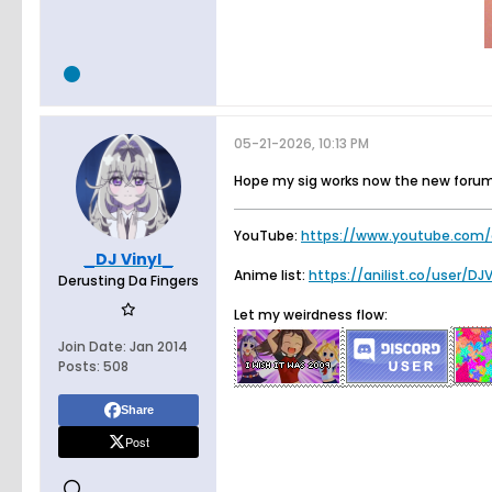
05-21-2026, 10:13 PM
Hope my sig works now the new forum
YouTube:
https://www.youtube.com/
_DJ Vinyl_
Anime list:
https://anilist.co/user/DJ
Derusting Da Fingers
Let my weirdness flow:
Join Date:
Jan 2014
Posts:
508
Share
Post