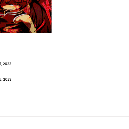
1, 2022
, 2023