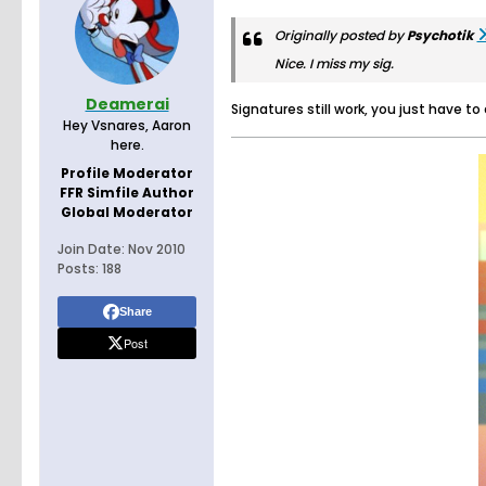
Originally posted by
Psychotik
Nice. I miss my sig.
Deamerai
Signatures still work, you just have to
Hey Vsnares, Aaron
here.
Profile Moderator
FFR Simfile Author
Global Moderator
Join Date:
Nov 2010
Posts:
188
Share
Post