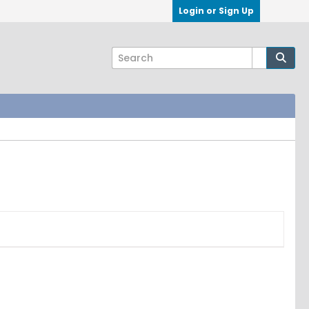
Login or Sign Up