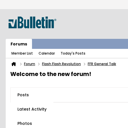
Forums
Member List
Calendar
Today's Posts
Forum
Flash Flash Revolution
FFR General Talk
Welcome to the new forum!
Posts
Latest Activity
Photos