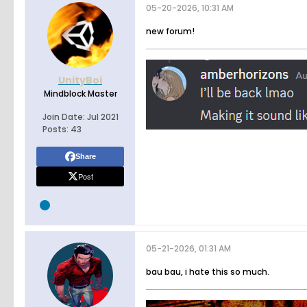
05-20-2026, 10:31 AM
new forum!
UnityBoi
Mindblock Master
Join Date:
Jul 2021
Posts:
43
Share
Post
05-21-2026, 01:31 AM
bau bau, i hate this so much.