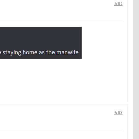
#92
#93