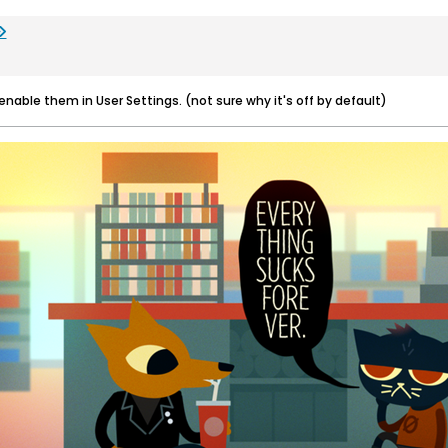
 enable them in User Settings. (not sure why it's off by default)