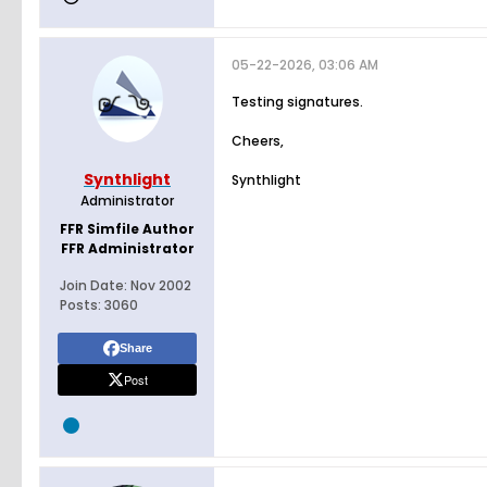
05-22-2026, 03:06 AM
Testing signatures.
Cheers,
Synthlight
Synthlight
Administrator
FFR Simfile Author
FFR Administrator
Join Date:
Nov 2002
Posts:
3060
Share
Post