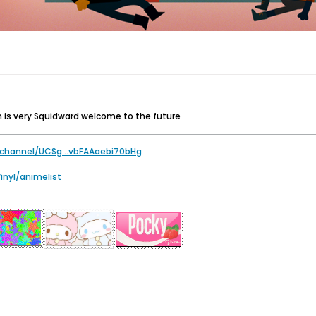
 is very Squidward welcome to the future
channel/UCSg...vbFAAaebi70bHg
Vinyl/animelist