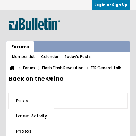
Login or Sign Up
Forums
Member List
Calendar
Today's Posts
Forum
Flash Flash Revolution
FFR General Talk
Back on the Grind
Posts
Latest Activity
Photos