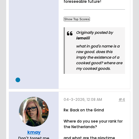
foreseeable future!
Originally posted by
lemolii
what in god's name is a
raw good. does this
imply the existence of a
cooked good? where are
my cooked goods.
04-3-2026, 12:08 AM
#4
Re: Back on the Grind
Where do you see your rank for
the Netherlands?
kmay
and what are the playtime
Don't forget me