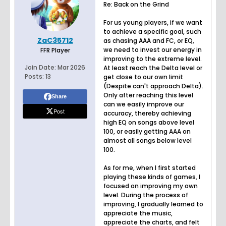
Re: Back on the Grind
For us young players, if we want
to achieve a specific goal, such
ZaC35712
as chasing AAA and FC, or EQ,
we need to invest our energy in
FFR Player
improving to the extreme level.
Join Date:
Mar 2026
At least reach the Delta level or
Posts:
13
get close to our own limit
(Despite can't approach Delta).
Only after reaching this level
Share
can we easily improve our
Post
accuracy, thereby achieving
high EQ on songs above level
100, or easily getting AAA on
almost all songs below level
100.
As for me, when I first started
playing these kinds of games, I
focused on improving my own
level. During the process of
improving, I gradually learned to
appreciate the music,
appreciate the charts, and felt