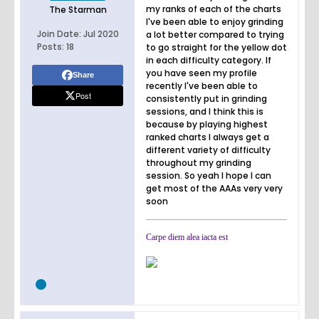
my ranks of each of the charts
The Starman
I've been able to enjoy grinding
Join Date:
Jul 2020
a lot better compared to trying
Posts:
18
to go straight for the yellow dot
in each difficulty category. If
you have seen my profile
Share
recently I've been able to
Post
consistently put in grinding
sessions, and I think this is
because by playing highest
ranked charts I always get a
different variety of difficulty
throughout my grinding
session. So yeah I hope I can
get most of the AAAs very very
soon
Carpe diem alea iacta est