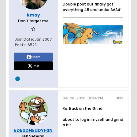
Double post but finally got
everything 45 and under AAAd!
kmay
Don't forget me
Join Date:
Jan 2007
Posts:
6528
Share
Post
04-28-2026, 01:34 PM
#12
Re: Back on the Grind
about to log in myself and grind
a bit
EDEdDNEdDYFaN
FFR Veteran