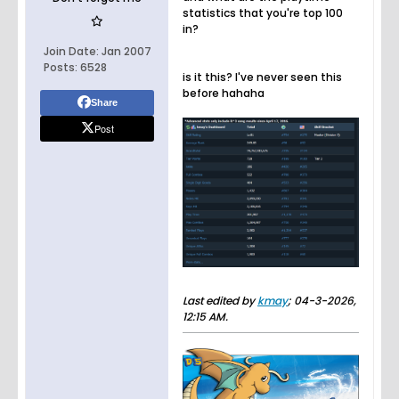
statistics that you're top 100
in?
Join Date:
Jan 2007
Posts:
6528
is it this? I've never seen this
before hahaha
Share
Post
Last edited by
kmay
;
04-3-2026,
12:15 AM
.