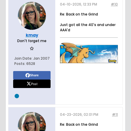
04-10-2026, 12:33 PM
#10
Re: Back on the Grind
Just got all the 40's and under
AAA'd
kmay
Don't forget me
Join Date:
Jan 2007
Posts:
6528
Share
Post
04-23-2026, 02:01 PM
#11
Re: Back on the Grind