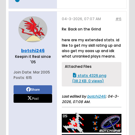
04-3-2026, 07:07 AM
#6
Re: Back on the Grind
here are my extended stats. id
like to get my skill rating up and
botchi246
also get my aaas up and idk
what unranked plays means.
Keepin it Real since
'05
Attached Files
Join Date:
Mar 2005
stats 4326.png
Posts:
615
(38.2 KB, 0 views)
Share
Last edited by
botchi246
;
04-3-
Post
2026, 07:08 AM
.