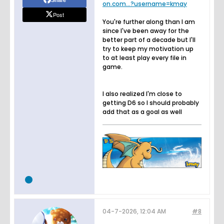
on.com...?username=kmay
Post
You're further along than I am
since I've been away for the
better part of a decade but I'll
try to keep my motivation up
to at least play every file in
game.
I also realized I'm close to
getting D6 so I should probably
add that as a goal as well
04-7-2026, 12:04 AM
#8