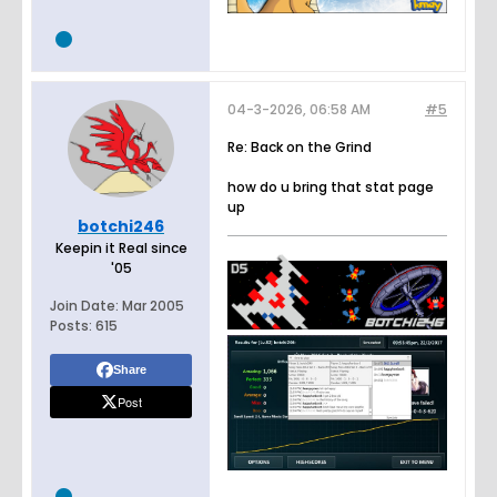
04-3-2026, 06:58 AM
#5
Re: Back on the Grind
how do u bring that stat page
up
botchi246
Keepin it Real since
'05
Join Date:
Mar 2005
Posts:
615
Share
Post