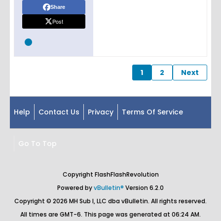
Share
Post
1
2
Next
Help
Contact Us
Privacy
Terms Of Service
Go To Top
Copyright FlashFlashRevolution
Powered by
vBulletin®
Version 6.2.0
Copyright © 2026 MH Sub I, LLC dba vBulletin. All rights reserved.
All times are GMT-6. This page was generated at 06:24 AM.