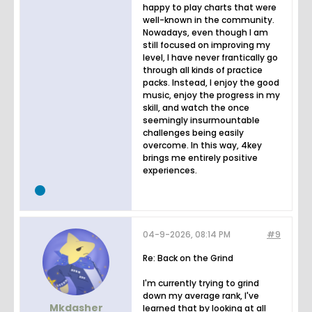
happy to play charts that were
well-known in the community.
Nowadays, even though I am
still focused on improving my
level, I have never frantically go
through all kinds of practice
packs. Instead, I enjoy the good
music, enjoy the progress in my
skill, and watch the once
seemingly insurmountable
challenges being easily
overcome. In this way, 4key
brings me entirely positive
experiences.
04-9-2026, 08:14 PM
#9
Re: Back on the Grind
I'm currently trying to grind
down my average rank, I've
Mkdasher
learned that by looking at all