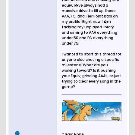
equiv, I�ve always had a
massive drive to fill up those
AAA, FC, and Tier Point bars on
my profile. Right now, I�m
tackling my unplayed library
and aiming to AAA everything
under 50 and FC everything
under 75.
I wanted to start this thread for
anyone else chasing a specific
milestone. What are you
working toward? Is it pushing
your Equiv, grinding AAAs, or just
trying to clear every song in the
game?
Tags:
None