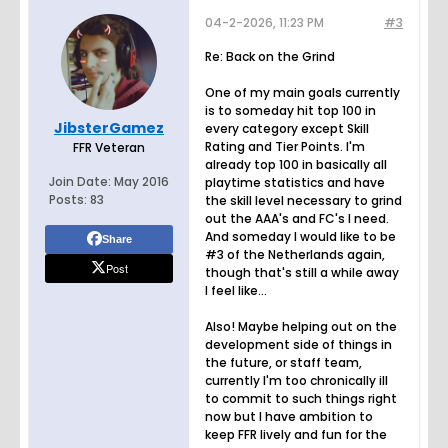
04-2-2026, 11:23 PM
#3
Re: Back on the Grind
One of my main goals currently
is to someday hit top 100 in
JibsterGamez
every category except Skill
Rating and Tier Points. I'm
FFR Veteran
already top 100 in basically all
Join Date:
May 2016
playtime statistics and have
Posts:
83
the skill level necessary to grind
out the AAA's and FC's I need.
And someday I would like to be
Share
#3 of the Netherlands again,
Post
though that's still a while away
I feel like...
Also! Maybe helping out on the
development side of things in
the future, or staff team,
currently I'm too chronically ill
to commit to such things right
now but I have ambition to
keep FFR lively and fun for the