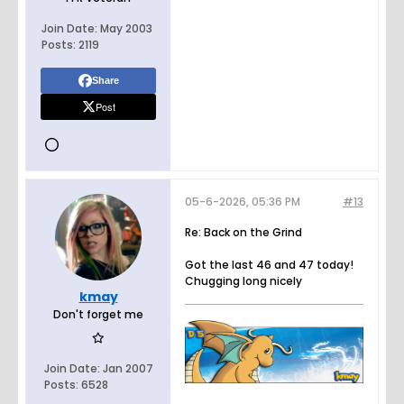
Join Date:
May 2003
Posts:
2119
Share
Post
05-6-2026, 05:36 PM
#13
Re: Back on the Grind
Got the last 46 and 47 today!
Chugging long nicely
kmay
Don't forget me
Join Date:
Jan 2007
Posts:
6528