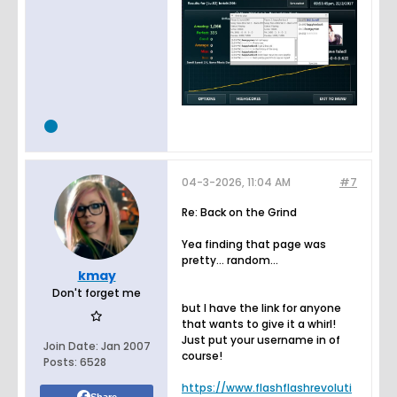
04-3-2026, 11:04 AM
#7
Re: Back on the Grind
Yea finding that page was
pretty... random...
kmay
Don't forget me
but I have the link for anyone
that wants to give it a whirl!
Just put your username in of
Join Date:
Jan 2007
course!
Posts:
6528
https://www.flashflashrevoluti
Share