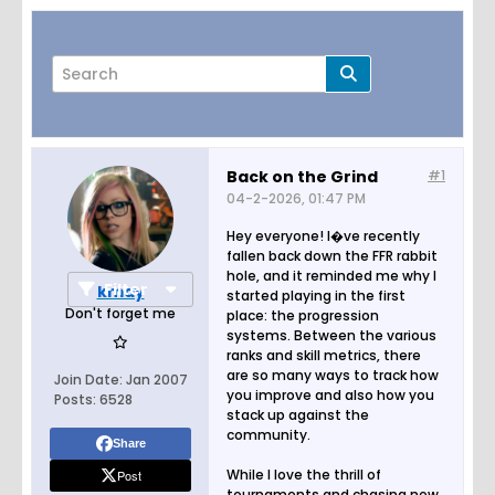
Back on the Grind
#1
04-2-2026, 01:47 PM
Page
of
2
Hey everyone! I�ve recently
fallen back down the FFR rabbit
hole, and it reminded me why I
Filter
kmay
started playing in the first
Don't forget me
place: the progression
systems. Between the various
ranks and skill metrics, there
are so many ways to track how
Join Date:
Jan 2007
you improve and also how you
Posts:
6528
stack up against the
community.
Share
While I love the thrill of
Post
tournaments and chasing new