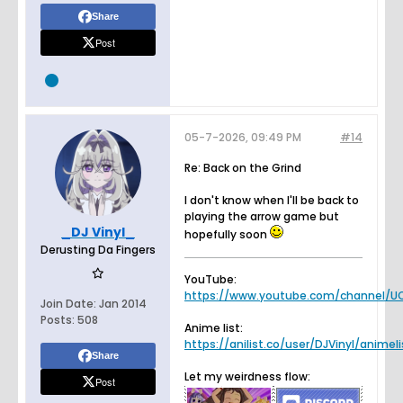
Share
Post
05-7-2026, 09:49 PM
#14
Re: Back on the Grind
I don't know when I'll be back to
playing the arrow game but
_DJ Vinyl_
hopefully soon
Derusting Da Fingers
YouTube:
https://www.youtube.com/channel/UC
Join Date:
Jan 2014
Posts:
508
Anime list:
https://anilist.co/user/DJVinyl/animeli
Share
Let my weirdness flow:
Post