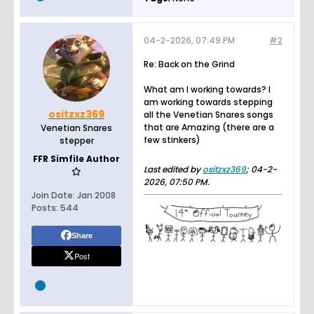
04-2-2026, 07:49 PM
#2
Re: Back on the Grind
What am I working towards? I
am working towards stepping
ositzxz369
all the Venetian Snares songs
that are Amazing (there are a
Venetian Snares
few stinkers)
stepper
FFR Simfile Author
Last edited by
ositzxz369
;
04-2-
2026, 07:50 PM
.
Join Date:
Jan 2008
Posts:
544
Share
Post