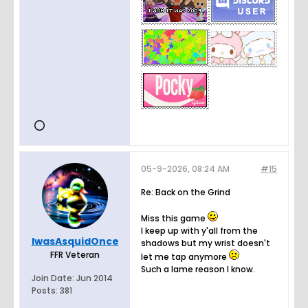
05-9-2026, 08:24 AM
#15
Re: Back on the Grind
Miss this game
I keep up with y'all from the
IwasAsquidOnce
shadows but my wrist doesn't
FFR Veteran
let me tap anymore
Such a lame reason I know.
Join Date:
Jun 2014
Posts:
381