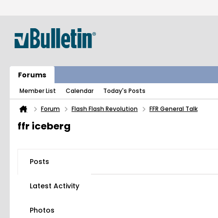
Forums
Member List
Calendar
Today's Posts
Forum
Flash Flash Revolution
FFR General Talk
ffr iceberg
Posts
Latest Activity
Photos