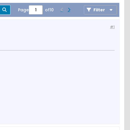
Page
of
10
Filter
#1