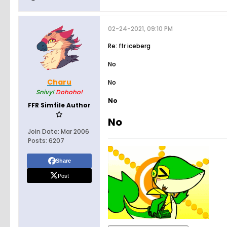
02-24-2021, 09:10 PM
Re: ffr iceberg
No
Charu
No
Snivy!
Dohoho!
No
FFR Simfile Author
No
Join Date:
Mar 2006
Posts:
6207
Share
Post