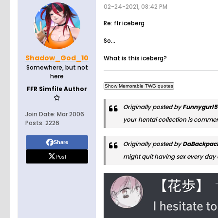
02-24-2021, 08:42 PM
Re: ffr iceberg
So...
Shadow_God_10
What is this iceberg?
Somewhere, but not
here
FFR Simfile Author
Originally posted by
Funnygurl
Join Date:
Mar 2006
your hentai collection is comme
Posts:
2226
Share
Originally posted by
DaBackpac
Post
might quit having sex every day 