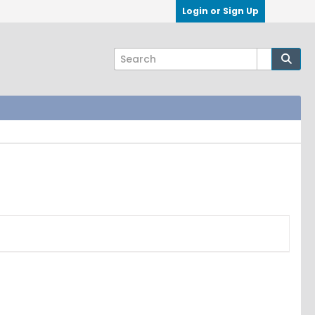
Login or Sign Up