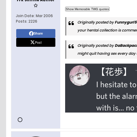
Join Date:
Mar 2006
Posts:
2226
Originally posted by
Funnygurl
your hentai collection is comme
Share
Post
Originally posted by
DaBackpac
might quit having sex every day 