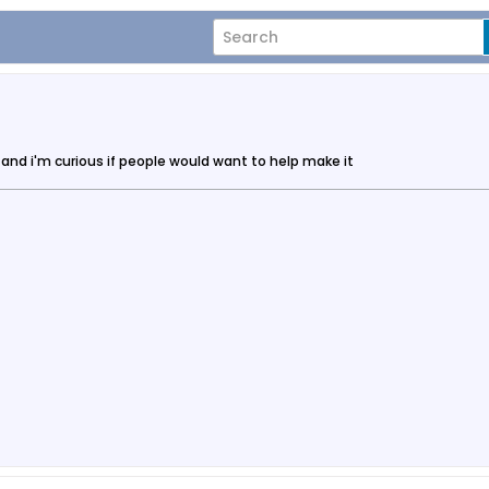
 and i'm curious if people would want to help make it