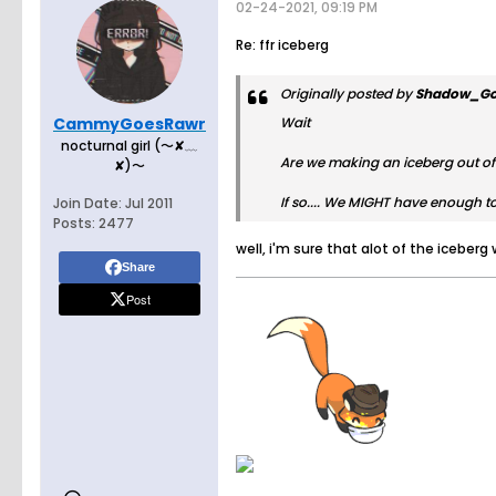
02-24-2021, 09:19 PM
Re: ffr iceberg
Originally posted by
Shadow_Go
CammyGoesRawr
Wait
nocturnal girl (〜✘﹏
Are we making an iceberg out of 
✘)〜
If so.... We
MIGHT
have enough to 
Join Date:
Jul 2011
Posts:
2477
well, i'm sure that alot of the iceber
Share
Post