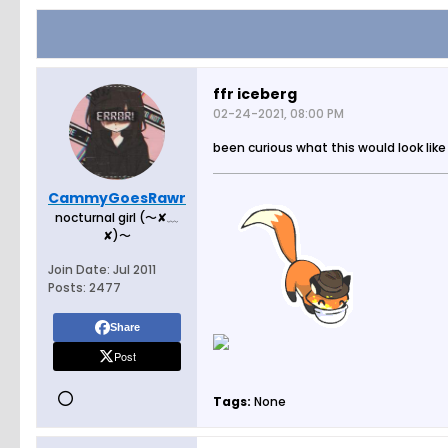
ffr iceberg
02-24-2021, 08:00 PM
been curious what this would look like
CammyGoesRawr
nocturnal girl (〜✘﹏
✘)〜
Join Date:
Jul 2011
Posts:
2477
Share
Post
Tags:
None