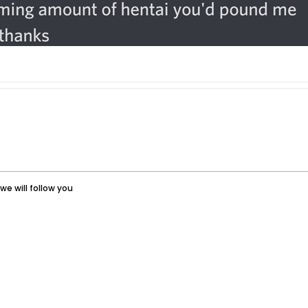
we will follow you