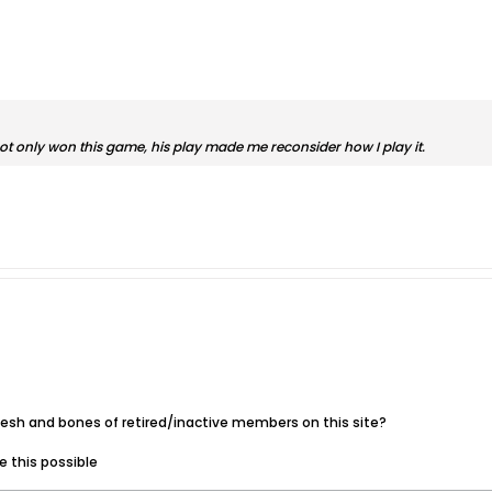
 not only won this game, his play made me reconsider how I play it.
lesh and bones of retired/inactive members on this site?
 this possible