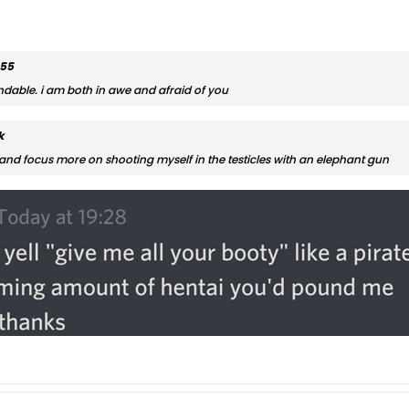
555
ndable. i am both in awe and afraid of you
k
and focus more on shooting myself in the testicles with an elephant gun