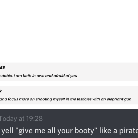
555
ndable. i am both in awe and afraid of you
k
and focus more on shooting myself in the testicles with an elephant gun