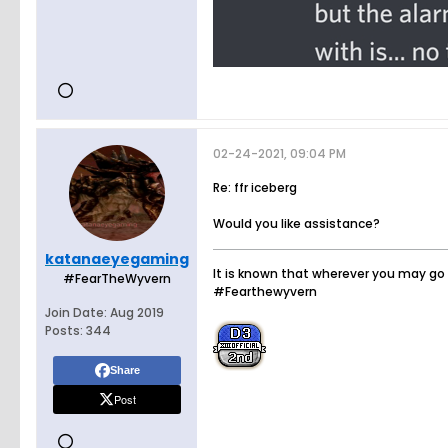
02-24-2021, 09:04 PM
Re: ffr iceberg
Would you like assistance?
katanaeyegaming
It is known that wherever you may go 
#FearTheWyvern
#Fearthewyvern
Join Date:
Aug 2019
Posts:
344
Share
Post