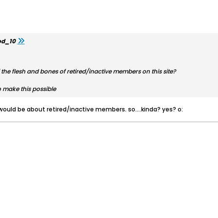
d_10
the flesh and bones of retired/inactive members on this site?
make this possible
g would be about retired/inactive members. so....kinda? yes? o: