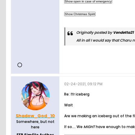
Originally posted by
Vendetta21
All in all I would say that Charu
02-24-2021, 09:12 PM
Re: ffr iceberg
Wait
Shadow_God_10
Are we making an iceberg out of the f
Somewhere, but not
If so.... We
MIGHT
have enough to make
here
FFR Simfile Author