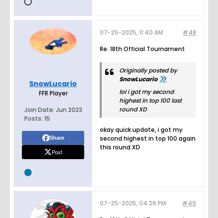
07-25-2025, 11:40 AM
#48
Re: 18th Official Tournament
Originally posted by
SnowLucario
SnowLucario
lol i got my second
FFR Player
highest in top 100 last
round XD
Join Date:
Jun 2023
Posts:
15
okay quick update, i got my
second highest in top 100 again
Share
this round XD
Post
07-25-2025, 04:26 PM
#49