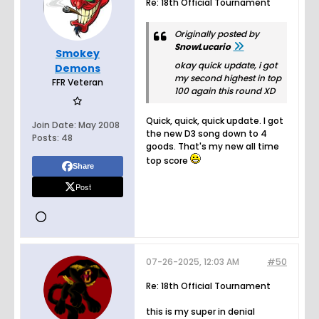
Re: 18th Official Tournament
Originally posted by
SnowLucario
Smokey
okay quick update, i got
Demons
my second highest in top
FFR Veteran
100 again this round XD
Quick, quick, quick update. I got
Join Date:
May 2008
the new D3 song down to 4
Posts:
48
goods. That's my new all time
top score
Share
Post
07-26-2025, 12:03 AM
#50
Re: 18th Official Tournament
this is my super in denial