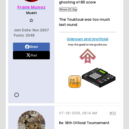
ghosting of B5 score
Frank Munoz
Muein
The Touktouk was too much
last round.
Join Date:
Nov 2007
Posts:
2048
Unknown and Unofficial
may the good arrow guide you
Share
Post
07-28-2025, 08:14 AM
#51
Re: 18th Official Tournament