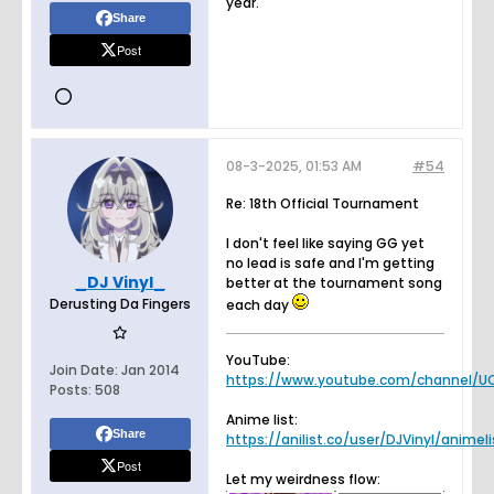
year.
Share
Post
08-3-2025, 01:53 AM
#54
Re: 18th Official Tournament
I don't feel like saying GG yet
no lead is safe and I'm getting
_DJ Vinyl_
better at the tournament song
Derusting Da Fingers
each day
YouTube:
Join Date:
Jan 2014
https://www.youtube.com/channel/UC
Posts:
508
Anime list:
Share
https://anilist.co/user/DJVinyl/animeli
Post
Let my weirdness flow: