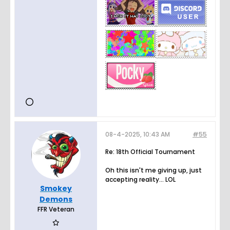
08-4-2025, 10:43 AM
#55
Re: 18th Official Tournament
Oh this isn't me giving up, just
accepting reality... LOL
Smokey
Demons
FFR Veteran