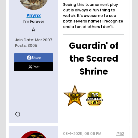
Seeing this tournament play
out is always a fun thing to
Phynx
watch. It's awesome to see
both several names I recognize
I'm Forever
and a ton of others I don't.
Join Date:
Mar 2007
Guardin' of
Posts:
3005
the Scared
Share
Post
Shrine
08-1-2025, 06:06 PM
#52