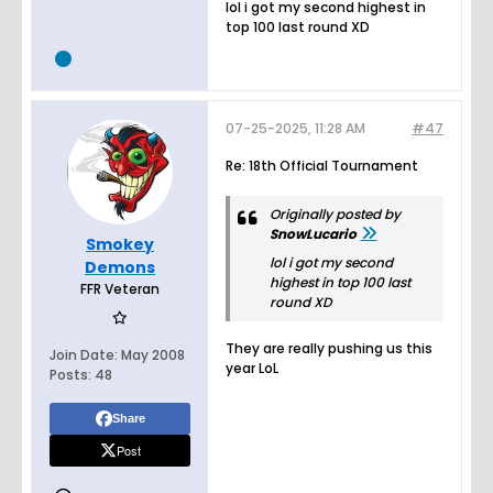
lol i got my second highest in
top 100 last round XD
07-25-2025, 11:28 AM
#47
Re: 18th Official Tournament
Originally posted by
SnowLucario
Smokey
lol i got my second
Demons
highest in top 100 last
FFR Veteran
round XD
They are really pushing us this
Join Date:
May 2008
year LoL
Posts:
48
Share
Post