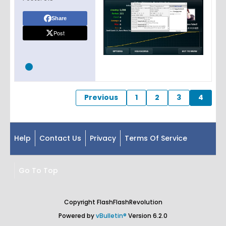
Share
Post
Previous
1
2
3
4
Help
Contact Us
Privacy
Terms Of Service
Go To Top
Copyright FlashFlashRevolution
Powered by
vBulletin®
Version 6.2.0