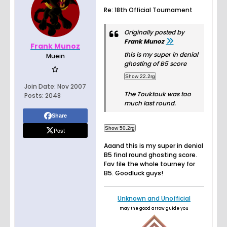
Re: 18th Official Tournament
Originally posted by
Frank Munoz
Frank Munoz
this is my super in denial
Muein
ghosting of B5 score
Join Date:
Nov 2007
The Touktouk was too
Posts:
2048
much last round.
Share
Post
Aaand this is my super in denial
B5 final round ghosting score.
Fav file the whole tourney for
B5. Goodluck guys!
Unknown and Unofficial
may the good arrow guide you