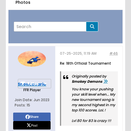
Photos
07-25-2025, 11:19 AM
#46
Page
of
4
Re: 18th Official Tournament
Originally posted by
Smokey Demons
Filter
SnowLucario
You know your pushing
FFR Player
your skill level when... My
new tournament song is
Join Date:
Jun 2023
my second highest in my
Posts:
15
top 100 scores. LoL !
Share
Lvl 80 for B3 is crazy !!!
Post