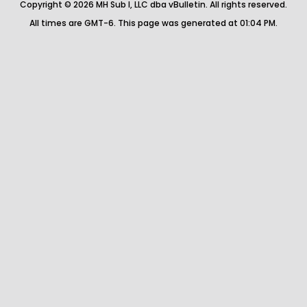
Copyright © 2026 MH Sub I, LLC dba vBulletin. All rights reserved.
All times are GMT-6. This page was generated at 01:04 PM.