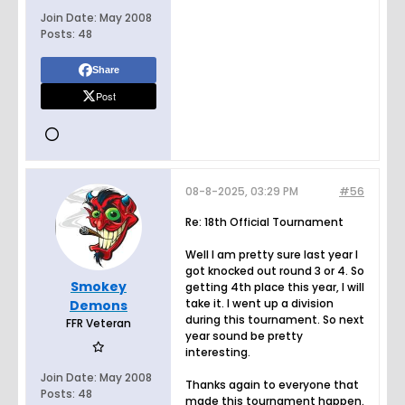
Join Date:
May 2008
Posts:
48
Share
Post
08-8-2025, 03:29 PM
#56
Re: 18th Official Tournament
Well I am pretty sure last year I
got knocked out round 3 or 4. So
Smokey
getting 4th place this year, I will
take it. I went up a division
Demons
during this tournament. So next
FFR Veteran
year sound be pretty
interesting.
Join Date:
May 2008
Thanks again to everyone that
Posts:
48
made this tournament happen.