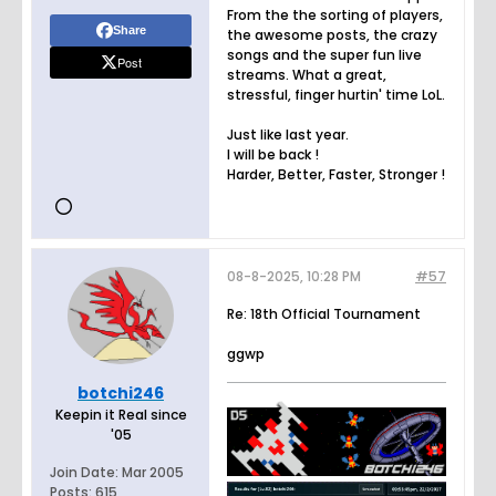
From the the sorting of players,
Share
the awesome posts, the crazy
songs and the super fun live
Post
streams. What a great,
stressful, finger hurtin' time LoL.
Just like last year.
I will be back !
Harder, Better, Faster, Stronger !
08-8-2025, 10:28 PM
#57
Re: 18th Official Tournament
ggwp
botchi246
Keepin it Real since
'05
Join Date:
Mar 2005
Posts:
615