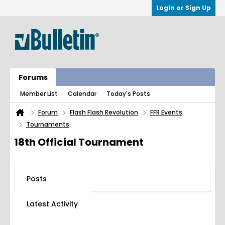
Login or Sign Up
Forums
Member List
Calendar
Today's Posts
Forum
Flash Flash Revolution
FFR Events
Tournaments
18th Official Tournament
Posts
Latest Activity