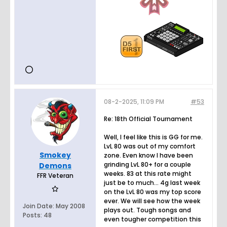
08-2-2025, 11:09 PM
#53
Re: 18th Official Tournament
Well, I feel like this is GG for me.
LvL 80 was out of my comfort
Smokey
zone. Even know I have been
grinding LvL 80+ for a couple
Demons
weeks. 83 at this rate might
FFR Veteran
just be to much... 4g last week
on the LvL 80 was my top score
ever. We will see how the week
Join Date:
May 2008
plays out. Tough songs and
Posts:
48
even tougher competition this