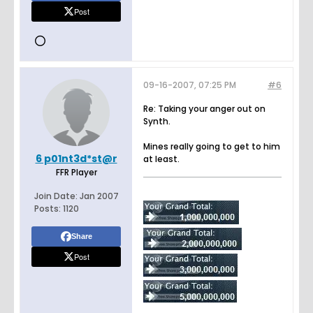
Post
09-16-2007, 07:25 PM
#6
Re: Taking your anger out on
Synth.
Mines really going to get to him
6 p01nt3d*st@r
at least.
FFR Player
Join Date:
Jan 2007
Posts:
1120
Share
Post