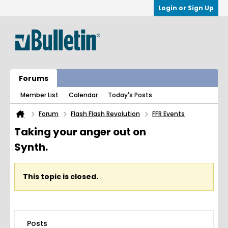
Login or Sign Up
Forums
Member List
Calendar
Today's Posts
Forum
Flash Flash Revolution
FFR Events
Taking your anger out on
Synth.
This topic is closed.
Posts