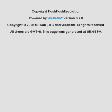
Copyright FlashFlashRevolution
Powered by
vBulletin®
Version 6.2.0
Copyright © 2026 MH Sub I, LLC dba vBulletin. All rights reserved.
All times are GMT-6. This page was generated at 05:44 PM.