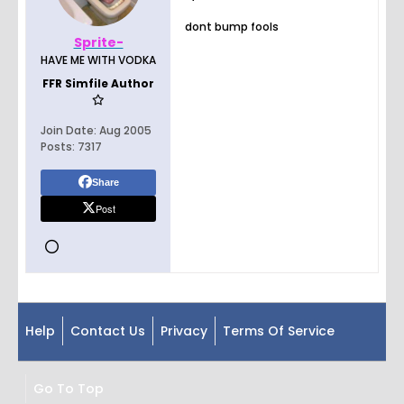
dont bump fools
Sprite-
HAVE ME WITH VODKA
FFR Simfile Author
Join Date:
Aug 2005
Posts:
7317
Share
Post
Help
Contact Us
Privacy
Terms Of Service
Go To Top