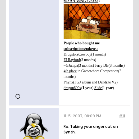
602 AAAs(517+23+62)
People who bought me
subscriptions/tokens:
DrugstoreCowboy
(1 month)
ELRayford
(3 months)
~GJampa
(3 months)
Jerry DB
(3 months)
4th place
in Gamewhore Competition(3
months)
Phynx
(FGJ album and Dendrite V2)
dragon890x
(
1 year
)
Slide
(
1 year
)
11-5-2007, 08:09 PM
#11
Re: Taking your anger out on
Synth.