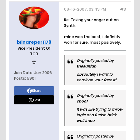
09-16-2007, 03:49 PM
#3
Re: Taking your anger out on
Synth.
mine was the best, i definitly
blindreper1179
won for sure, most positively.
Vice President Of
TGB
Originally posted by
thesunfan
Join Date:
Jun 2006
absolutely I want to
Posts:
5901
vomit on your face irl
Share
Originally posted by
Post
choof
It was like trying to throw
logic at a fuckin brick
wall lmao
Originally posted by