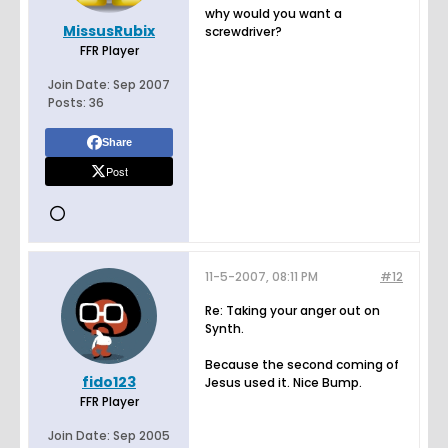
why would you want a
MissusRubix
screwdriver?
FFR Player
Join Date:
Sep 2007
Posts:
36
Share
Post
11-5-2007, 08:11 PM
#12
Re: Taking your anger out on
Synth.
Because the second coming of
fido123
Jesus used it. Nice Bump.
FFR Player
Join Date:
Sep 2005