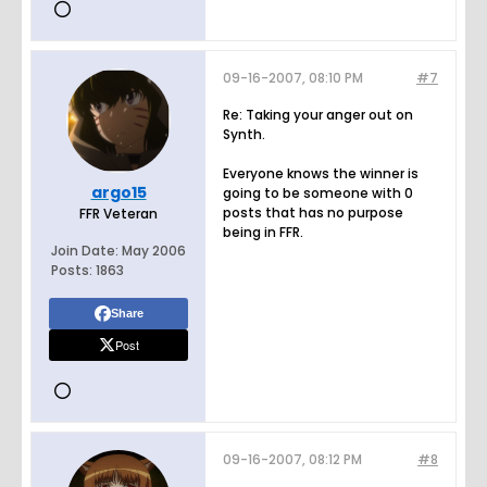
09-16-2007, 08:10 PM
#7
Re: Taking your anger out on
Synth.
Everyone knows the winner is
argo15
going to be someone with 0
posts that has no purpose
FFR Veteran
being in FFR.
Join Date:
May 2006
Posts:
1863
Share
Post
09-16-2007, 08:12 PM
#8