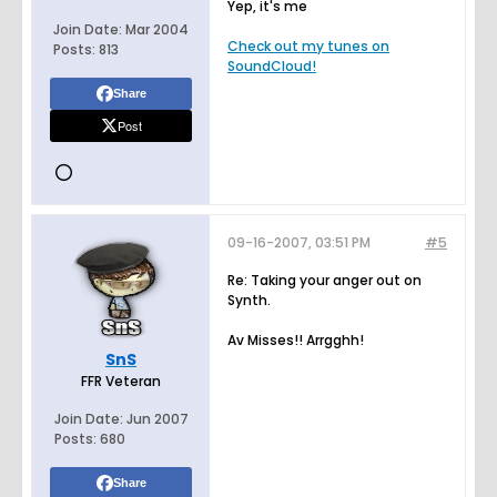
Yep, it's me
Join Date:
Mar 2004
Check out my tunes on
Posts:
813
SoundCloud!
Share
Post
09-16-2007, 03:51 PM
#5
Re: Taking your anger out on
Synth.
Av Misses!! Arrgghh!
SnS
FFR Veteran
Join Date:
Jun 2007
Posts:
680
Share