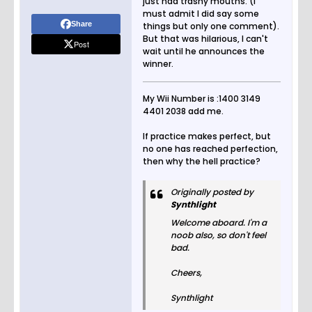
just had trashy mouths. (I
must admit I did say some
Share
things but only one comment).
But that was hilarious, I can't
Post
wait until he announces the
winner.
My Wii Number is :1400 3149
4401 2038 add me.
If practice makes perfect, but
no one has reached perfection,
then why the hell practice?
Originally posted by
Synthlight
Welcome aboard. I'm a
noob also, so don't feel
bad.
Cheers,
Synthlight