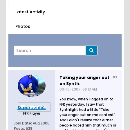
Latest Activity
Photos
Taking your anger out
#1
on Synth.
Page
of
1
09-16-2007, 08:13 AM
You know, when I logged on to
FFR yesterday, I saw that
Filter
SuperSonicX
Synthlight had a little "Take
FFR Player
your anger out on me contest".
And I didn't realize that either
Join Date:
Aug 2006
people hated him that much or
Posts:
528