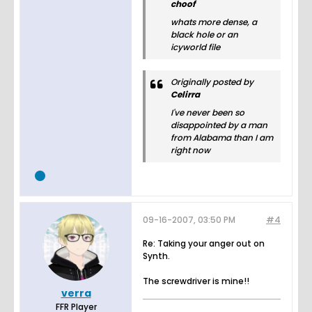
choof
whats more dense, a
black hole or an
icyworld file
Originally posted by
Celirra
I've never been so
disappointed by a man
from Alabama than I am
right now
09-16-2007, 03:50 PM
#4
Re: Taking your anger out on
Synth.
The screwdriver is mine!!
verra
FFR Player