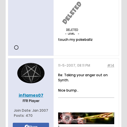
touch my pokeballz
11-5-2007, 08:11 PM
#14
Re: Taking your anger out on
Synth.
Nice bump..
inflames07
FFR Player
Join Date:
Jan 2007
Posts:
470
Share