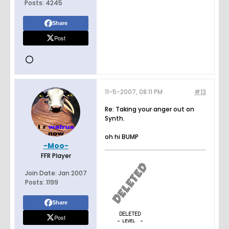
Posts:
4245
Share
Post
11-5-2007, 08:11 PM
#13
Re: Taking your anger out on
Synth.
oh hi BUMP
-Moo-
FFR Player
Join Date:
Jan 2007
Posts:
1199
Share
Post