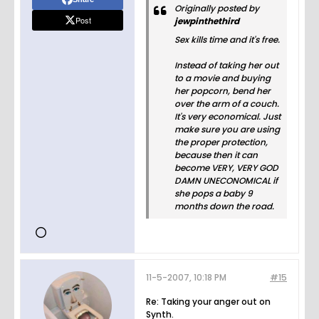
Originally posted by
Post
jewpinthethird
Sex kills time and it's free.
Instead of taking her out
to a movie and buying
her popcorn, bend her
over the arm of a couch.
It's very economical. Just
make sure you are using
the proper protection,
because then it can
become VERY, VERY GOD
DAMN UNECONOMICAL if
she pops a baby 9
months down the road.
11-5-2007, 10:18 PM
#15
Re: Taking your anger out on
Synth.