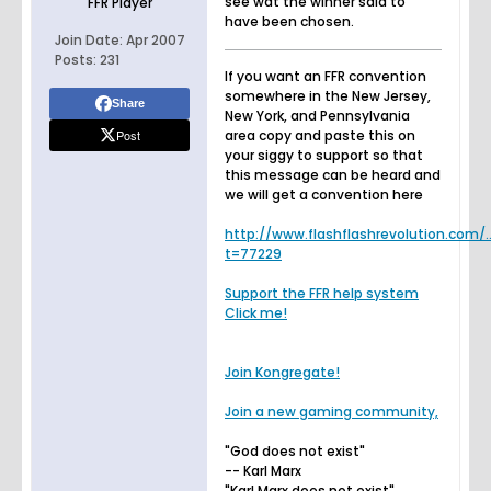
see wat the winner said to
FFR Player
have been chosen.
Join Date:
Apr 2007
Posts:
231
If you want an FFR convention
somewhere in the New Jersey,
Share
New York, and Pennsylvania
Post
area copy and paste this on
your siggy to support so that
this message can be heard and
we will get a convention here
http://www.flashflashrevolution.com/.
t=77229
Support the FFR help system
Click me!
Join Kongregate!
Join a new gaming community,
"God does not exist"
-- Karl Marx
"Karl Marx does not exist"