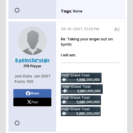
Tags:
None
09-16-2007, 01:03 PM
#2
Re: Taking your anger out on
Synth.
I will win.
6 p01nt3d*st@r
FFR Player
Join Date:
Jan 2007
Posts:
1120
Share
Post