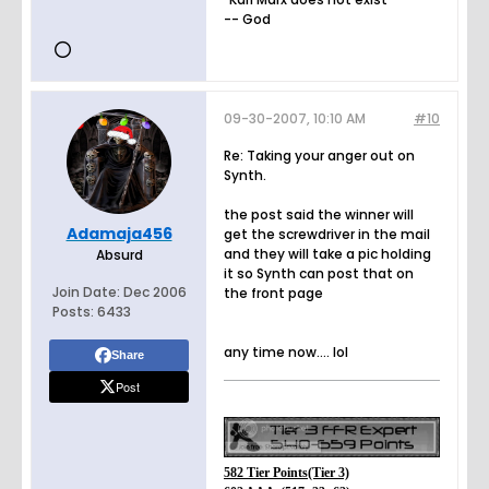
-- God
09-30-2007, 10:10 AM
#10
Re: Taking your anger out on
Synth.
the post said the winner will
Adamaja456
get the screwdriver in the mail
and they will take a pic holding
Absurd
it so Synth can post that on
Join Date:
Dec 2006
the front page
Posts:
6433
any time now.... lol
Share
Post
582 Tier Points(Tier 3)