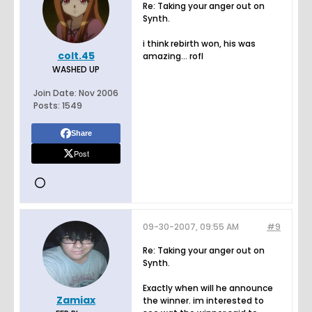
Re: Taking your anger out on
Synth.
i think rebirth won, his was
colt.45
amazing... rofl
WASHED UP
Join Date:
Nov 2006
Posts:
1549
Share
Post
09-30-2007, 09:55 AM
#9
Re: Taking your anger out on
Synth.
Exactly when will he announce
Zamiax
the winner. im interested to