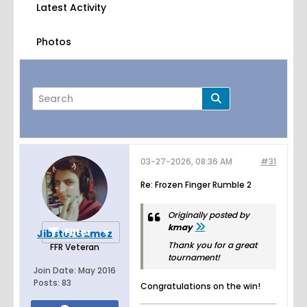
Latest Activity
Photos
03-27-2026, 08:36 AM
#31
Page
of
3
Re: Frozen Finger Rumble 2
Originally posted by
kmay
Filter
JibsterGamez
Thank you for a great
FFR Veteran
tournament!
Join Date:
May 2016
Posts:
83
Congratulations on the win!