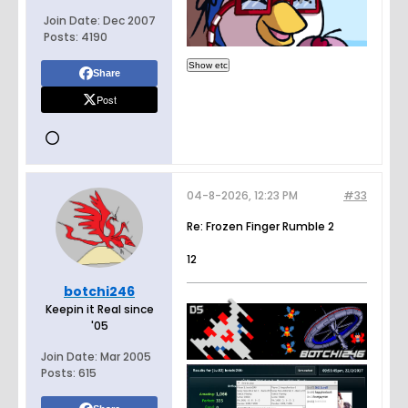
Join Date:
Dec 2007
Posts:
4190
Share
Post
04-8-2026, 12:23 PM
#33
Re: Frozen Finger Rumble 2
12
botchi246
Keepin it Real since
'05
Join Date:
Mar 2005
Posts:
615