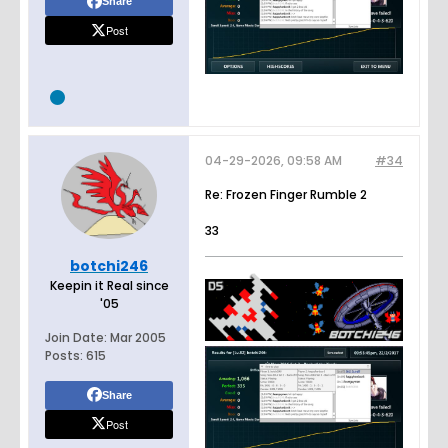
Share
Post
04-29-2026, 09:58 AM
#34
Re: Frozen Finger Rumble 2
33
botchi246
Keepin it Real since
'05
Join Date:
Mar 2005
Posts:
615
Share
Post