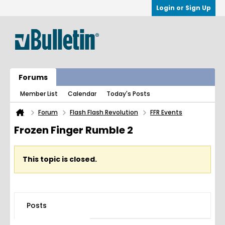
Login or Sign Up
Forums
Member List
Calendar
Today's Posts
Forum
Flash Flash Revolution
FFR Events
Frozen Finger Rumble 2
This topic is closed.
Posts