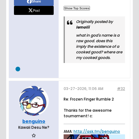
Share
Post
Originally posted by
lemolii
what in god's name is a
raw good. does this
imply the existence of a
cooked good? where are
my cooked goods.
03-27-2026, 11:06 AM
#32
Re: Frozen Finger Rumble 2
Thanks for the awesome
tournament! c:
benguino
Kawaii Desu Ne?
AMA:
http://ask.fm/benguino