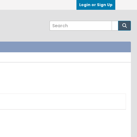
Login or Sign Up