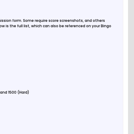
ission form. Some require score screenshots, and others
w is the full list, which can also be referenced on your Bingo
 and 1500 (Hard)