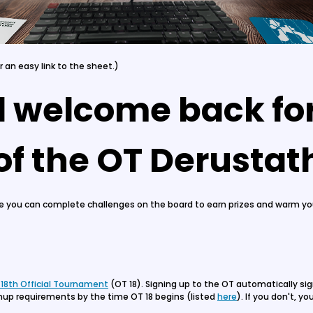
or an easy link to the sheet.)
d welcome back for
 of the OT Derusta
re you can complete challenges on the board to earn prizes and warm your
 18th Official Tournament
(OT 18). Signing up to the OT automatically si
nup requirements by the time OT 18 begins (listed
here
). If you don't, y