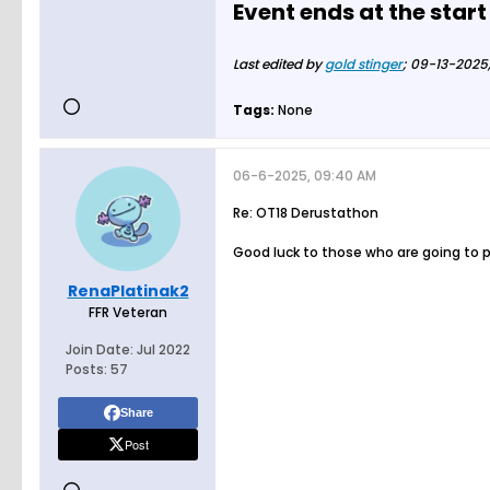
Event ends at the start
Last edited by
gold stinger
;
09-13-2025,
Tags:
None
06-6-2025, 09:40 AM
Re: OT18 Derustathon
Good luck to those who are going to 
RenaPlatinak2
FFR Veteran
Join Date:
Jul 2022
Posts:
57
Share
Post