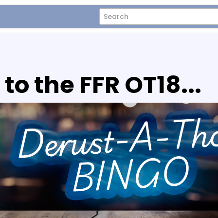
o the FFR OT18...