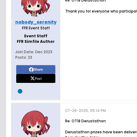
Re: OT18 Derustathon
Thank you for everyone who participat
nobody_serenity
FFR Event Staff
Event Staff
FFR Simfile Author
Join Date:
Dec 2023
Posts:
23
Share
Post
07-26-2025, 05:14 PM
Re: OT18 Derustathon
Derustathon prizes have been delivere