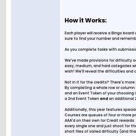
How it Works:
Each player will receive a Bingo board
sure to find your number and remembe
As you complete tasks with submission
We've made provisions for difficulty 
easy, medium, and hard categories wit
wish! We'll reveal the difficulties and
Not in it for the credits? There's more 
By completing a whole row or column 
and an Event Token of your choosing is
a 2nd Event Token
and
an additional 
Additionally, this year features specia
Courses are queues of four or more pr
AAA'd on their own for Credit rewards. 
every single one and just shoot for t
short files of varied difficulty (and t