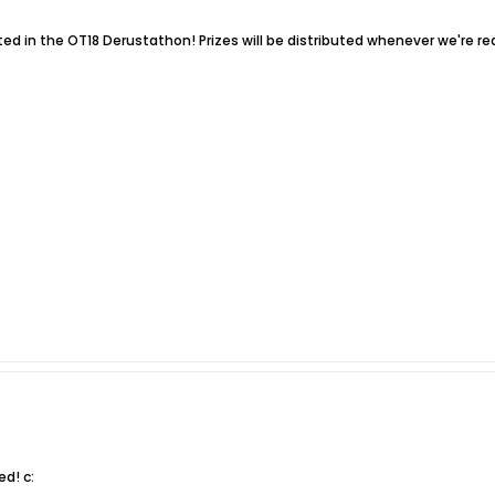
ed in the OT18 Derustathon! Prizes will be distributed whenever we're re
d! c: