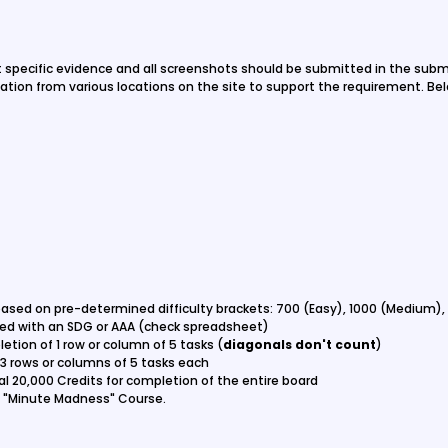
t specific evidence and all screenshots should be submitted in the subm
ation from various locations on the site to support the requirement. Belo
based on pre-determined difficulty brackets: 700 (Easy), 1000 (Medium),
ted with an SDG or AAA (check spreadsheet)
etion of 1 row or column of 5 tasks (
diagonals don't count
)
 3 rows or columns of 5 tasks each
al 20,000 Credits for completion of the entire board
he "Minute Madness" Course.