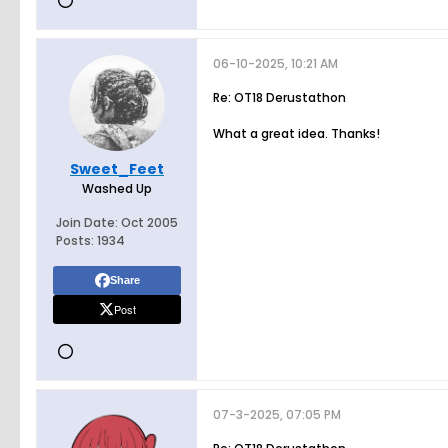
06-10-2025, 10:21 AM
Re: OT18 Derustathon
What a great idea. Thanks!
Sweet_Feet
Washed Up
Join Date:
Oct 2005
Posts:
1934
Share
Post
07-3-2025, 07:05 PM