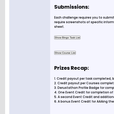
Submissions:
Each challenge requires you to submi
require screenshots of specific inform
sheet.
Prizes Recap:
1. Credit payout per task completed, 
2. Credit payout per Courses comple
3. Derustathon Profile Badge for compl
4. One Event Credit for completion of
5. A second Event Credit and addition
6. A bonus Event Credit for AAAing t