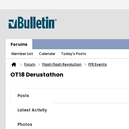
Forums
Member List
Calendar
Today's Posts
Forum
Flash Flash Revolution
FFR Events
OT18 Derustathon
Posts
Latest Activity
Photos