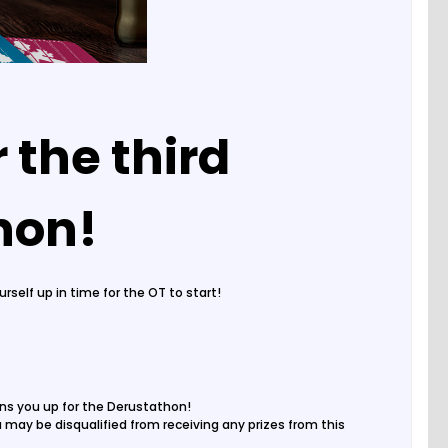
 the third
thon!
self up in time for the OT to start!
gns you up for the Derustathon!
ou may be disqualified from receiving any prizes from this