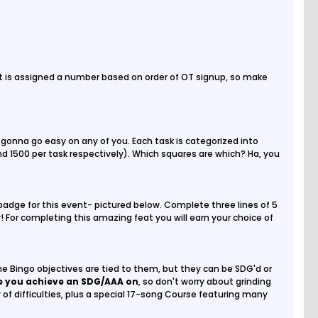
t is assigned a number based on order of OT signup, so make
gonna go easy on any of you. Each task is categorized into
nd 1500 per task respectively). Which squares are which? Ha, you
e badge for this event- pictured below. Complete three lines of 5
y! For completing this amazing feat you will earn your choice of
e Bingo objectives are tied to them, but they can be SDG'd or
ne you achieve an SDG/AAA on
, so don't worry about grinding
of difficulties, plus a special 17-song Course featuring many