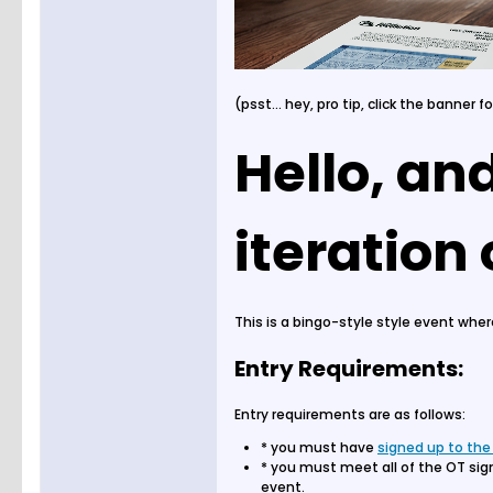
(psst... hey, pro tip, click the banner f
Hello, an
iteration
This is a bingo-style style event whe
Entry Requirements:
Entry requirements are as follows:
* you must have
signed up to the
* you must meet all of the OT sig
event.