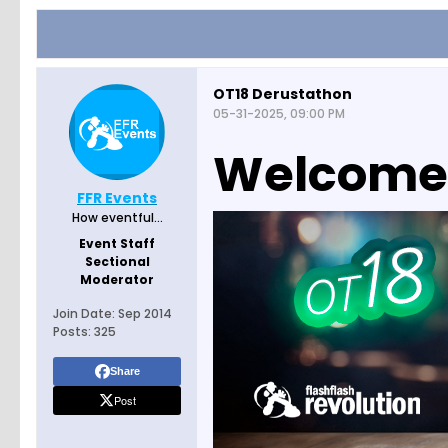
OT18 Derustathon
05-31-2025, 09:00 PM
Welcome t
FFR Events
How eventful...
Event Staff
Sectional
Moderator
Join Date:
Sep 2014
Posts:
325
Share
Post