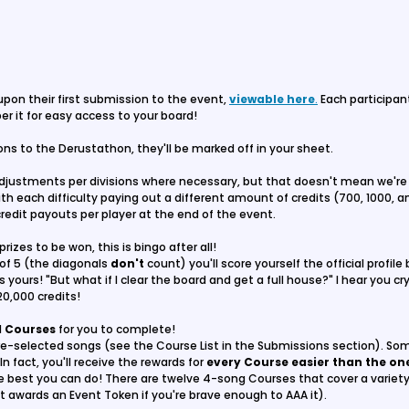
 upon their first submission to the event,
viewable here
.
Each participan
r it for easy access to your board!
s to the Derustathon, they'll be marked off in your sheet.
adjustments per divisions where necessary, but that doesn't mean we're 
h each difficulty paying out a different amount of credits (700, 1000, a
 credit payouts per player at the end of the event.
prizes to be won, this is bingo after all!
of 5 (the diagonals
don't
count) you'll score yourself the official profil
 yours! "But what if I clear the board and get a full house?" I hear you cr
20,000 credits!
l
Courses
for you to complete!
e-selected songs (see the Course List in the Submissions section). Som
In fact, you'll receive the rewards for
every Course easier than the o
he best you can do! There are twelve 4-song Courses that cover a variety 
hat awards an Event Token if you're brave enough to AAA it).