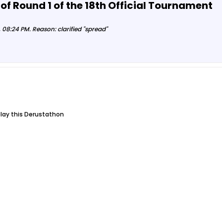
 of Round 1 of the 18th Official Tournament
 08:24 PM
.
Reason:
clarified "spread"
play this Derustathon