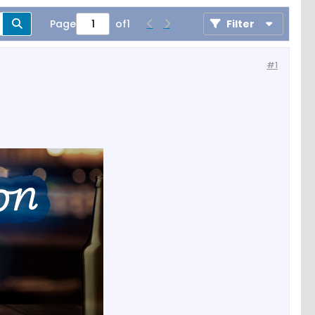
Page
of
1
Filter
#1