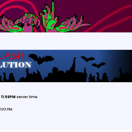
 11:59PM
server time.
1:03 PM
.