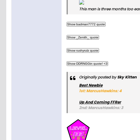
This man is three months too ear
Originally posted by
Sky Kitten
Best Newbie
1st: MarcusHawkins: 4
Up And Coming FFRer
2nd: MarcusHawkins: 3