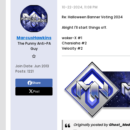
10-22-2024, 11:08 PM
Re: Halloween Banner Voting 2024
Alright I'll start things off.
MarcusHawkins
woker-X #1
Charsiaha #2
The Punny Anti-PA
Velocity #2
Guy
Join Date:
Jun 2013
Posts:
1221
Share
Post
Originally posted by
Ghost_Med