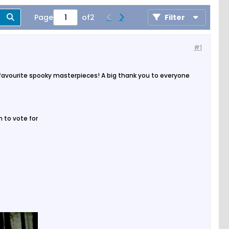
Page
of
2
Filter
#1
 favourite spooky masterpieces! A big thank you to everyone
 to vote for