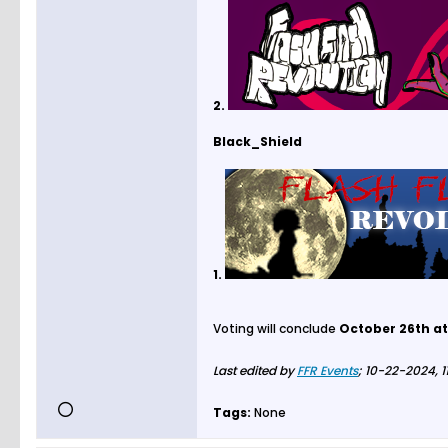
2.
Black_Shield
1.
Voting will conclude
October 26th at
Last edited by
FFR Events
;
10-22-2024, 1
Tags:
None