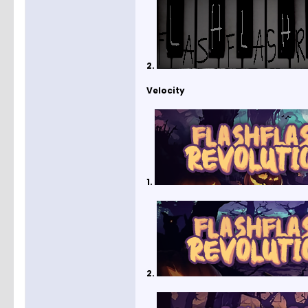
2.
Velocity
1.
2.