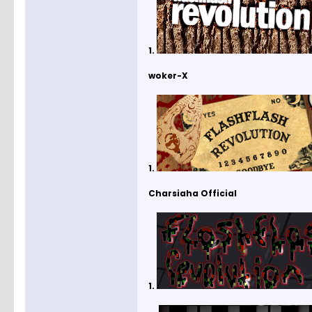
1.
woker-X
1.
Charsiaha Official
1.