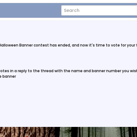
 Halloween Banner contest has ended, and now it's time to vote for your
 votes in a reply to the thread with the name and banner number you wish
ne banner