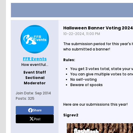
Halloween Banner Voting 2024
10-22-2024, 11:00 PM
The submission period for this year's
who submitted a banner!
FFR Events
Rules:
How eventful...
You get 3 votes total, state your
Event Staff
You can give multiple votes to o
Sectional
No self-voting
Moderator
Beware of spooks
Join Date:
Sep 2014
Posts:
325
Here are our submissions this year!
Share
Sigrev2
Post