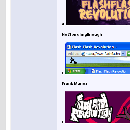
3.
NotSpiralingEnough
1.
Frank Munoz
1.