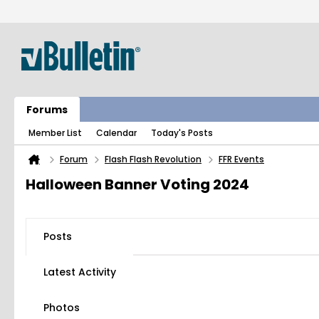
Forums
Member List
Calendar
Today's Posts
Forum
Flash Flash Revolution
FFR Events
Halloween Banner Voting 2024
Posts
Latest Activity
Photos