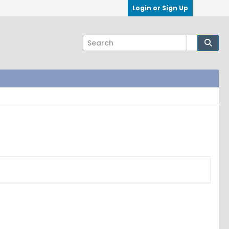
Login or Sign Up