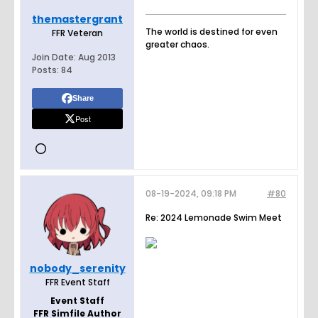
themastergrant
The world is destined for even
FFR Veteran
greater chaos.
Join Date:
Aug 2013
Posts:
84
Share
Post
08-19-2024, 09:18 PM
#80
Re: 2024 Lemonade Swim Meet
nobody_serenity
FFR Event Staff
Event Staff
FFR Simfile Author