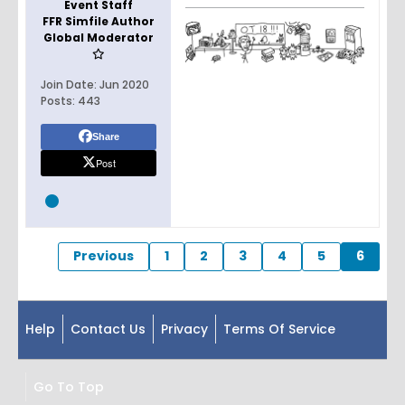
Event Staff
FFR Simfile Author
Global Moderator
Join Date:
Jun 2020
Posts:
443
Share
Post
Previous
1
2
3
4
5
6
Help
Contact Us
Privacy
Terms Of Service
Go To Top