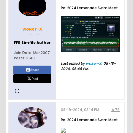
Re: 2024 Lemonade Swim Meet
woker-X
.... :.. .:. ::
FFR Simfile Author
Join Date:
Mar 2007
Posts:
1040
Last edited by
woker-X
;
08-18-
2024, 06:46 PM
.
Share
Post
08-19-2024, 03:14 PM
#79
Re: 2024 Lemonade Swim Meet