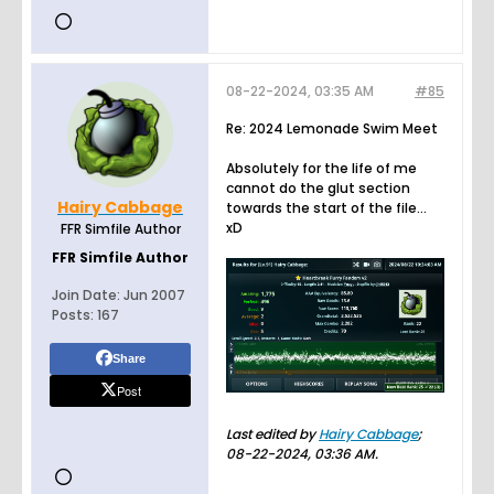
08-22-2024, 03:35 AM
#85
Re: 2024 Lemonade Swim Meet
Absolutely for the life of me
cannot do the glut section
Hairy Cabbage
towards the start of the file...
xD
FFR Simfile Author
FFR Simfile Author
Join Date:
Jun 2007
Posts:
167
Share
Post
Last edited by
Hairy Cabbage
;
08-22-2024, 03:36 AM
.