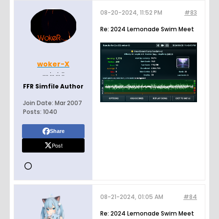
08-20-2024, 11:52 PM
#83
Re: 2024 Lemonade Swim Meet
woker-X
.... :.. .:. ::
FFR Simfile Author
Join Date:
Mar 2007
Posts:
1040
Share
Post
08-21-2024, 01:05 AM
#84
Re: 2024 Lemonade Swim Meet