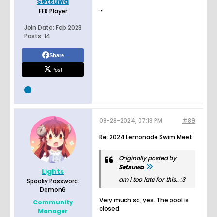
Setsuwa
.,.
FFR Player
Join Date:
Feb 2023
Posts:
14
Share
Post
08-28-2024, 07:13 PM
#89
Re: 2024 Lemonade Swim Meet
Originally posted by
Setsuwa
Lights
am i too late for this.. :3
Spooky Password:
Demon6
Very much so, yes. The pool is
Community
closed.
Manager