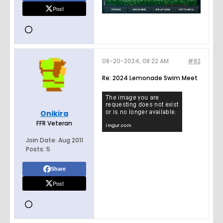
Post
08-20-2024, 08:22 AM
#82
Re: 2024 Lemonade Swim Meet
Onikira
FFR Veteran
Join Date:
Aug 2011
Posts:
5
Share
Post