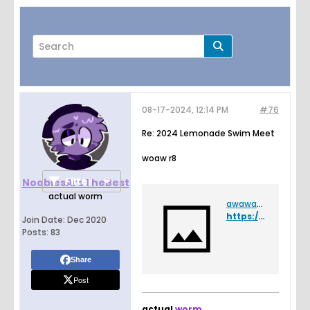
08-17-2024, 12:14 PM
#76
Page
of
6
Re: 2024 Lemonade Swim Meet
woaw r8
Filter
NoobiesAreTheBest
actual worm
awawaw.png
https://drive.google.com/file/d/1RoE4Wnu-IMZCnzM5S-lMO05GAegmHH-n/view?usp=sharing
Join Date:
Dec 2020
Posts:
83
Share
Post
actual
worm