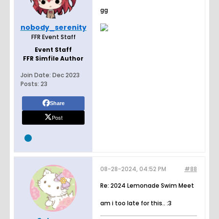
gg
nobody_serenity
FFR Event Staff
Event Staff
FFR Simfile Author
Join Date:
Dec 2023
Posts:
23
Share
Post
08-28-2024, 04:52 PM
#88
Re: 2024 Lemonade Swim Meet
am i too late for this.. :3