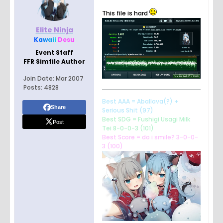
This file is hard
Elite Ninja
K
a
w
a
i
i
Desu
Event Staff
FFR Simfile Author
Join Date:
Mar 2007
Posts:
4828
Best AAA = Aballava(?) +
Share
Serious Shit (97)
Best SDG = Fushigi Usagi Milk
Post
Tei 8-0-0-3 (101)
Best Score = do i smile? 3-0-0-
3 (100)