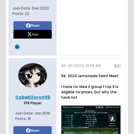
Join Date:
Dec 2023
Posts:
23
Share
Post
08-20-2024, 12:56 AM
#81
Re: 2024 Lemonade Swim Meet
i have no idea if group 1 top 8 is
eligible for prizes, but why the
CobaltZeroni19
heck not
FFR Player
Join Date:
Jan 2019
Posts:
18
Share