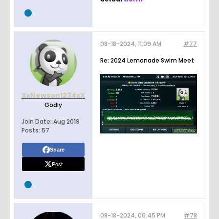
08-18-2024, 11:09 AM
#77
Re: 2024 Lemonade Swim Meet
XxNewson1234xX
Godly
Join Date:
Aug 2019
Posts:
57
Share
Post
08-18-2024, 06:45 PM
#78