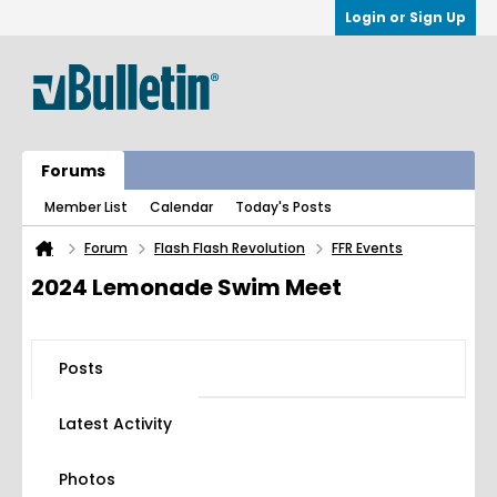
Login or Sign Up
Forums
Member List
Calendar
Today's Posts
Forum
Flash Flash Revolution
FFR Events
2024 Lemonade Swim Meet
Posts
Latest Activity
Photos