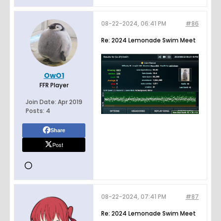
08-22-2024, 06:41 PM
#86
Re: 2024 Lemonade Swim Meet
OwO1
FFR Player
Join Date:
Apr 2019
Posts:
4
Share
Post
08-22-2024, 07:41 PM
#87
Re: 2024 Lemonade Swim Meet