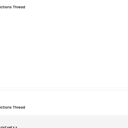
dictions Thread
dictions Thread
und yet x.x