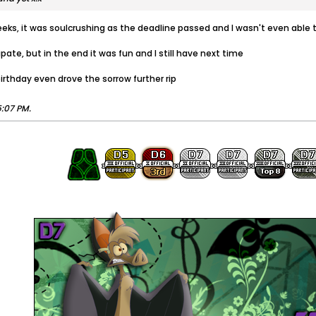
eeks, it was soulcrushing as the deadline passed and I wasn't even able 
pate, but in the end it was fun and I still have next time
rthday even drove the sorrow further rip
5:07 PM
.