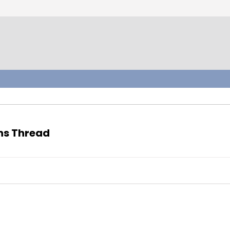
ons Thread