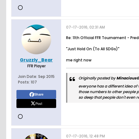
07-17-2016, 02:31 AM
Re: 11th Official FFR Tournament - Pre
"Just Hold On (To All SDGs)"
Gruzzly_Bear
me right now
FFR Player
Join Date:
Sep 2015
Originally posted by
MinaciousG
Posts:
107
everyone has a different idea of
those numbers to other people pul
Share
so deep that people don't even r
Post
07-17-2016, 12:48 PM