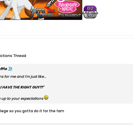
dictions Thread
fPie
s for me and I'm just like...
U HAVE THE RIGHT GUY??
"
ive up to your expectations
lege so you gotta do it for the fam