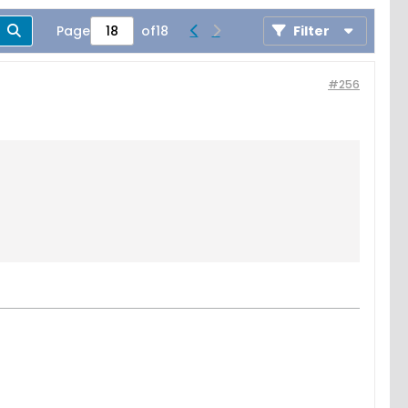
Page
of
18
Filter
#256