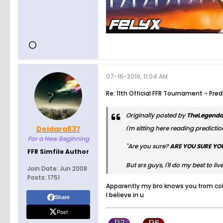
07-16-2016, 11:04 AM
Re: 11th Official FFR Tournament - Pre
Originally posted by
TheLegendo
Deidara837
I'm sitting here reading prediction
For a New Beginning
"Are you sure?
ARE YOU SURE YO
FFR Simfile Author
But srs guys, I'll do my best to l
Join Date:
Jun 2008
Posts:
1751
Apparently my bro knows you from col
I believe in u
Share
Post