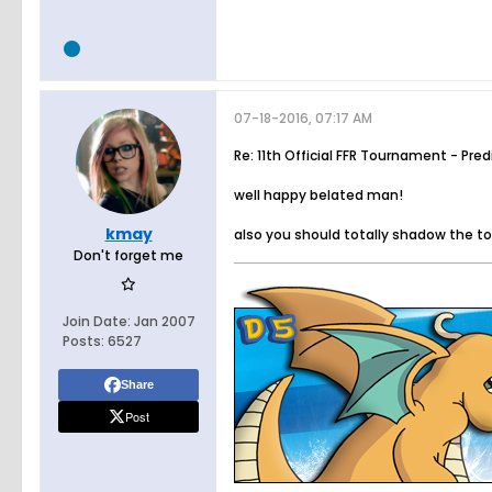
07-18-2016, 07:17 AM
Re: 11th Official FFR Tournament - Pre
well happy belated man!
kmay
also you should totally shadow the 
Don't forget me
Join Date:
Jan 2007
Posts:
6527
Share
Post