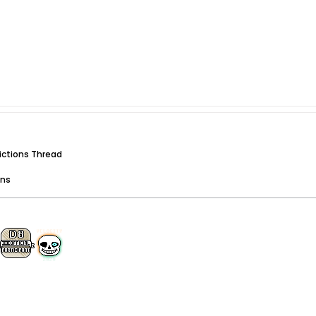
dictions Thread
ons