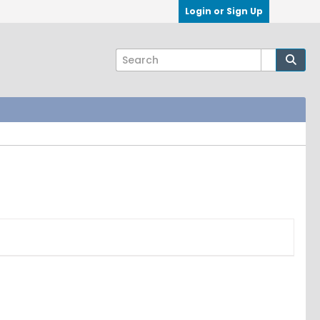
Login or Sign Up