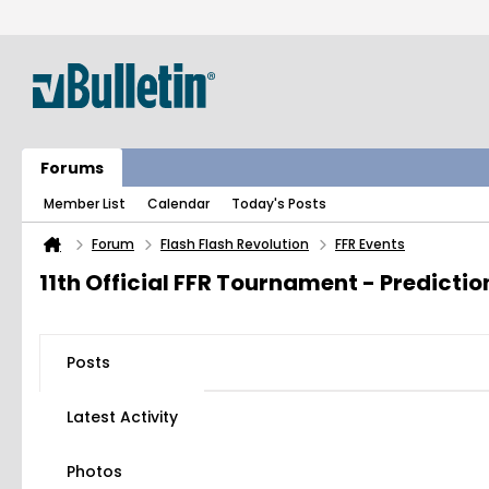
Forums
Member List
Calendar
Today's Posts
Forum
Flash Flash Revolution
FFR Events
11th Official FFR Tournament - Predicti
Posts
Latest Activity
Photos