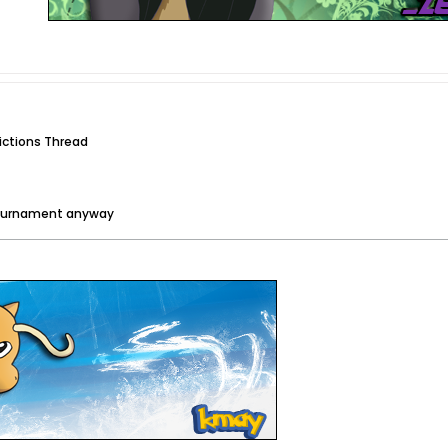
dictions Thread
tournament anyway