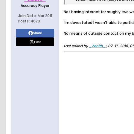
Accuracy Player
Not having internet for roughly two w
Join Date:
Mar 2011
Posts:
4629
I'm devastated I wasn't able to partici
No means of outside contact on my bi
Share
Post
Last edited by
_Zenith_
;
07-17-2016, 0