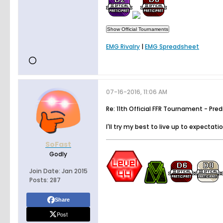
EMG Rivalry
|
EMG Spreadsheet
07-16-2016, 11:06 AM
Re: 11th Official FFR Tournament - Pre
I'll try my best to live up to expectati
SoFast
Godly
Join Date:
Jan 2015
Posts:
287
Share
Post