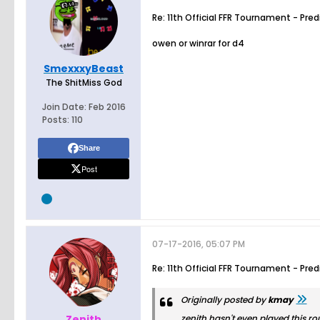
Re: 11th Official FFR Tournament - Pre
owen or winrar for d4
SmexxxyBeast
The ShitMiss God
Join Date:
Feb 2016
Posts:
110
Share
Post
07-17-2016, 05:07 PM
Re: 11th Official FFR Tournament - Pre
Originally posted by
kmay
_Zenith_
zenith hasn't even played this ro