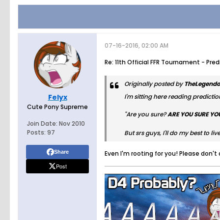
07-16-2016, 02:00 AM
Re: 11th Official FFR Tournament - Pre
Originally posted by
TheLegendo
Felyx
I'm sitting here reading prediction
Cute Pony Supreme
"Are you sure?
ARE YOU SURE YO
Join Date:
Nov 2010
Posts:
97
But srs guys, I'll do my best to l
Share
Even I'm rooting for you! Please don't
Post