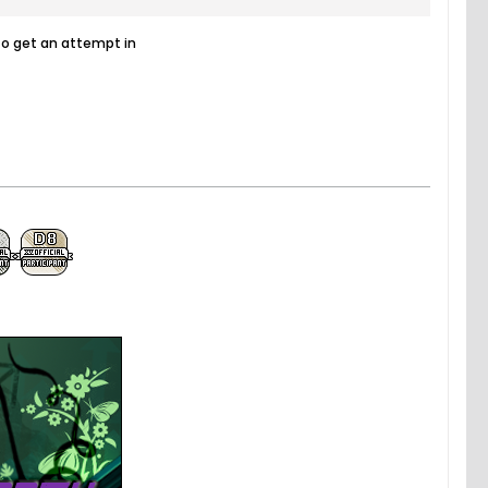
to get an attempt in