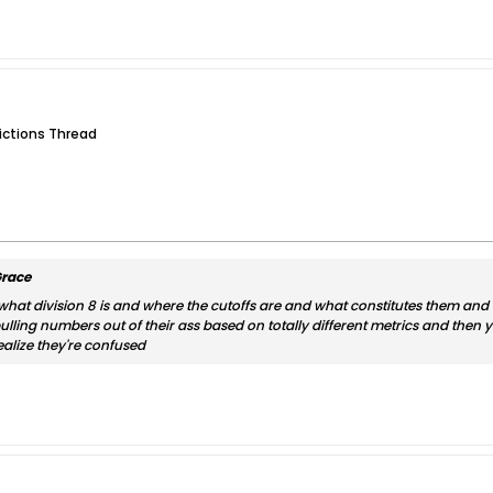
dictions Thread
race
 what division 8 is and where the cutoffs are and what constitutes them and 
ling numbers out of their ass based on totally different metrics and then you
ealize they're confused