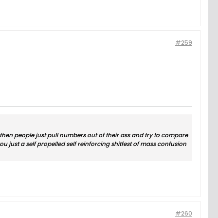
#259
then people just pull numbers out of their ass and try to compare
 just a self propelled self reinforcing shitfest of mass confusion
#260