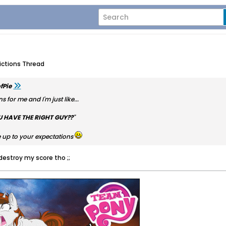
dictions Thread
fPie
s for me and I'm just like...
U HAVE THE RIGHT GUY??
"
ive up to your expectations
 destroy my score tho ;;