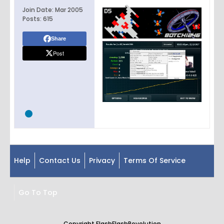
Join Date:
Mar 2005
Posts:
615
Share
Post
Help
Contact Us
Privacy
Terms Of Service
Go To Top
Copyright FlashFlashRevolution