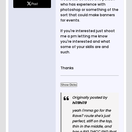
Post
who has experience with
photoshop or something of the
sort that could make banners
for events.
If you're interested just shoot
me a pm letting me know
you're interested and what
some of your skills are and
such.
Thanks
Originally posted by
hi19hi19
yeah I'mma go for the
Rave7 route she's just
perfect, stiff on the top,
thin in the middle, and
has a BIG THICC END that