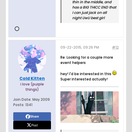
thin in the middle, and
has a BIG THICC END that
I can just jack on all
night UwU best girl
09-22-2015, 09:26 PM
#12
Re: Looking for a couple more
event helpers
hey! I'd be interested in this
Cold Kitten
Super interested actually!
i love (purple
things)
Join Date:
May 2009
Posts:
1341
Share
Post