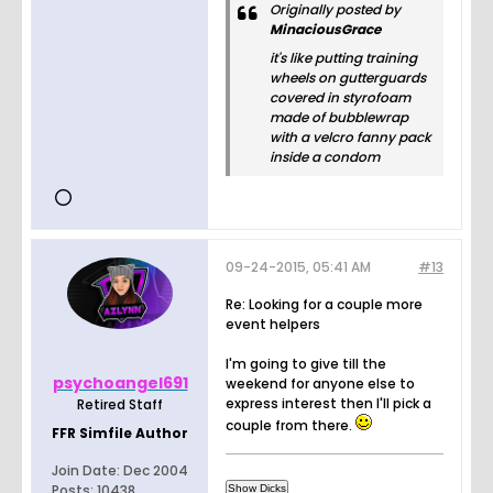
Originally posted by
MinaciousGrace
it's like putting training
wheels on gutterguards
covered in styrofoam
made of bubblewrap
with a velcro fanny pack
inside a condom
09-24-2015, 05:41 AM
#13
Re: Looking for a couple more
event helpers
I'm going to give till the
psychoangel691
weekend for anyone else to
express interest then I'll pick a
Retired Staff
couple from there.
FFR Simfile Author
Join Date:
Dec 2004
Posts:
10438