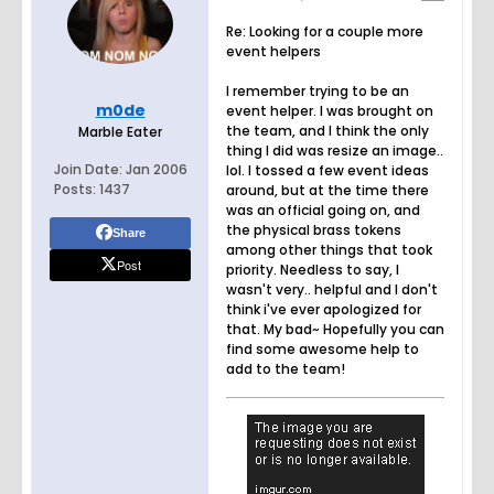
Re: Looking for a couple more
event helpers
I remember trying to be an
m0de
event helper. I was brought on
the team, and I think the only
Marble Eater
thing I did was resize an image..
Join Date:
Jan 2006
lol. I tossed a few event ideas
Posts:
1437
around, but at the time there
was an official going on, and
the physical brass tokens
Share
among other things that took
Post
priority. Needless to say, I
wasn't very.. helpful and I don't
think i've ever apologized for
that. My bad~ Hopefully you can
find some awesome help to
add to the team!