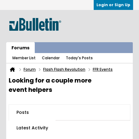
Login or Sign Up
Forums
Member List
Calendar
Today's Posts
Forum
Flash Flash Revolution
FFR Events
Looking for a couple more
event helpers
Posts
Latest Activity