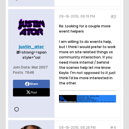
09-18-2015, 06:19 PM
#3
Re: Looking for a couple more
event helpers
I am willing to do events help,
justin_ator
but I think I would prefer to work
more on site related things vs
🥓<strong><span
community interaction. If you
style="col
need more internal / behind
Join Date:
Mar 2007
the scenes help let me know
Posts:
7648
Kayla. I'm not opposed to it just
think I'd be more interested in
the other.
Share
Post
09-18-2015, 06:28 PM
#4