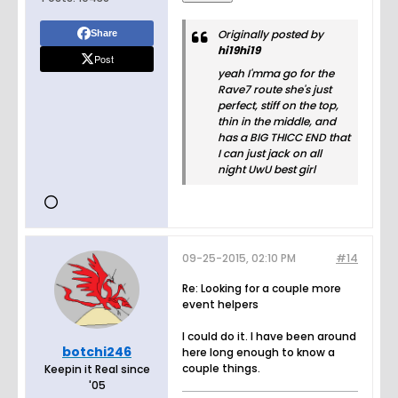
Originally posted by
Share
hi19hi19
Post
yeah I'mma go for the
Rave7 route she's just
perfect, stiff on the top,
thin in the middle, and
has a BIG THICC END that
I can just jack on all
night UwU best girl
09-25-2015, 02:10 PM
#14
Re: Looking for a couple more
event helpers
I could do it. I have been around
botchi246
here long enough to know a
couple things.
Keepin it Real since
'05