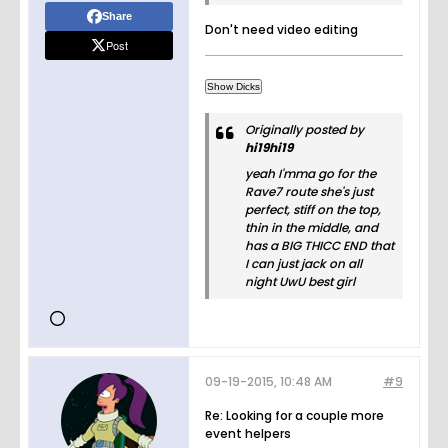
Share
Don't need video editing
Post
Originally posted by
hi19hi19
yeah I'mma go for the
Rave7 route she's just
perfect, stiff on the top,
thin in the middle, and
has a BIG THICC END that
I can just jack on all
night UwU best girl
09-19-2015, 10:48 AM
#9
Re: Looking for a couple more
event helpers