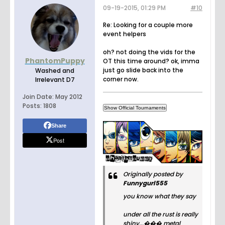
09-19-2015, 01:29 PM
#10
Re: Looking for a couple more
event helpers
oh? not doing the vids for the
PhantomPuppy
OT this time around? ok, imma
just go slide back into the
Washed and
corner now.
Irrelevant D7
Join Date:
May 2012
Posts:
1808
Share
Post
Originally posted by
Funnygurl555
you know what they say
under all the rust is really
shiny...��� metal