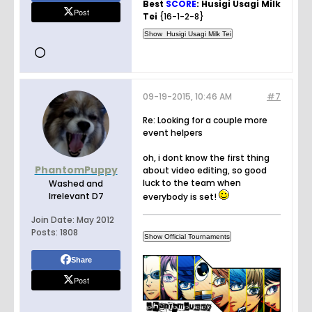
Best
SCORE
: Husigi Usagi Milk
Post
Tei
{16-1-2-8}
09-19-2015, 10:46 AM
#7
Re: Looking for a couple more
event helpers
oh, i dont know the first thing
PhantomPuppy
about video editing, so good
luck to the team when
Washed and
Irrelevant D7
everybody is set!
Join Date:
May 2012
Posts:
1808
Share
Post