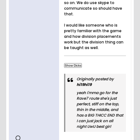
so on. We do use skype to
communicate so should have
that.
I would like someone who is
pretty familiar with the game
and how division placements
work but the division thing can
be taught as well.
Originally posted by
hi19hi19
yeah I'mma go for the
Rave7 route she's just
perfect, stiff on the top,
thin in the middle, and
has a BIG THICC END that
I can just jack on all
night UwU best girl