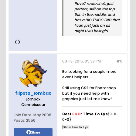
Rave7 route she's just
perfect, stiff on the top,
thin in the middle, and
has a BIG THICC END that
I can just jack on all
night UwU best girl
09-18-2015, 09:38 PM
#6
Re: Looking for a couple more
event helpers
Still using CS2 for Photoshop
flipsta_lombax
but if you need help with
graphics just let me know!
Lombax
Connoisseur
Best
FGO
: Time To Eye
{3-0-
Join Date:
May 2006
0-0}
Posts:
2556
Share