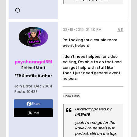
09-19-2015, 01:40 PM
#11
Re: Looking for a couple more
event helpers
I don't need helpers for video
psychoangel691
editing, I'm able to do that and
can get help with stuff like
Retired Staff
that. I just need general event
FFR Simfile Author
helpers.
Join Date:
Dec 2004
Posts:
10438
Share
Originally posted by
Post
hi19hi19
yeah I'mma go for the
Rave7 route she's just
perfect, stiff on the top,