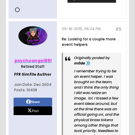
09-18-2015, 06:34 PM
#5
Re: Looking for a couple more
event helpers
Originally posted by
psychoangel691
m0de
Retired Staff
I remember trying to be
FFR Simfile Author
an event helper. I was
brought on the team,
Join Date:
Dec 2004
and I think the only thing
Posts:
10438
I did was resize an
image.. lol. I tossed a few
Share
event ideas around, but
at the time there was an
Post
official going on, and the
physical brass tokens
among other things that
took priority. Needless to