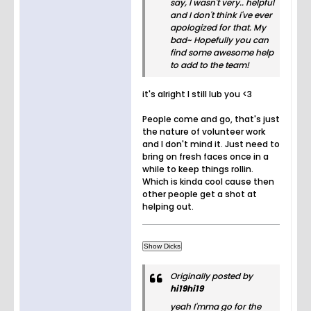
say, I wasn't very.. helpful
and I don't think i've ever
apologized for that. My
bad~ Hopefully you can
find some awesome help
to add to the team!
it's alright I still lub you <3
People come and go, that's just
the nature of volunteer work
and I don't mind it. Just need to
bring on fresh faces once in a
while to keep things rollin.
Which is kinda cool cause then
other people get a shot at
helping out.
Originally posted by
hi19hi19
yeah I'mma go for the