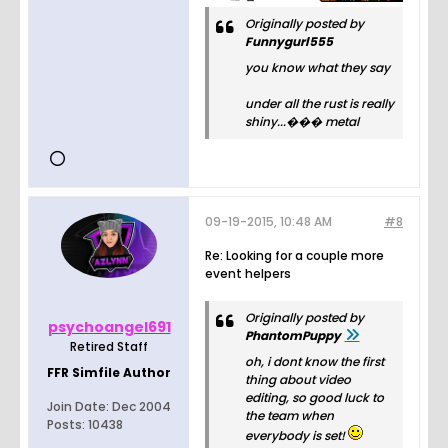
Originally posted by
Funnygurl555
you know what they say
under all the rust is really
shiny...��� metal
09-19-2015, 10:48 AM
#8
Re: Looking for a couple more
event helpers
Originally posted by
psychoangel691
PhantomPuppy
Retired Staff
oh, i dont know the first
FFR Simfile Author
thing about video
editing, so good luck to
Join Date:
Dec 2004
the team when
Posts:
10438
everybody is set!