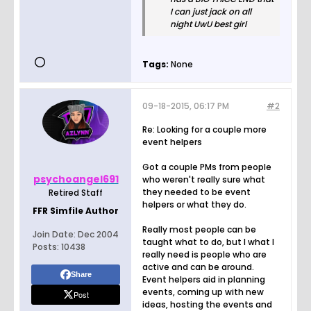
I can just jack on all
night UwU best girl
Tags:
None
09-18-2015, 06:17 PM
#2
Re: Looking for a couple more
event helpers
Got a couple PMs from people
psychoangel691
who weren't really sure what
they needed to be event
Retired Staff
helpers or what they do.
FFR Simfile Author
Really most people can be
Join Date:
Dec 2004
taught what to do, but I what I
Posts:
10438
really need is people who are
active and can be around.
Share
Event helpers aid in planning
events, coming up with new
Post
ideas, hosting the events and