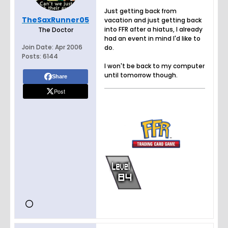
Just getting back from
TheSaxRunner05
vacation and just getting back
into FFR after a hiatus, I already
The Doctor
had an event in mind I'd like to
Join Date:
Apr 2006
do.
Posts:
6144
I won't be back to my computer
until tomorrow though.
Share
Post