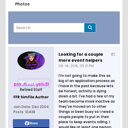
Photos
Looking for a couple
#1
more event helpers
Page
of
1
09-18-2015, 03:21 PM
I'm not going to make this as
big of an application process as
Filter
psychoangel691
I have in the past because lets
Retired Staff
be honest, activity is dying
down a bit. I've had a few of my
FFR Simfile Author
team become more inactive as
they've moved on to other
Join Date:
Dec 2004
things or been busy so I need a
Posts:
10438
couple people to put in their
place to keep events rolling. I
Share
would like at least one person