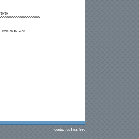
/20/20
oooooooooooooooooooooo
1:19pm on 11/12/20
contact us
|
rss feed