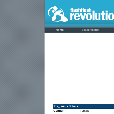
Home
Leaderboards
lov_tsuu's Details
Gender:
Female