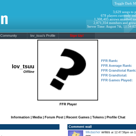
Toggle Dark M
3,629 songs to p
678 players currently onl
1,308,405 arrows smashed to
2,071,354 members and grow
Server Time: August 7th, 11:34:0
Community
lov_tsuu's Profile
Sign Up!
FFR Rank:
lov_tsuu
FFR Average Rank:
FFR Grandtotal Rank
Offline
FFR Grandtotal:
FFR Games Played:
FFR Player
Information
|
Media
|
Forum Post
|
Recent Games
|
Tokens
|
Profile Chat
Comment wall
Mkdasher
writes
at 12:47:56pm on 1
ggs