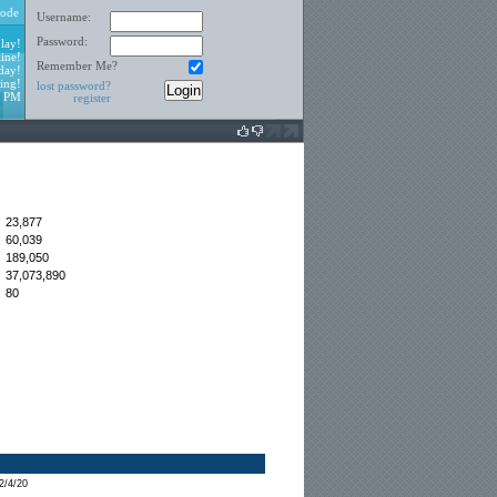
ode
Username:
Password:
lay!
ine!
Remember Me?
day!
ing!
lost password?
2 PM
register
23,877
60,039
:
189,050
37,073,890
80
2/4/20