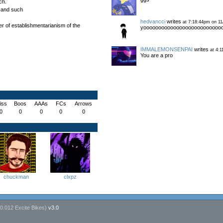
ch.
s and such
hedvancci
writes
at 7:18:44pm on 11
er of establishmentarianism of the
yoooooooooooooooooooooooooo
IMMALEMONSENPAI
writes
at 4:1
You are a pro
iss
Boos
AAAs
FCs
Arrows
0
0
0
0
0
chuckman
clxpz
0.012 Excite Bikes
)
v3.0