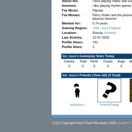
About me:
I love playing roblox and su
Interests:
I like playing rhythm game
Fav Music:
Pigstep
Fav Movies:
Parry Hotter and the prison
bisector theorem
Member for:
5.74 years
Gaming Region:
USA - New England
Location:
Russia,
Armenia
Last Activity:
12-07-2020
Profile Views:
741
Profile Votes:
3
lov_tsuu's Gameplay Stats Today
Games
Total
Perfs
Goods
Avgs
M
0
0
0
0
0
lov_tsuu's Friends (
View All
) (4 Total)
hedvancci
ImaHotDawg
0.112 Copyright Flash Flash Revolution 2002
(loaded in