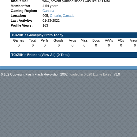
About me:
wow, havent planned since i was like 13 LMAO
Member for:
4.54 years
Gaming Region:
Canada
Location:
905,
Ontario
,
Canada
Last Activity:
01-23-2022
Profile Views:
163
T0kZiiK's Gameplay Stats Today
Games
Total
Perfs
Goods
Avgs
Miss
Boos
AAAs
FCs
Arro
0
0
0
0
0
0
0
0
0
0
T0kZiiK's Friends (
View All
) (0 Total)
0.182 Copyright Flash Flash Revolution 2002
(loaded in
0.020 Excite Bikes
)
v3.0