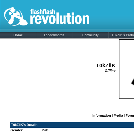
Home
Leaderboards
Community
T0kZiiK's Profil
T0kZiiK
Offline
Information
|
Media
|
Foru
T0kZiiK's Details
Gender:
Male