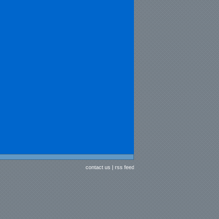
contact us
|
rss feed