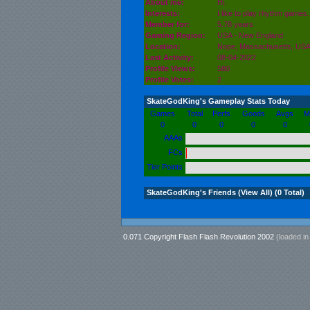
About me:
Hi.
Interests:
I like to play rhythm games. 
Member for:
5.78 years
Gaming Region:
USA - New England
Location:
Nope,
Massachusetts
, US
Last Activity:
08-04-2022
Profile Views:
580
Profile Votes:
2
SkateGodKing's Gameplay Stats Today
Games
Total
Perfs
Goods
Avgs
M
0
0
0
0
0
AAAs
FCs
Tier Points
SkateGodKing's Friends (
View All
) (0 Total)
0.071 Copyright Flash Flash Revolution 2002
(loaded i