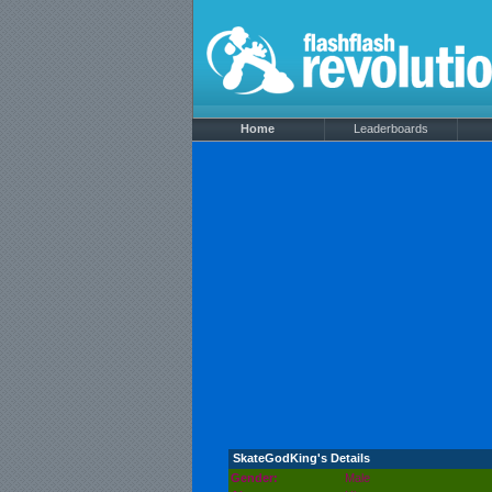
Home
Leaderboards
SkateGodKing's Details
Gender:
Male