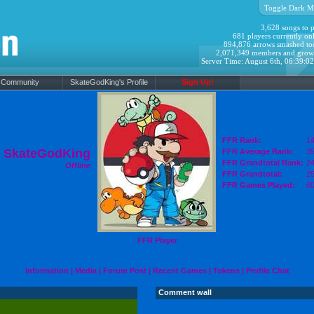
Toggle Dark M
3,628 songs to p
681 players currently onl
894,876 arrows smashed to
2,071,349 members and grow
Server Time: August 6th, 06:39:0
Community
SkateGodKing's Profile
Sign Up!
FFR Rank:
14
SkateGodKing
FFR Average Rank:
35
FFR Grandtotal Rank:
24
Offline
FFR Grandtotal:
25
FFR Games Played:
6
FFR Player
Information
|
Media
|
Forum Post
|
Recent Games
|
Tokens
|
Profile Chat
Comment wall