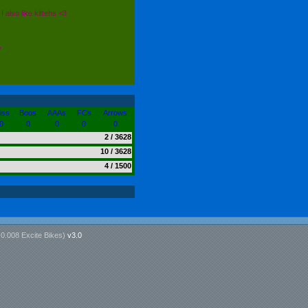
I also like kittehs <3
A
iss
Boos
AAAs
FCs
Arrows
0
0
0
0
0
2 / 3628
10 / 3628
4 / 1500
n
0.008 Excite Bikes
)
v3.0