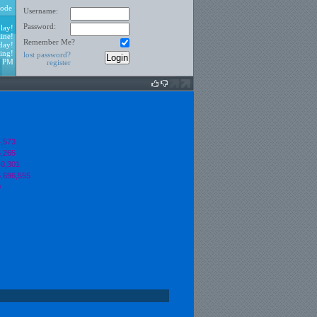
ode
Username:
Password:
lay!
ine!
Remember Me?
day!
ing!
lost password?
2 PM
register
,573
,265
0,301
,696,555
0