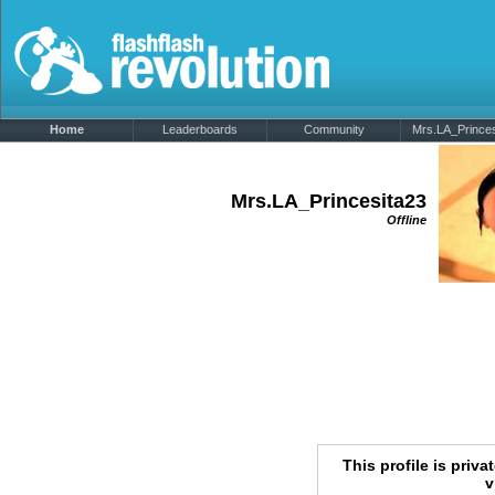
Home
Leaderboards
Community
Mrs.LA_Princesi
Mrs.LA_Princesita23
Offline
This profile is priva
v