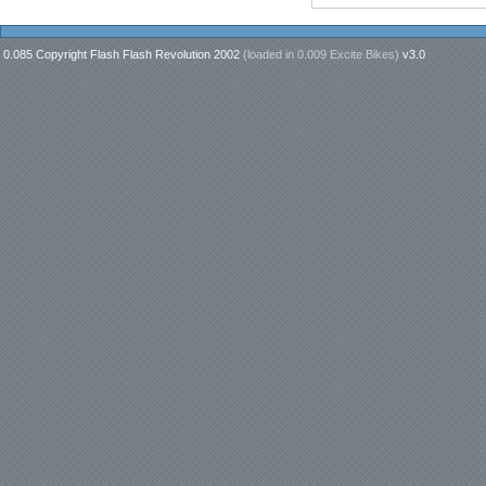
0.085 Copyright Flash Flash Revolution 2002
(loaded in
0.009 Excite Bikes
)
v3.0