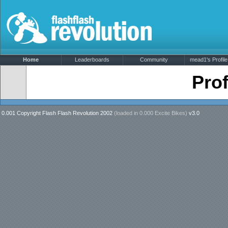
Home
Leaderboards
Community
mead1's Profile
Prof
0.001 Copyright Flash Flash Revolution 2002
(loaded in
0.000 Excite Bikes
)
v3.0