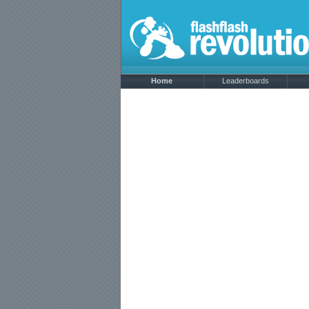
Home
Leaderboards