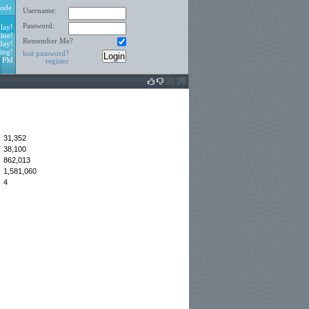
ode
Username:
Password:
lay!
ine!
Remember Me?
day!
ing!
lost password?
5 PM
register
31,352
38,100
:
862,013
1,581,060
4