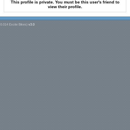
This profile is private. You must be this user's friend to
view their profile.
n
0.014 Excite Bikes
)
v3.0