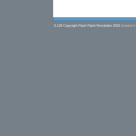
0.128 Copyright Flash Flash Revolution 2002
(loaded i