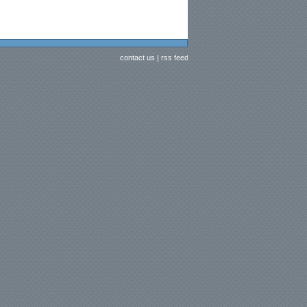
contact us
|
rss feed