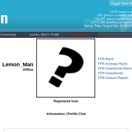
Toggle Dark M
3,628 songs to p
681 players currently onl
758,697 arrows smashed to
2,071,349 members and grow
Server Time: August 6th, 03:48:1
Community
Lemon_Man's Profile
Sign Up!
FFR Rank:
Lemon_Man
FFR Average Rank:
FFR Grandtotal Rank
Offline
FFR Grandtotal:
FFR Games Played:
Registered User
Information
|
Profile Chat