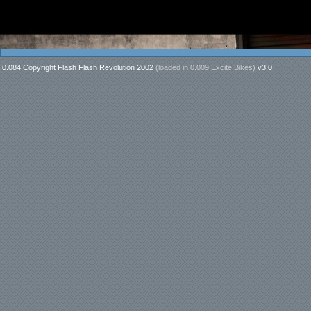
0.084 Copyright Flash Flash Revolution 2002
(loaded in
0.009 Excite Bikes
)
v3.0