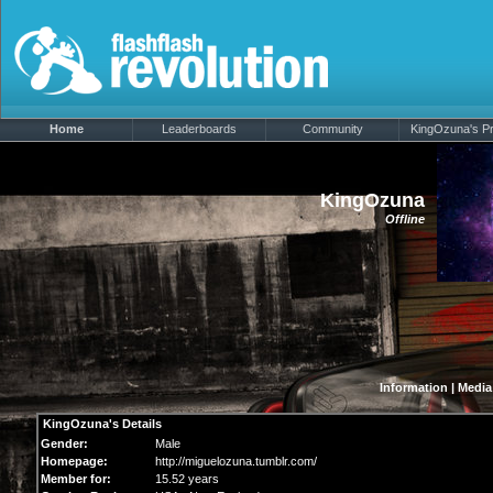
Home
Leaderboards
Community
KingOzuna's Pro
KingOzuna
Offline
Information
|
Media
KingOzuna's Details
Gender:
Male
Homepage:
http://miguelozuna.tumblr.com/
Member for:
15.52 years