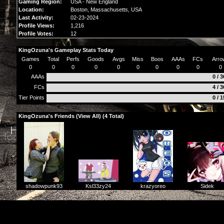
Gaming Region:
USA - New England
Location:
Boston,
Massachusetts
, USA
Last Activity:
02-23-2024
Profile Views:
1,216
Profile Votes:
12
KingOzuna's Gameplay Stats Today
Games
Total
Perfs
Goods
Avgs
Miss
Boos
AAAs
FCs
Arro
0
0
0
0
0
0
0
0
0
0
AAAs
0 / 
FCs
4 / 
Tier Points
0 / 
KingOzuna's Friends (
View All
) (4 Total)
krazyoreo
Sidek
Ksl33zy24
shadowpunk93