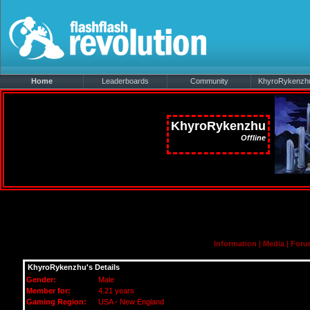
Home
Leaderboards
Community
KhyroRykenzhu'
KhyroRykenzhu
Offline
Information
|
Media
|
Foru
KhyroRykenzhu's Details
Gender:
Male
Member for:
4.21 years
Gaming Region:
USA - New England