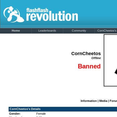
Home
Leaderboards
Community
CornCheetos's 
CornCheetos
Offline
Banned
Information
|
Media
|
Foru
CornCheetos's Details
Gender:
Female