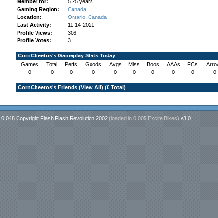
Member for:
5.25 years
Gaming Region:
Canada
Location:
Ontario
,
Canada
Last Activity:
11-14-2021
Profile Views:
306
Profile Votes:
3
CornCheetos's Gameplay Stats Today
Games
Total
Perfs
Goods
Avgs
Miss
Boos
AAAs
FCs
Arro
0
0
0
0
0
0
0
0
0
0
CornCheetos's Friends (
View All
) (0 Total)
0.048 Copyright Flash Flash Revolution 2002
(loaded in
0.005 Excite Bikes
)
v3.0