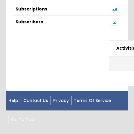
Subscriptions
24
Subscribers
0
Activiti
Help
Contact Us
Privacy
Terms Of Service
Go To Top