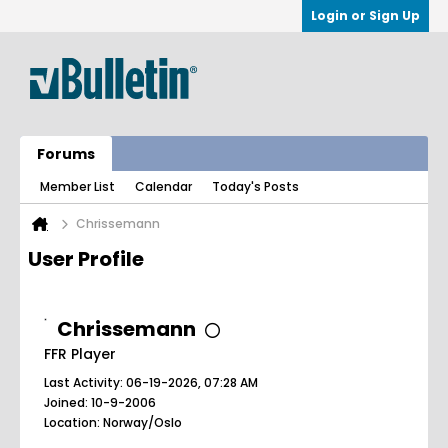
Login or Sign Up
Forums
Member List
Calendar
Today's Posts
Chrissemann
User Profile
Chrissemann
FFR Player
Last Activity: 06-19-2026, 07:28 AM
Joined: 10-9-2006
Location: Norway/Oslo