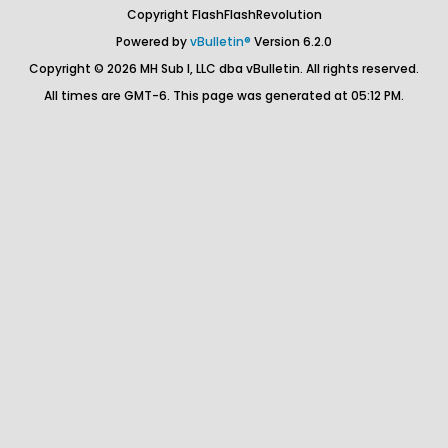
Copyright FlashFlashRevolution
Powered by
vBulletin®
Version 6.2.0
Copyright © 2026 MH Sub I, LLC dba vBulletin. All rights reserved.
All times are GMT-6. This page was generated at 05:12 PM.