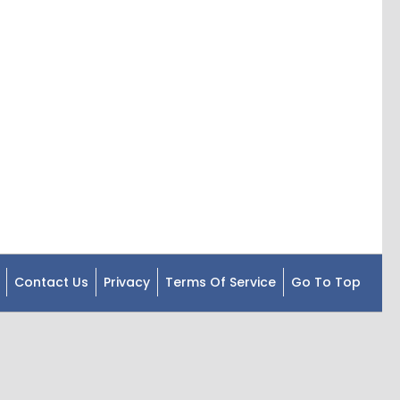
Contact Us
Privacy
Terms Of Service
Go To Top