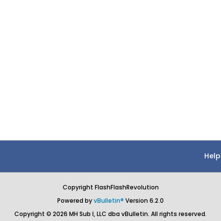
Help
Copyright FlashFlashRevolution
Powered by
vBulletin®
Version 6.2.0
Copyright © 2026 MH Sub I, LLC dba vBulletin. All rights reserved.