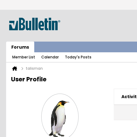
Forums
Member List
Calendar
Today's Posts
talisman
User Profile
Activit