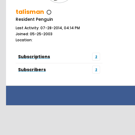
talisman
Resident Penguin
Last Activity: 07-28-2014, 04:14 PM
Joined: 05-25-2003
Location:
Subscriptions
2
Subscribers
2