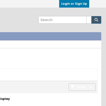
Login or Sign Up
Filter
display