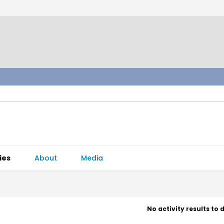
ies
About
Media
No activity results to 