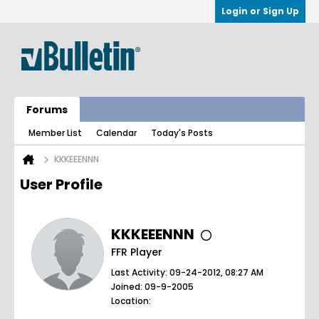
Login or Sign Up
Forums
Member List
Calendar
Today's Posts
KKKEEENNN
User Profile
KKKEEENNN
FFR Player
Last Activity: 09-24-2012, 08:27 AM
Joined: 09-9-2005
Location: