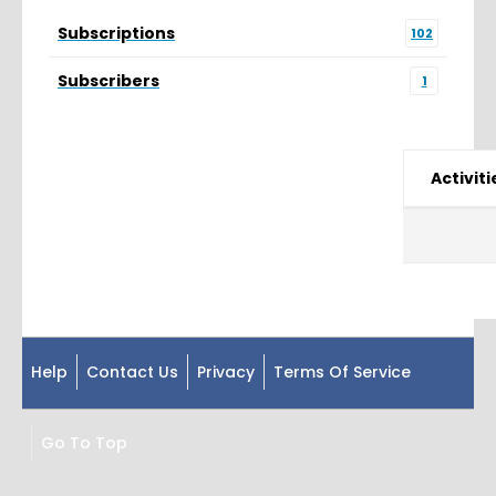
Subscriptions
102
Subscribers
1
Activiti
Help
Contact Us
Privacy
Terms Of Service
Go To Top