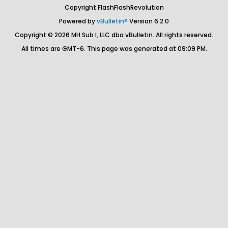
Copyright FlashFlashRevolution
Powered by
vBulletin®
Version 6.2.0
Copyright © 2026 MH Sub I, LLC dba vBulletin. All rights reserved.
All times are GMT-6. This page was generated at 09:09 PM.